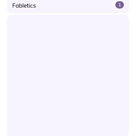
Fabletics
1