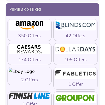
POPULAR STORES
350 Offers
42 Offers
174 Offers
109 Offers
2 Offers
1 Offer
1 Offer