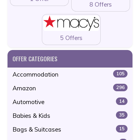
8 Offers
5 Offers
OFFER CATEGORIES
Accommodation
105
Amazon
296
Automotive
14
Babies & Kids
35
Bags & Suitcases
15