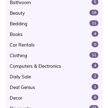
Bathroom
5
Beauty
16
Bedding
11
Books
4
Car Rentals
0
Clothing
11
Computers & Electronics
4
Daily Sale
2
Deal Genius
1
Decor
6
37