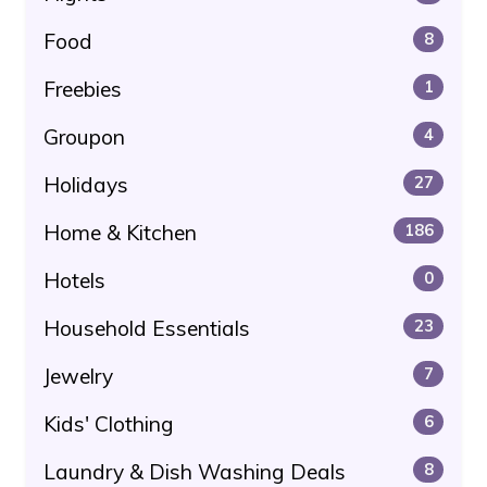
Food
8
Freebies
1
Groupon
4
Holidays
27
Home & Kitchen
186
Hotels
0
Household Essentials
23
Jewelry
7
Kids' Clothing
6
Laundry & Dish Washing Deals
8