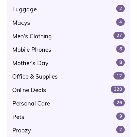
Luggage
2
Macys
4
Men's Clothing
27
Mobile Phones
6
Mother's Day
8
Office & Supplies
12
Online Deals
320
Personal Care
26
Pets
9
Proozy
2