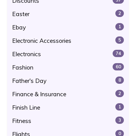
Discounts
Easter
2
Ebay
1
Electronic Accessories
5
Electronics
74
Fashion
60
Father's Day
8
Finance & Insurance
2
Finish Line
1
Fitness
3
Flights
0