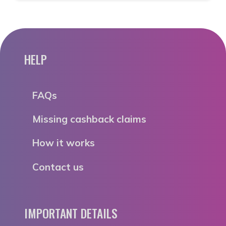
HELP
FAQs
Missing cashback claims
How it works
Contact us
IMPORTANT DETAILS