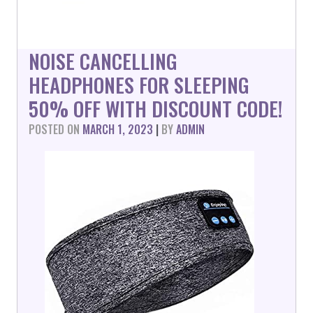
NOISE CANCELLING
HEADPHONES FOR SLEEPING
50% OFF WITH DISCOUNT CODE!
POSTED ON
MARCH 1, 2023
|
BY
ADMIN