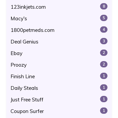
123inkjets.com
8
Macy's
5
1800petmeds.com
4
Deal Genius
3
Ebay
2
Proozy
2
Finish Line
1
Daily Steals
1
Just Free Stuff
1
Coupon Surfer
1