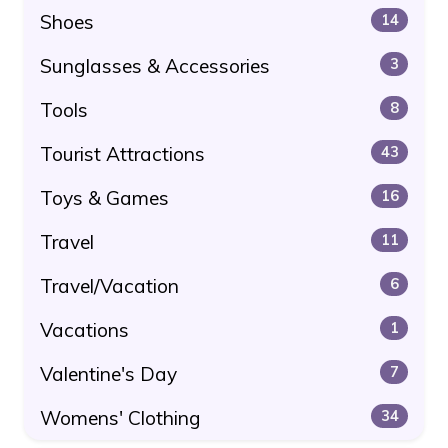
Shoes
14
Sunglasses & Accessories
3
Tools
8
Tourist Attractions
43
Toys & Games
16
Travel
11
Travel/Vacation
6
Vacations
1
Valentine's Day
7
Womens' Clothing
34