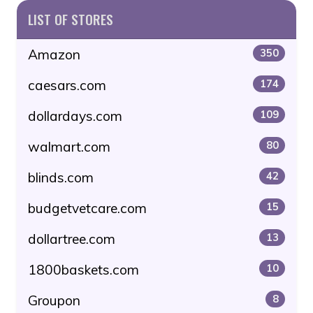
LIST OF STORES
Amazon
350
caesars.com
174
dollardays.com
109
walmart.com
80
blinds.com
42
budgetvetcare.com
15
dollartree.com
13
1800baskets.com
10
Groupon
8