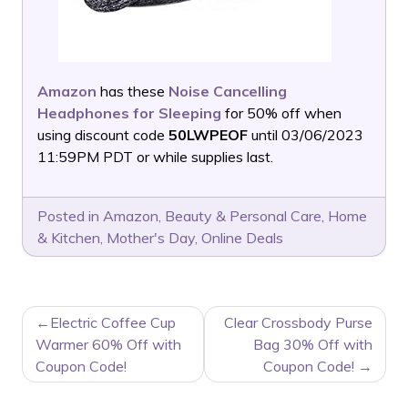
Amazon
has these
Noise Cancelling
Headphones for Sleeping
for 50% off when
using discount code
50LWPEOF
until 03/06/2023
11:59PM PDT or while supplies last.
Posted in
Amazon
,
Beauty & Personal Care
,
Home
& Kitchen
,
Mother's Day
,
Online Deals
POST
Electric Coffee Cup
Clear Crossbody Purse
NAVIGATION
Warmer 60% Off with
Bag 30% Off with
Coupon Code!
Coupon Code!