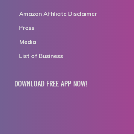
Amazon Affiliate Disclaimer
Press
Media
List of Business
DOWNLOAD FREE APP NOW!