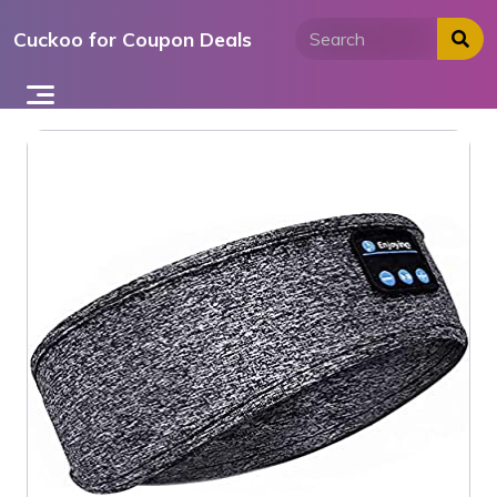
Skip
Cuckoo for Coupon Deals
to
content