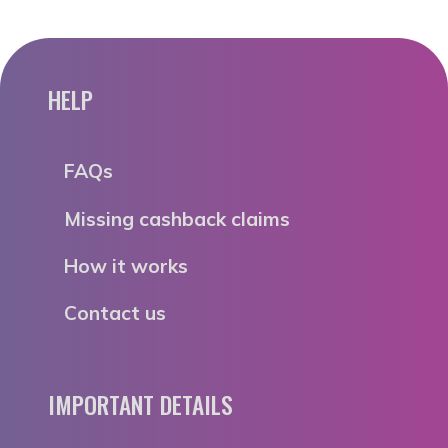
HELP
FAQs
Missing cashback claims
How it works
Contact us
IMPORTANT DETAILS