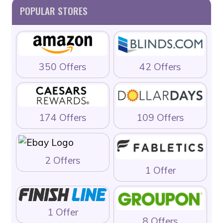
POPULAR STORES
350 Offers
42 Offers
174 Offers
109 Offers
2 Offers
1 Offer
1 Offer
8 Offers