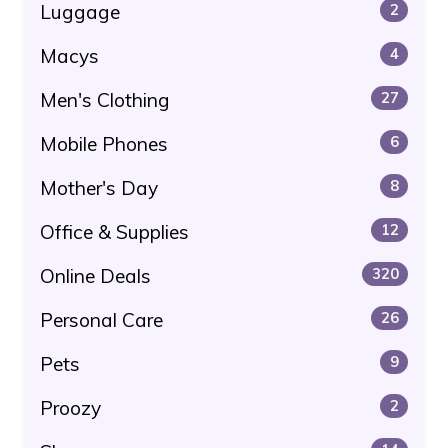
Luggage
2
Macys
4
Men's Clothing
27
Mobile Phones
6
Mother's Day
8
Office & Supplies
12
Online Deals
320
Personal Care
26
Pets
9
Proozy
2