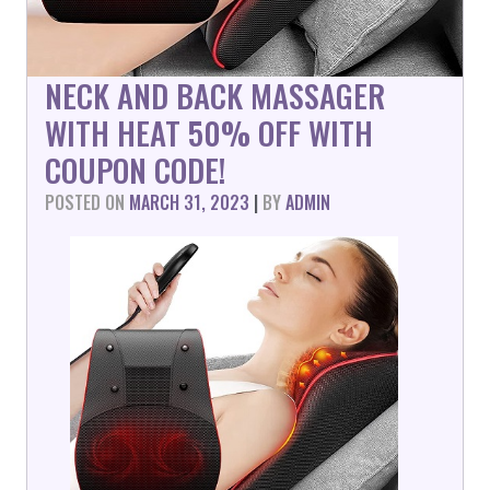
NECK AND BACK MASSAGER
WITH HEAT 50% OFF WITH
COUPON CODE!
POSTED ON
MARCH 31, 2023
|
BY
ADMIN