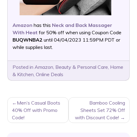
Amazon
has this
Neck and Back Massager
With Heat
for 50% off when using Coupon Code
BUQWNBA2
until 04/04/2023 11:59PM PDT or
while supplies last.
Posted in
Amazon
,
Beauty & Personal Care
,
Home
& Kitchen
,
Online Deals
POST
Men’s Casual Boots
Bamboo Cooling
NAVIGATION
40% Off with Promo
Sheets Set 72% Off
Code!
with Discount Code!