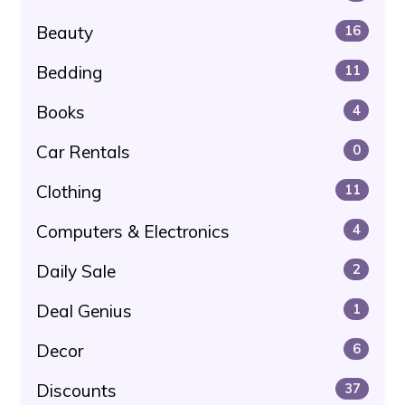
Beauty
16
Bedding
11
Books
4
Car Rentals
0
Clothing
11
Computers & Electronics
4
Daily Sale
2
Deal Genius
1
Decor
6
Discounts
37