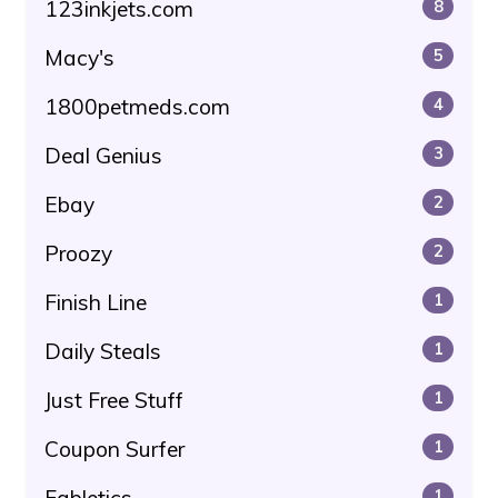
123inkjets.com
8
Macy's
5
1800petmeds.com
4
Deal Genius
3
Ebay
2
Proozy
2
Finish Line
1
Daily Steals
1
Just Free Stuff
1
Coupon Surfer
1
1