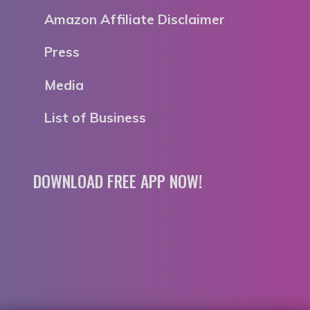
Amazon Affiliate Disclaimer
Press
Media
List of Business
DOWNLOAD FREE APP NOW!