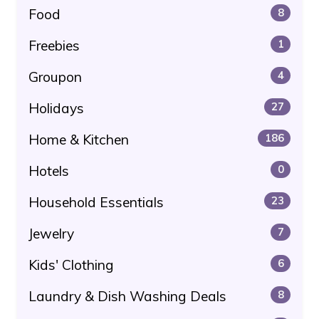
Food
8
Freebies
1
Groupon
4
Holidays
27
Home & Kitchen
186
Hotels
0
Household Essentials
23
Jewelry
7
Kids' Clothing
6
Laundry & Dish Washing Deals
8