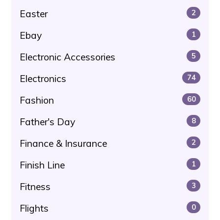
Easter
2
Ebay
1
Electronic Accessories
5
Electronics
74
Fashion
60
Father's Day
8
Finance & Insurance
2
Finish Line
1
Fitness
3
Flights
0