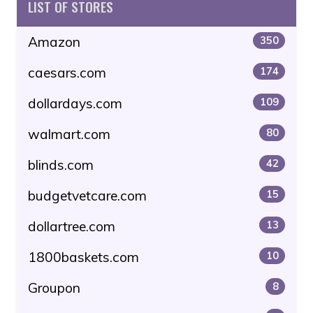
LIST OF STORES
Amazon
350
caesars.com
174
dollardays.com
109
walmart.com
80
blinds.com
42
budgetvetcare.com
15
dollartree.com
13
1800baskets.com
10
Groupon
8