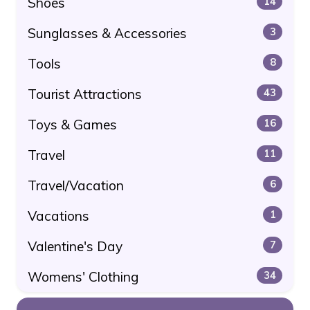
Shoes
14
Sunglasses & Accessories
3
Tools
8
Tourist Attractions
43
Toys & Games
16
Travel
11
Travel/Vacation
6
Vacations
1
Valentine's Day
7
Womens' Clothing
34