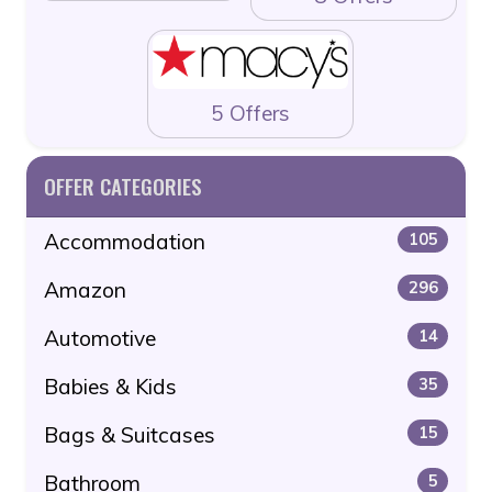
5 Offers
OFFER CATEGORIES
Accommodation
105
Amazon
296
Automotive
14
Babies & Kids
35
Bags & Suitcases
15
Bathroom
5