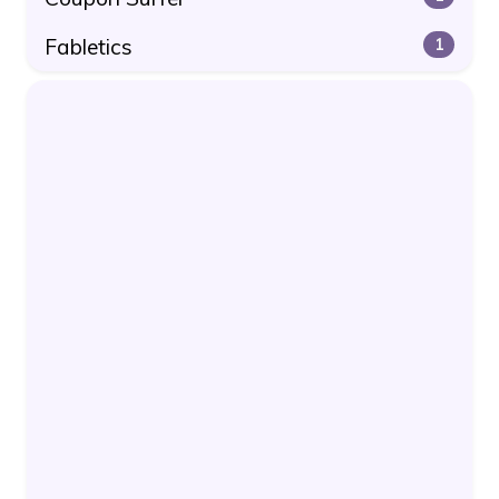
Fabletics
1