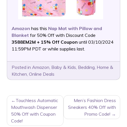
Amazon
has this
Nap Mat with Pillow and
Blanket
for 50% Off with Discount Code
3588EM2M + 15% Off Coupon
until 03/10/2024
11:59PM PDT or while supplies last.
Posted in
Amazon
,
Baby & Kids
,
Bedding
,
Home &
Kitchen
,
Online Deals
POST
Touchless Automatic
Men’s Fashion Dress
NAVIGATION
Mouthwash Dispenser
Sneakers 40% Off with
50% Off with Coupon
Promo Code!
Code!