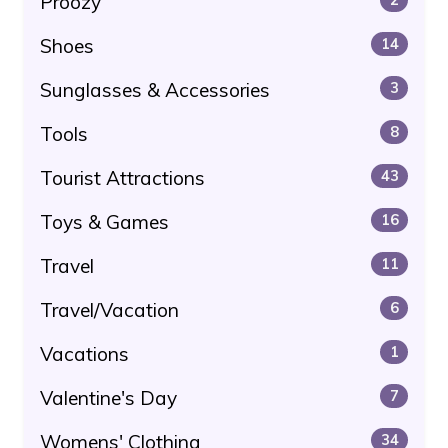
Proozy
Shoes
14
Sunglasses & Accessories
3
Tools
8
Tourist Attractions
43
Toys & Games
16
Travel
11
Travel/Vacation
6
Vacations
1
Valentine's Day
7
Womens' Clothing
34