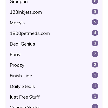
Groupon
8
123inkjets.com
8
Macy's
5
1800petmeds.com
4
Deal Genius
3
Ebay
2
Proozy
2
Finish Line
1
Daily Steals
1
Just Free Stuff
1
Coupon Surfer
1