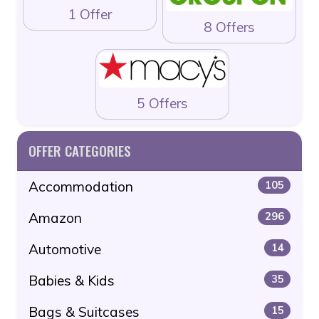
1 Offer
8 Offers
5 Offers
OFFER CATEGORIES
Accommodation
105
Amazon
296
Automotive
14
Babies & Kids
35
Bags & Suitcases
15