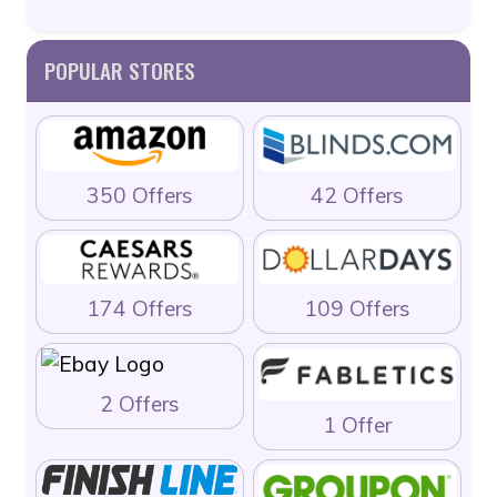
POPULAR STORES
350 Offers
42 Offers
174 Offers
109 Offers
2 Offers
1 Offer