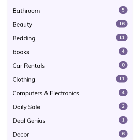
Bathroom
5
Beauty
16
Bedding
11
Books
4
Car Rentals
0
Clothing
11
Computers & Electronics
4
Daily Sale
2
Deal Genius
1
Decor
6