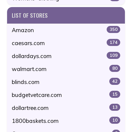
LIST OF STORES
Amazon
350
caesars.com
174
dollardays.com
109
walmart.com
80
blinds.com
42
budgetvetcare.com
15
dollartree.com
13
1800baskets.com
10