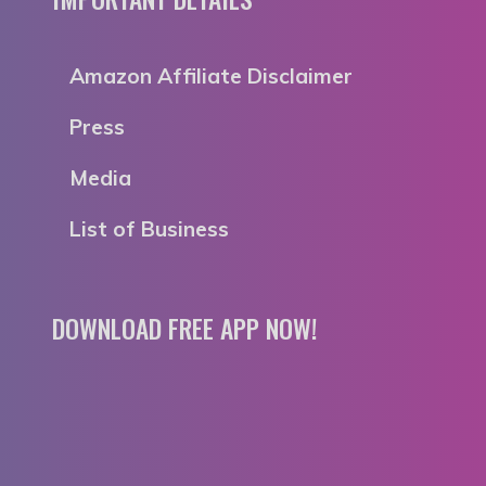
Amazon Affiliate Disclaimer
Press
Media
List of Business
DOWNLOAD FREE APP NOW!