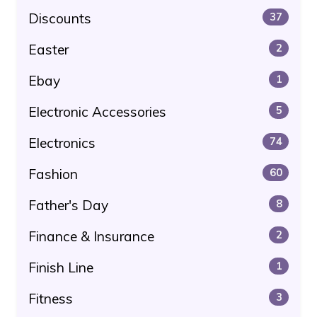
Discounts
37
Easter
2
Ebay
1
Electronic Accessories
5
Electronics
74
Fashion
60
Father's Day
8
Finance & Insurance
2
Finish Line
1
Fitness
3