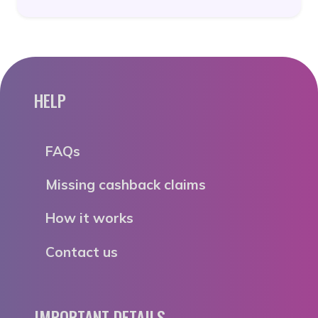
HELP
FAQs
Missing cashback claims
How it works
Contact us
IMPORTANT DETAILS