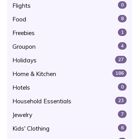
Flights
0
Food
8
Freebies
1
Groupon
4
Holidays
27
Home & Kitchen
186
Hotels
0
Household Essentials
23
Jewelry
7
Kids' Clothing
6