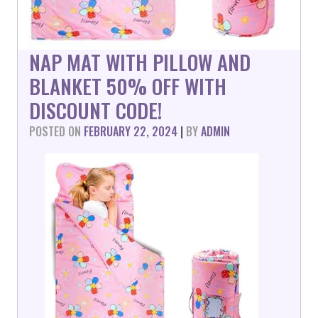
NAP MAT WITH PILLOW AND
BLANKET 50% OFF WITH
DISCOUNT CODE!
POSTED ON
FEBRUARY 22, 2024
|
BY
ADMIN