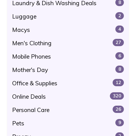
Laundry & Dish Washing Deals
8
Luggage
2
Macys
4
Men's Clothing
27
Mobile Phones
6
Mother's Day
8
Office & Supplies
12
Online Deals
320
Personal Care
26
Pets
9
2