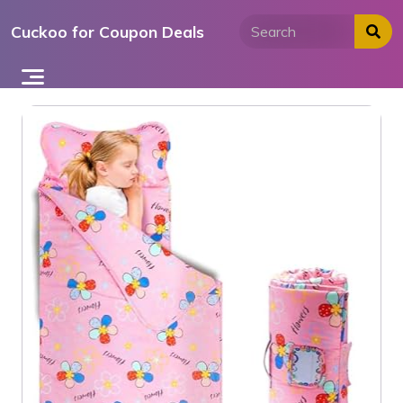
Skip
Cuckoo for Coupon Deals
to
content