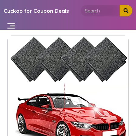
Skip
Cuckoo for Coupon Deals
to
content