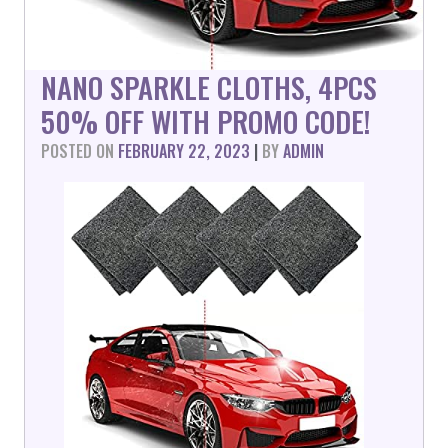
NANO SPARKLE CLOTHS, 4PCS
50% OFF WITH PROMO CODE!
POSTED ON
FEBRUARY 22, 2023
|
BY
ADMIN