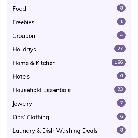
Food
8
Freebies
1
Groupon
4
Holidays
27
Home & Kitchen
186
Hotels
0
Household Essentials
23
Jewelry
7
Kids' Clothing
6
Laundry & Dish Washing Deals
8