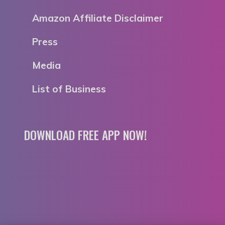
Amazon Affiliate Disclaimer
Press
Media
List of Business
DOWNLOAD FREE APP NOW!