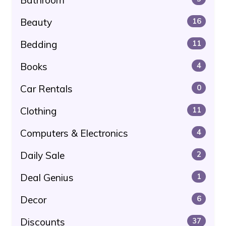
Beauty
16
Bedding
11
Books
4
Car Rentals
0
Clothing
11
Computers & Electronics
4
Daily Sale
2
Deal Genius
1
Decor
6
Discounts
37