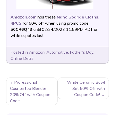
Amazon.com
has these
Nano Sparkle Cloths,
4PCS
for 50% off when using promo code
50CR6Q43
until 02/24/2023 11:59PM PDT or
while supplies last.
Posted in
Amazon
,
Automotive
,
Father's Day
,
Online Deals
POST
Professional
White Ceramic Bowl
NAVIGATION
Countertop Blender
Set 50% Off with
20% Off with Coupon
Coupon Code!
Code!