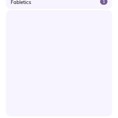
Fabletics
1