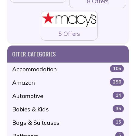
8 Offers
5 Offers
OFFER CATEGORIES
Accommodation
105
Amazon
296
Automotive
14
Babies & Kids
35
Bags & Suitcases
15
Bathroom
5