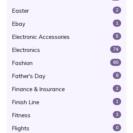
Easter
2
Ebay
1
Electronic Accessories
5
Electronics
74
Fashion
60
Father's Day
8
Finance & Insurance
2
Finish Line
1
Fitness
3
Flights
0