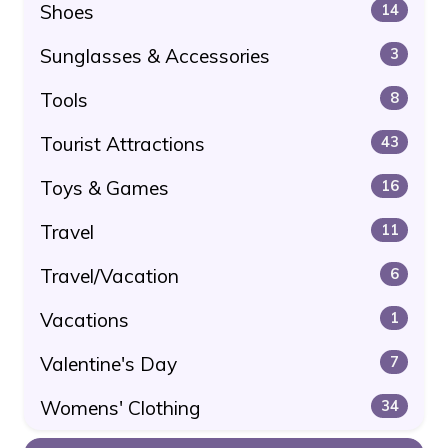
Shoes
14
Sunglasses & Accessories
3
Tools
8
Tourist Attractions
43
Toys & Games
16
Travel
11
Travel/Vacation
6
Vacations
1
Valentine's Day
7
Womens' Clothing
34