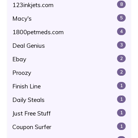
123inkjets.com
8
Macy's
5
1800petmeds.com
4
Deal Genius
3
Ebay
2
Proozy
2
Finish Line
1
Daily Steals
1
Just Free Stuff
1
Coupon Surfer
1