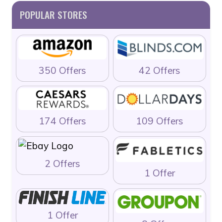
POPULAR STORES
350 Offers
42 Offers
174 Offers
109 Offers
2 Offers
1 Offer
1 Offer