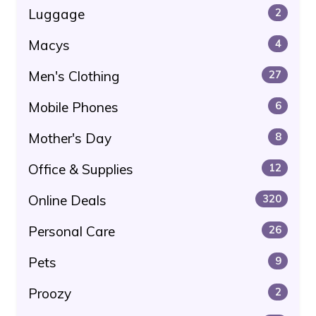
Luggage
2
Macys
4
Men's Clothing
27
Mobile Phones
6
Mother's Day
8
Office & Supplies
12
Online Deals
320
Personal Care
26
Pets
9
Proozy
2