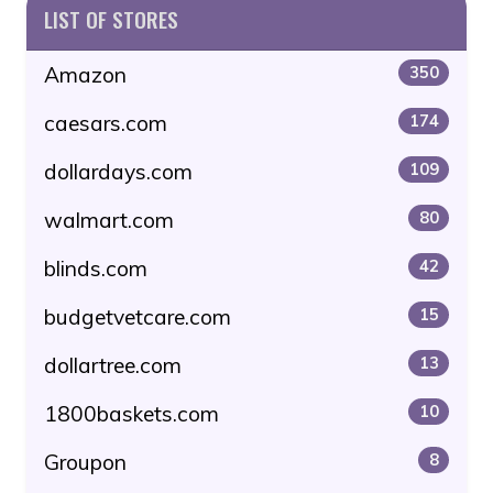
LIST OF STORES
Amazon
350
caesars.com
174
dollardays.com
109
walmart.com
80
blinds.com
42
budgetvetcare.com
15
dollartree.com
13
1800baskets.com
10
Groupon
8