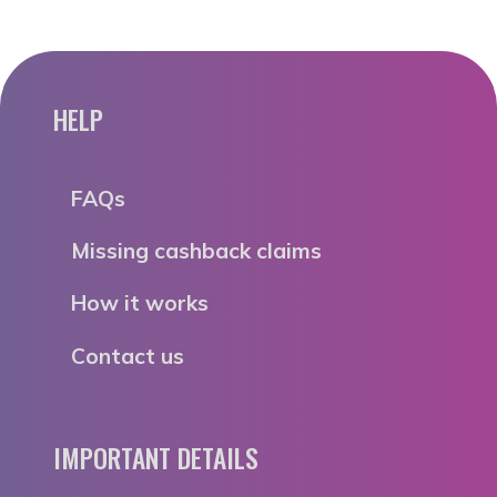
HELP
FAQs
Missing cashback claims
How it works
Contact us
IMPORTANT DETAILS