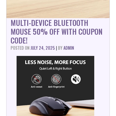
MULTI-DEVICE BLUETOOTH
MOUSE 50% OFF WITH COUPON
CODE!
POSTED ON
JULY 24, 2025
|
BY
ADMIN