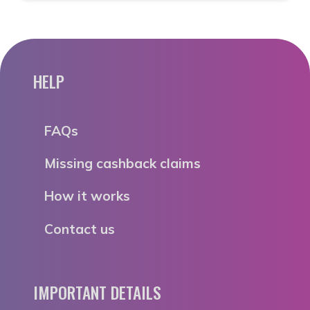
HELP
FAQs
Missing cashback claims
How it works
Contact us
IMPORTANT DETAILS