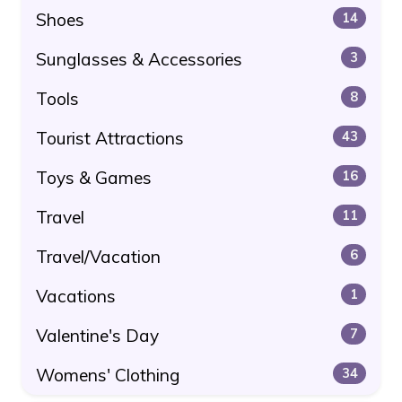
Shoes
14
Sunglasses & Accessories
3
Tools
8
Tourist Attractions
43
Toys & Games
16
Travel
11
Travel/Vacation
6
Vacations
1
Valentine's Day
7
Womens' Clothing
34