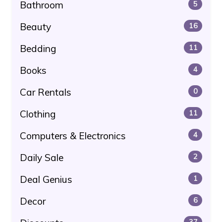
Bathroom
5
Beauty
16
Bedding
11
Books
4
Car Rentals
0
Clothing
11
Computers & Electronics
4
Daily Sale
2
Deal Genius
1
Decor
6
37