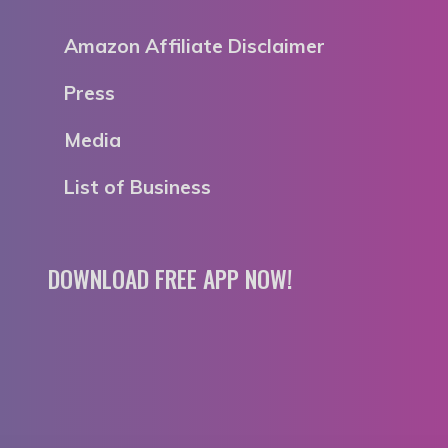
Amazon Affiliate Disclaimer
Press
Media
List of Business
DOWNLOAD FREE APP NOW!