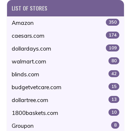
LIST OF STORES
Amazon
350
caesars.com
174
dollardays.com
109
walmart.com
80
blinds.com
42
budgetvetcare.com
15
dollartree.com
13
1800baskets.com
10
Groupon
8