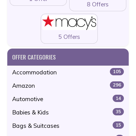
8 Offers
5 Offers
OFFER CATEGORIES
Accommodation
105
Amazon
296
Automotive
14
Babies & Kids
35
Bags & Suitcases
15