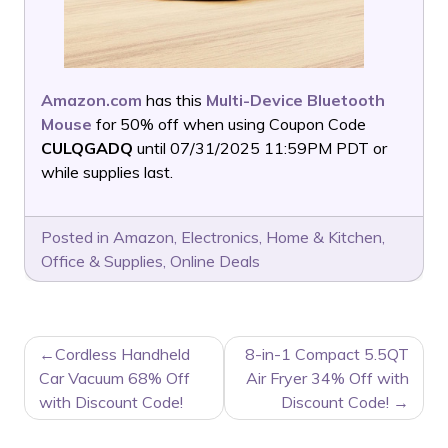
Amazon.com
has this
Multi-Device Bluetooth
Mouse
for 50% off when using Coupon Code
CULQGADQ
until 07/31/2025 11:59PM PDT or
while supplies last.
Posted in
Amazon
,
Electronics
,
Home & Kitchen
,
Office & Supplies
,
Online Deals
POST
Cordless Handheld
8-in-1 Compact 5.5QT
NAVIGATION
Car Vacuum 68% Off
Air Fryer 34% Off with
with Discount Code!
Discount Code!