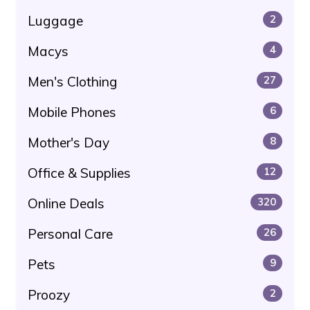
Luggage
2
Macys
4
Men's Clothing
27
Mobile Phones
6
Mother's Day
8
Office & Supplies
12
Online Deals
320
Personal Care
26
Pets
9
Proozy
2