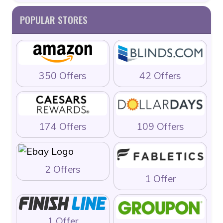
POPULAR STORES
350 Offers
42 Offers
174 Offers
109 Offers
2 Offers
1 Offer
1 Offer