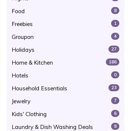
Food
8
Freebies
1
Groupon
4
Holidays
27
Home & Kitchen
186
Hotels
0
Household Essentials
23
Jewelry
7
Kids' Clothing
6
Laundry & Dish Washing Deals
8