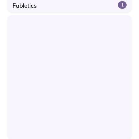
Fabletics
1