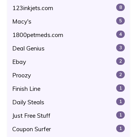
123inkjets.com
8
Macy's
5
1800petmeds.com
4
Deal Genius
3
Ebay
2
Proozy
2
Finish Line
1
Daily Steals
1
Just Free Stuff
1
Coupon Surfer
1