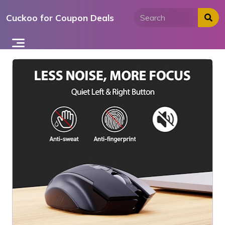
Skip
Cuckoo for Coupon Deals
to
content