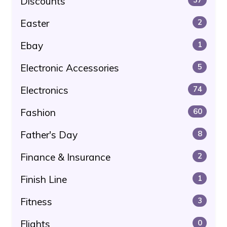
Discounts
Easter
2
Ebay
1
Electronic Accessories
5
Electronics
74
Fashion
60
Father's Day
8
Finance & Insurance
2
Finish Line
1
Fitness
3
Flights
0