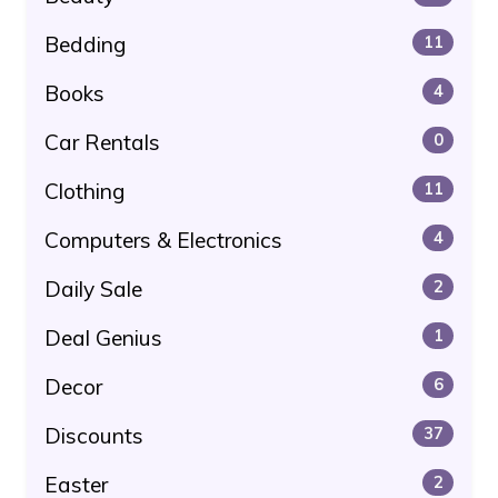
Bedding
11
Books
4
Car Rentals
0
Clothing
11
Computers & Electronics
4
Daily Sale
2
Deal Genius
1
Decor
6
Discounts
37
Easter
2