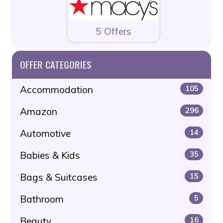
5 Offers
OFFER CATEGORIES
Accommodation
105
Amazon
296
Automotive
14
Babies & Kids
35
Bags & Suitcases
15
Bathroom
5
Beauty
16