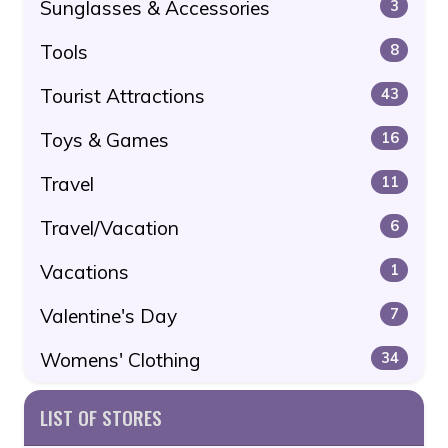
Sunglasses & Accessories
3
Tools
8
Tourist Attractions
43
Toys & Games
16
Travel
11
Travel/Vacation
6
Vacations
1
Valentine's Day
7
Womens' Clothing
34
LIST OF STORES