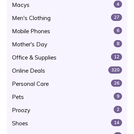
Macys
4
Men's Clothing
27
Mobile Phones
6
Mother's Day
8
Office & Supplies
12
Online Deals
320
Personal Care
26
Pets
9
Proozy
2
Shoes
14