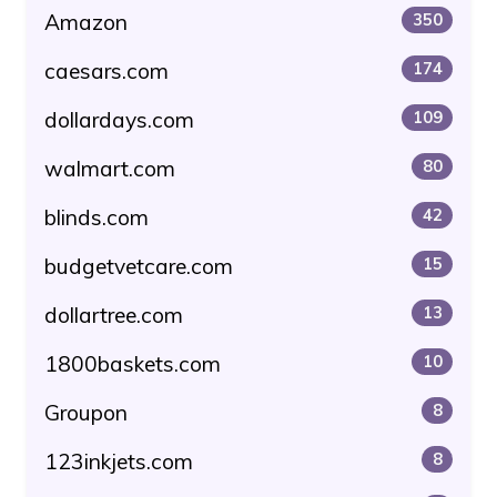
Amazon
350
caesars.com
174
dollardays.com
109
walmart.com
80
blinds.com
42
budgetvetcare.com
15
dollartree.com
13
1800baskets.com
10
Groupon
8
123inkjets.com
8