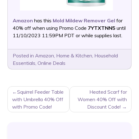
Amazon
has this
Mold Mildew Remover Gel
for
40% off when using Promo Code
7YTXTNN5
until
11/10/2023 11:59PM PDT or while supplies last.
Posted in
Amazon
,
Home & Kitchen
,
Household
Essentials
,
Online Deals
POST
Squirrel Feeder Table
Heated Scarf for
NAVIGATION
with Umbrella 40% Off
Women 40% Off with
with Promo Code!
Discount Code!