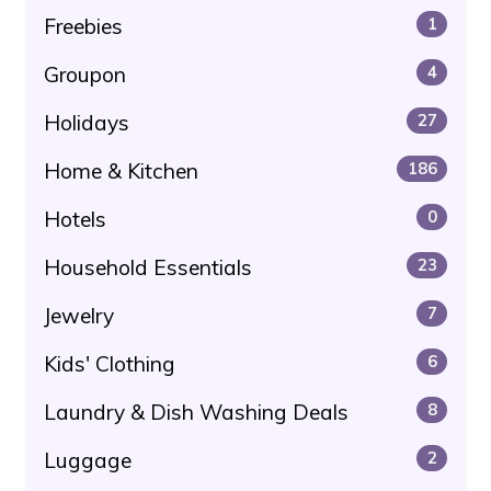
Freebies
1
Groupon
4
Holidays
27
Home & Kitchen
186
Hotels
0
Household Essentials
23
Jewelry
7
Kids' Clothing
6
Laundry & Dish Washing Deals
8
Luggage
2