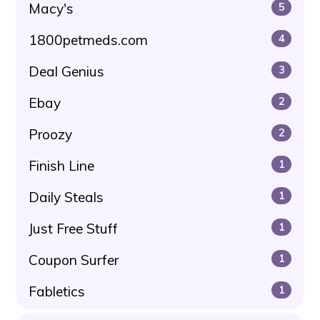
Macy's
5
1800petmeds.com
4
Deal Genius
3
Ebay
2
Proozy
2
Finish Line
1
Daily Steals
1
Just Free Stuff
1
Coupon Surfer
1
Fabletics
1