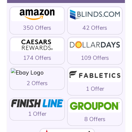
350 Offers
42 Offers
174 Offers
109 Offers
2 Offers
1 Offer
1 Offer
8 Offers