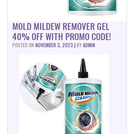
MOLD MILDEW REMOVER GEL
40% OFF WITH PROMO CODE!
POSTED ON
NOVEMBER 3, 2023
|
BY
ADMIN