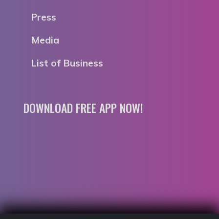
Press
Media
List of Business
DOWNLOAD FREE APP NOW!