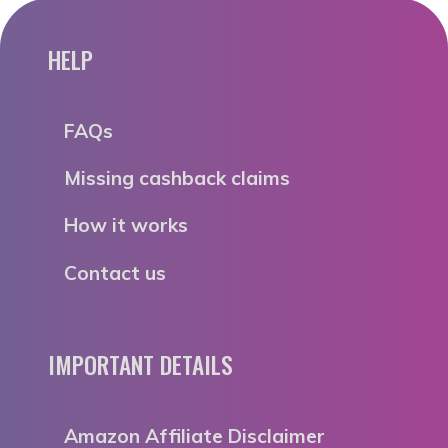
HELP
FAQs
Missing cashback claims
How it works
Contact us
IMPORTANT DETAILS
Amazon Affiliate Disclaimer