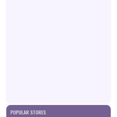
POPULAR STORES