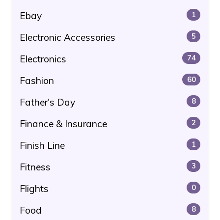
Ebay
1
Electronic Accessories
5
Electronics
74
Fashion
60
Father's Day
8
Finance & Insurance
2
Finish Line
1
Fitness
3
Flights
0
Food
8