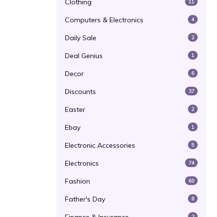
Clothing
11
Computers & Electronics
4
Daily Sale
2
Deal Genius
1
Decor
6
Discounts
37
Easter
2
Ebay
1
Electronic Accessories
5
Electronics
74
Fashion
60
Father's Day
8
2