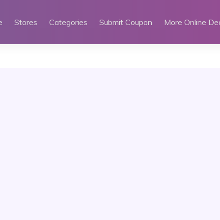
e
Stores
Categories
Submit Coupon
More Online De