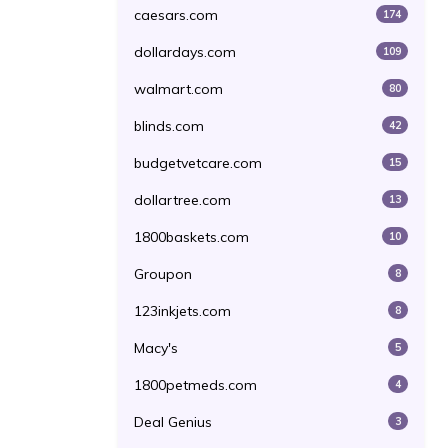
caesars.com
174
dollardays.com
109
walmart.com
80
blinds.com
42
budgetvetcare.com
15
dollartree.com
13
1800baskets.com
10
Groupon
8
123inkjets.com
8
Macy's
5
1800petmeds.com
4
Deal Genius
3