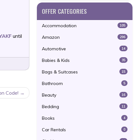
OFFER CATEGORIES
Accommodation
105
YAKF
until
Amazon
296
Automotive
14
Babies & Kids
35
Bags & Suitcases
15
Bathroom
5
on Code!
Beauty
16
Bedding
11
Books
4
Car Rentals
0