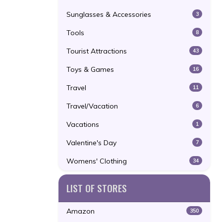
Sunglasses & Accessories
3
Tools
8
Tourist Attractions
43
Toys & Games
16
Travel
11
Travel/Vacation
6
Vacations
1
Valentine's Day
7
Womens' Clothing
34
LIST OF STORES
Amazon
350