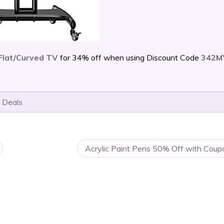
 Flat/Curved TV
for 34% off when using Discount Code
342M
 Deals
Acrylic Paint Pens 50% Off with Coup