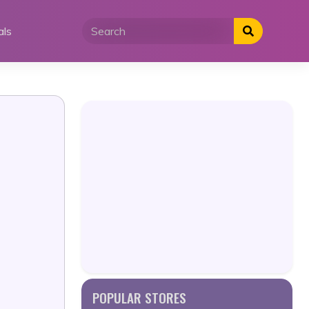
als
POPULAR STORES