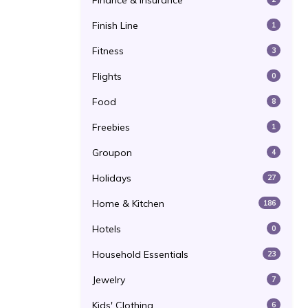
Finance & Insurance
Finish Line
1
Fitness
3
Flights
0
Food
8
Freebies
1
Groupon
4
Holidays
27
Home & Kitchen
186
Hotels
0
Household Essentials
23
Jewelry
7
Kids' Clothing
6