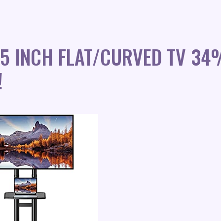
75 INCH FLAT/CURVED TV 34
!