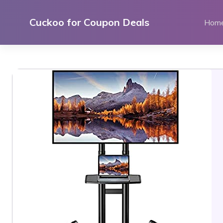
Skip
to
Cuckoo for Coupon Deals
Hom
content