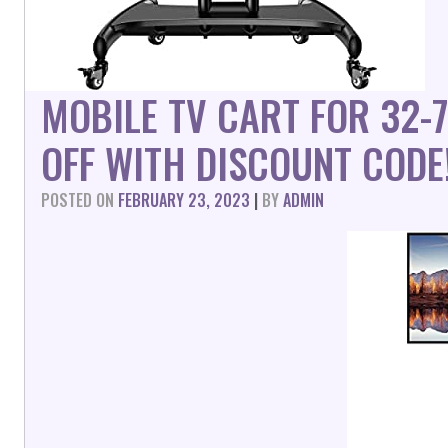
MOBILE TV CART FOR 32-
OFF WITH DISCOUNT CODE
POSTED ON
FEBRUARY 23, 2023
|
BY
ADMIN