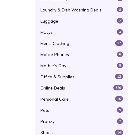
Laundry & Dish Washing Deals
8
Luggage
2
Macys
4
Men's Clothing
27
Mobile Phones
6
Mother's Day
8
Office & Supplies
12
Online Deals
320
Personal Care
26
Pets
9
Proozy
2
Shoes
14