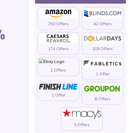
350 Offers
42 Offers
%
174 Offers
109 Offers
2 Offers
1 Offer
1 Offer
8 Offers
5 Offers