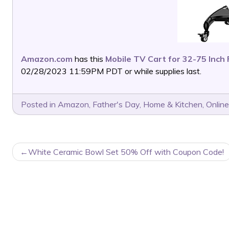
Amazon.com
has this
Mobile TV Cart for 32-75 Inch
02/28/2023 11:59PM PDT or while supplies last.
Posted in
Amazon
,
Father's Day
,
Home & Kitchen
,
Online
POST
White Ceramic Bowl Set 50% Off with Coupon Code!
NAVIGATION