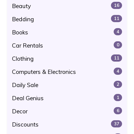
Beauty
16
Bedding
11
Books
4
Car Rentals
0
Clothing
11
Computers & Electronics
4
Daily Sale
2
Deal Genius
1
Decor
6
Discounts
37