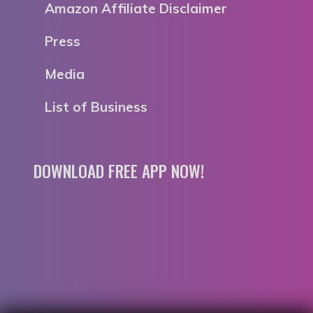
Amazon Affiliate Disclaimer
Press
Media
List of Business
DOWNLOAD FREE APP NOW!