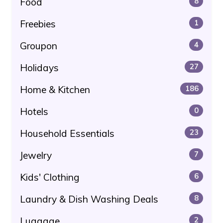
Food
8
Freebies
1
Groupon
4
Holidays
27
Home & Kitchen
186
Hotels
0
Household Essentials
23
Jewelry
7
Kids' Clothing
6
Laundry & Dish Washing Deals
8
Luggage
2