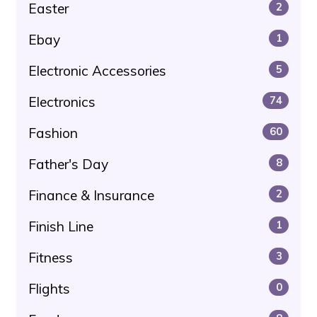
Easter
2
Ebay
1
Electronic Accessories
5
Electronics
74
Fashion
60
Father's Day
8
Finance & Insurance
2
Finish Line
1
Fitness
3
Flights
0