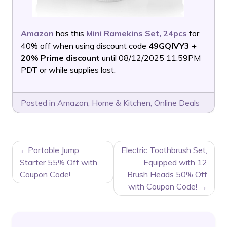
Amazon
has this
Mini Ramekins Set, 24pcs
for
40% off when using discount code
49GQIVY3 +
20% Prime discount
until 08/12/2025 11:59PM
PDT or while supplies last.
Posted in
Amazon
,
Home & Kitchen
,
Online Deals
POST
Portable Jump
Electric Toothbrush Set,
NAVIGATION
Starter 55% Off with
Equipped with 12
Coupon Code!
Brush Heads 50% Off
with Coupon Code!