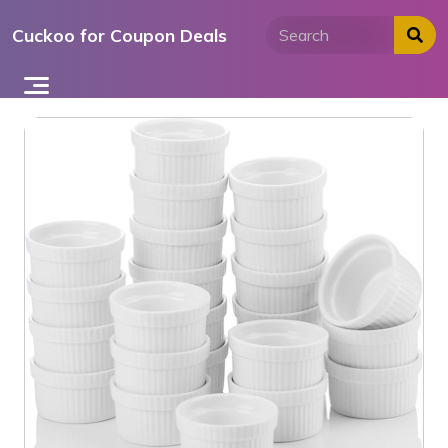
Skip
Cuckoo for Coupon Deals
to
content