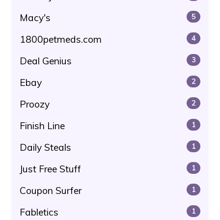
Macy's
5
1800petmeds.com
4
Deal Genius
3
Ebay
2
Proozy
2
Finish Line
1
Daily Steals
1
Just Free Stuff
1
Coupon Surfer
1
Fabletics
1