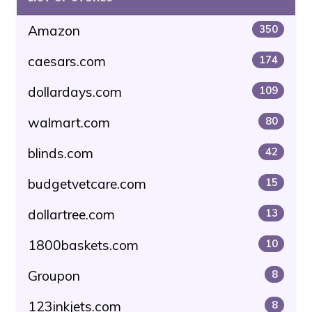
Amazon
350
caesars.com
174
dollardays.com
109
walmart.com
80
blinds.com
42
budgetvetcare.com
15
dollartree.com
13
1800baskets.com
10
Groupon
8
123inkjets.com
8