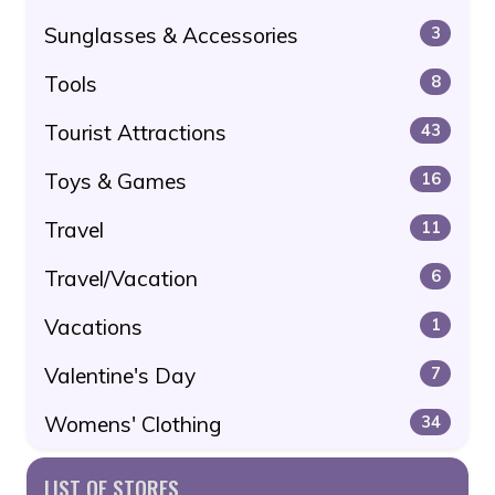
Sunglasses & Accessories
3
Tools
8
Tourist Attractions
43
Toys & Games
16
Travel
11
Travel/Vacation
6
Vacations
1
Valentine's Day
7
Womens' Clothing
34
LIST OF STORES