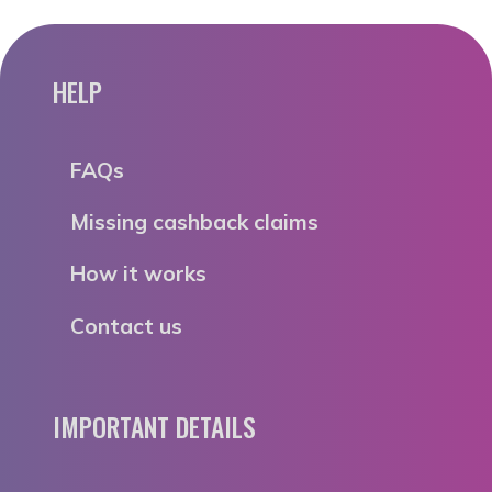
HELP
FAQs
Missing cashback claims
How it works
Contact us
IMPORTANT DETAILS