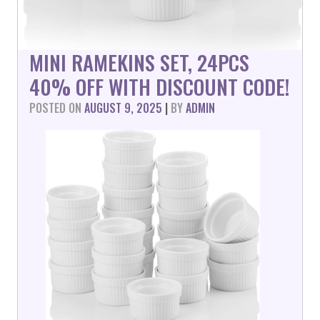
MINI RAMEKINS SET, 24PCS
40% OFF WITH DISCOUNT CODE!
POSTED ON
AUGUST 9, 2025
|
BY
ADMIN