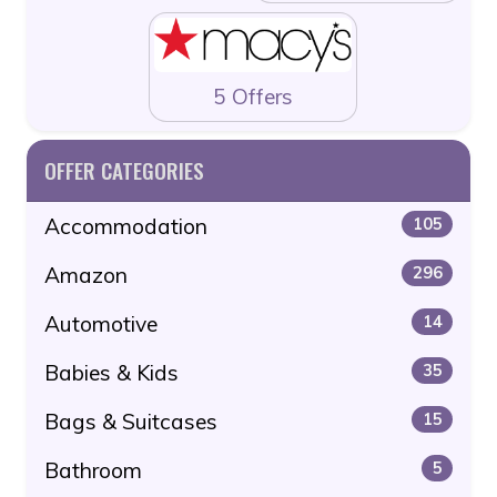
5 Offers
OFFER CATEGORIES
Accommodation
105
Amazon
296
Automotive
14
Babies & Kids
35
Bags & Suitcases
15
Bathroom
5