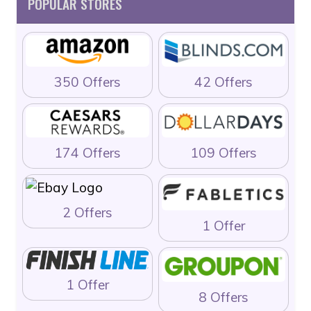
POPULAR STORES
350 Offers
42 Offers
174 Offers
109 Offers
2 Offers
1 Offer
1 Offer
8 Offers