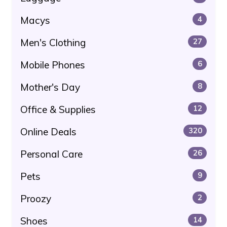
Macys
4
Men's Clothing
27
Mobile Phones
6
Mother's Day
8
Office & Supplies
12
Online Deals
320
Personal Care
26
Pets
9
Proozy
2
Shoes
14