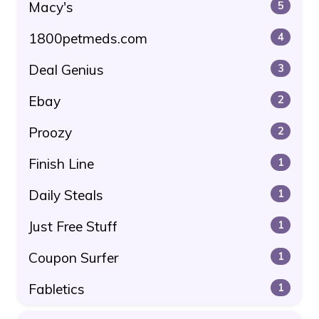
Macy's
5
1800petmeds.com
4
Deal Genius
3
Ebay
2
Proozy
2
Finish Line
1
Daily Steals
1
Just Free Stuff
1
Coupon Surfer
1
Fabletics
1