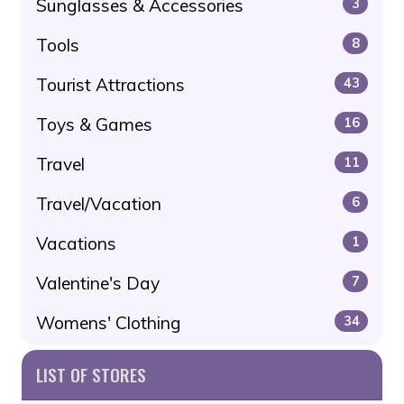
Sunglasses & Accessories
3
Tools
8
Tourist Attractions
43
Toys & Games
16
Travel
11
Travel/Vacation
6
Vacations
1
Valentine's Day
7
Womens' Clothing
34
LIST OF STORES