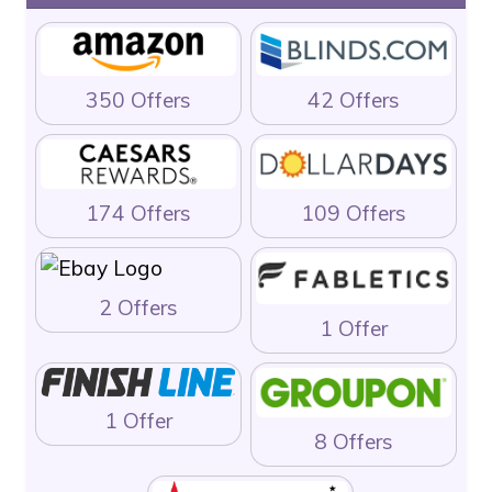
350 Offers
42 Offers
174 Offers
109 Offers
2 Offers
1 Offer
1 Offer
8 Offers