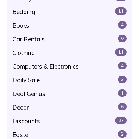
Bedding
11
Books
4
Car Rentals
0
Clothing
11
Computers & Electronics
4
Daily Sale
2
Deal Genius
1
Decor
6
Discounts
37
Easter
2