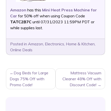
Amazon
has this
Mini Heat Press Machine for
Car
for 50% off when using Coupon Code
TATC2B7C
until 07/31/2023 11:59PM PDT or
while supplies last.
Posted in
Amazon
,
Electronics
,
Home & Kitchen
,
Online Deals
POST
Dog Beds for Large
Mattress Vacuum
NAVIGATION
Dogs 75% Off with
Cleaner 48% Off with
Promo Code!
Discount Code!