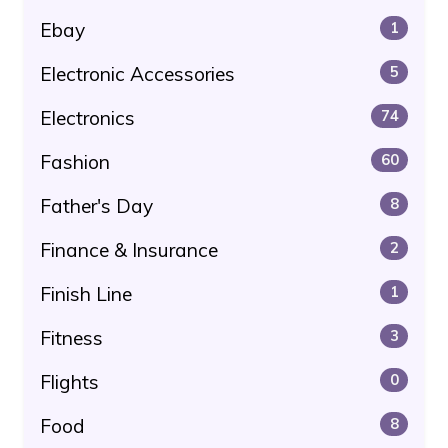
Ebay
1
Electronic Accessories
5
Electronics
74
Fashion
60
Father's Day
8
Finance & Insurance
2
Finish Line
1
Fitness
3
Flights
0
Food
8