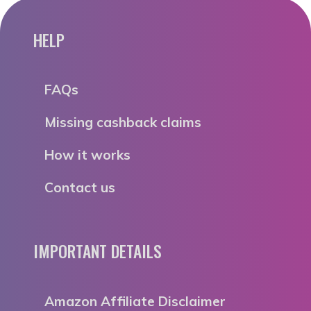
HELP
FAQs
Missing cashback claims
How it works
Contact us
IMPORTANT DETAILS
Amazon Affiliate Disclaimer