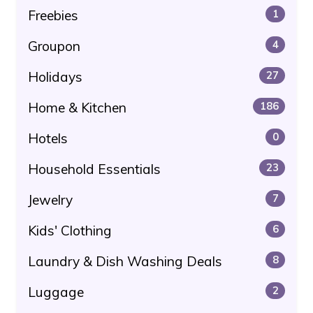
Freebies
1
Groupon
4
Holidays
27
Home & Kitchen
186
Hotels
0
Household Essentials
23
Jewelry
7
Kids' Clothing
6
Laundry & Dish Washing Deals
8
Luggage
2