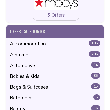
5 Offers
OFFER CATEGORIES
Accommodation
105
Amazon
296
Automotive
14
Babies & Kids
35
Bags & Suitcases
15
Bathroom
5
Beauty
16