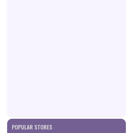
POPULAR STORES