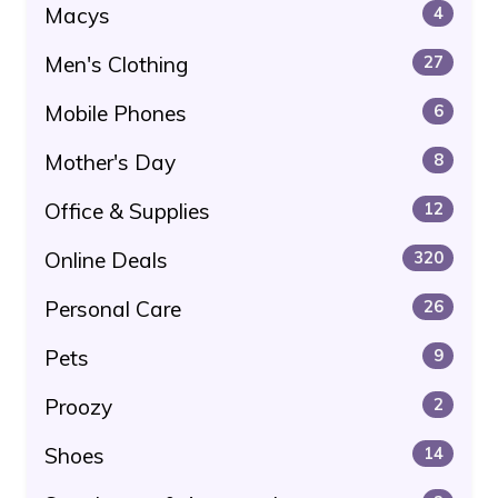
Macys
4
Men's Clothing
27
Mobile Phones
6
Mother's Day
8
Office & Supplies
12
Online Deals
320
Personal Care
26
Pets
9
Proozy
2
Shoes
14