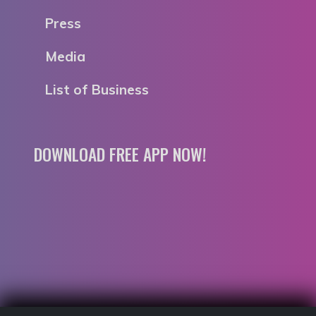
Press
Media
List of Business
DOWNLOAD FREE APP NOW!