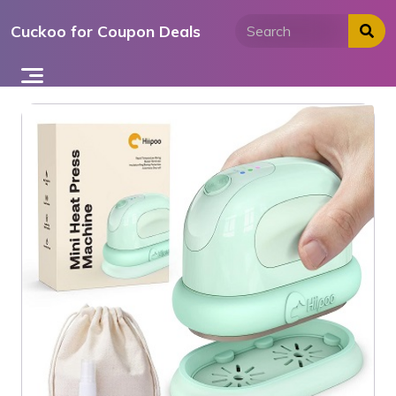
Skip
Cuckoo for Coupon Deals
to
content