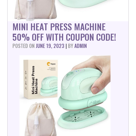
MINI HEAT PRESS MACHINE
50% OFF WITH COUPON CODE!
POSTED ON
JUNE 19, 2023
|
BY
ADMIN