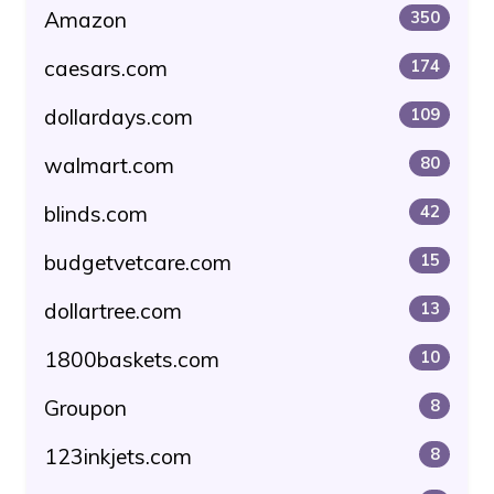
Amazon
350
caesars.com
174
dollardays.com
109
walmart.com
80
blinds.com
42
budgetvetcare.com
15
dollartree.com
13
1800baskets.com
10
Groupon
8
123inkjets.com
8