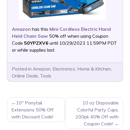
Amazon
has this
Mini Cordless Electric Hand
Held Chain Saw
50% off when using Coupon
Code
50YPZXV6
until 10/29/2023 11:59PM PDT
or while supplies last.
Posted in
Amazon
,
Electronics
,
Home & Kitchen
,
Online Deals
,
Tools
POST
10″ Ponytail
10 oz Disposable
NAVIGATION
Extensions 50% Off
Colorful Party Cups,
with Discount Code!
200pk 40% Off with
Coupon Code!