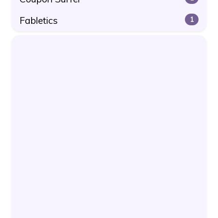
Fabletics
1