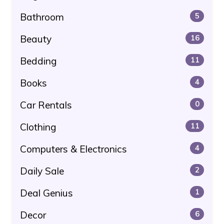
Bathroom
5
Beauty
16
Bedding
11
Books
4
Car Rentals
0
Clothing
11
Computers & Electronics
4
Daily Sale
2
Deal Genius
1
Decor
6