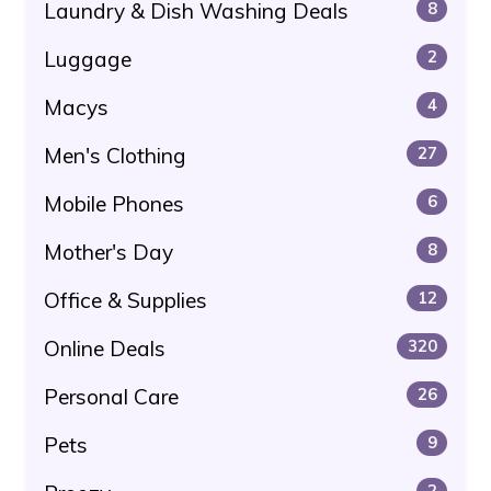
Laundry & Dish Washing Deals
8
Luggage
2
Macys
4
Men's Clothing
27
Mobile Phones
6
Mother's Day
8
Office & Supplies
12
Online Deals
320
Personal Care
26
Pets
9
2