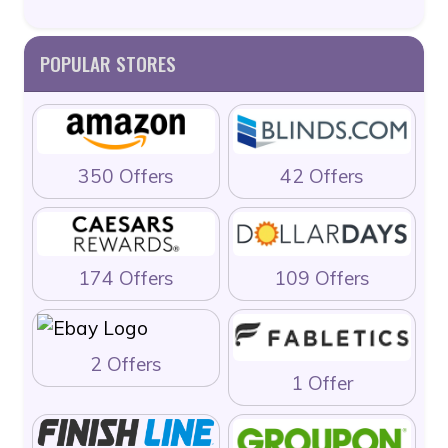
POPULAR STORES
350 Offers
42 Offers
174 Offers
109 Offers
2 Offers
1 Offer