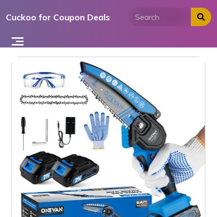
Skip
Cuckoo for Coupon Deals
to
content