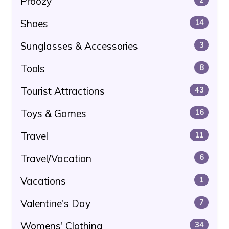
Proozy
Shoes
14
Sunglasses & Accessories
3
Tools
8
Tourist Attractions
43
Toys & Games
16
Travel
11
Travel/Vacation
6
Vacations
1
Valentine's Day
7
Womens' Clothing
34