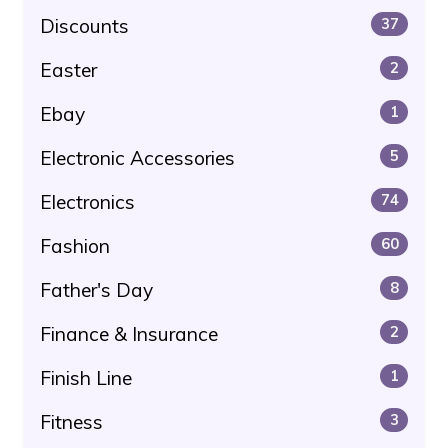
Discounts
37
Easter
2
Ebay
1
Electronic Accessories
5
Electronics
74
Fashion
60
Father's Day
8
Finance & Insurance
2
Finish Line
1
Fitness
3