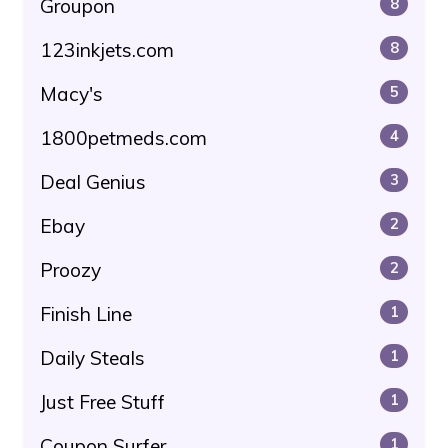
Groupon
8
123inkjets.com
8
Macy's
5
1800petmeds.com
4
Deal Genius
3
Ebay
2
Proozy
2
Finish Line
1
Daily Steals
1
Just Free Stuff
1
Coupon Surfer
1