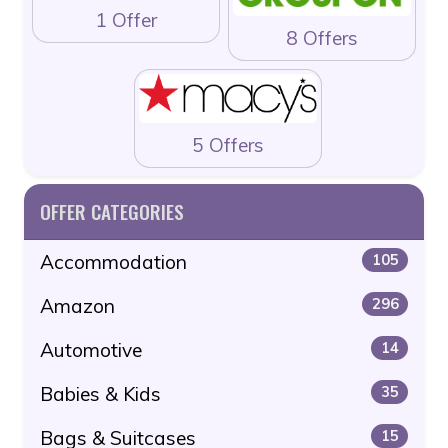
1 Offer
8 Offers
5 Offers
OFFER CATEGORIES
Accommodation
105
Amazon
296
Automotive
14
Babies & Kids
35
Bags & Suitcases
15