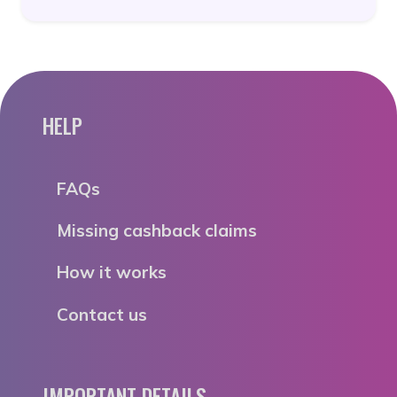
HELP
FAQs
Missing cashback claims
How it works
Contact us
IMPORTANT DETAILS