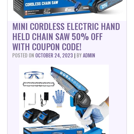
MINI CORDLESS ELECTRIC HAND
HELD CHAIN SAW 50% OFF
WITH COUPON CODE!
POSTED ON
OCTOBER 24, 2023
|
BY
ADMIN