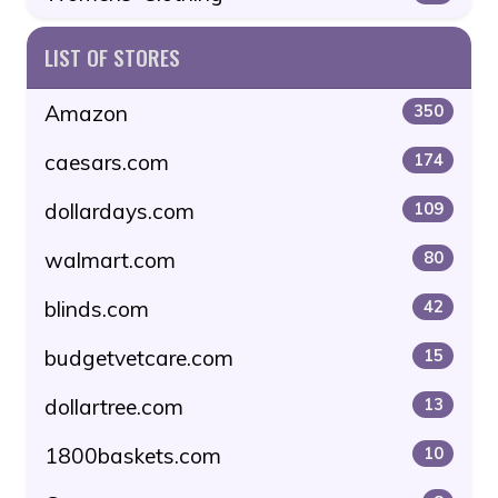
LIST OF STORES
Amazon
350
caesars.com
174
dollardays.com
109
walmart.com
80
blinds.com
42
budgetvetcare.com
15
dollartree.com
13
1800baskets.com
10