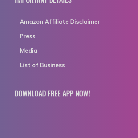
Amazon Affiliate Disclaimer
Press
Media
List of Business
DOWNLOAD FREE APP NOW!