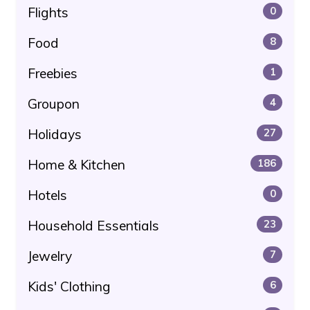
Flights
0
Food
8
Freebies
1
Groupon
4
Holidays
27
Home & Kitchen
186
Hotels
0
Household Essentials
23
Jewelry
7
Kids' Clothing
6