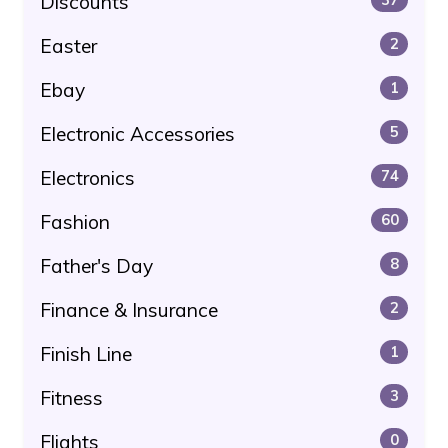
Discounts
Easter
2
Ebay
1
Electronic Accessories
5
Electronics
74
Fashion
60
Father's Day
8
Finance & Insurance
2
Finish Line
1
Fitness
3
Flights
0