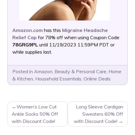
Amazon.com
has this
Migraine Headache
Relief Cap
for 78% off when using Coupon Code
78GRG9PL
until 11/19/2023 11:59PM PDT or
while supplies last.
Posted in
Amazon
,
Beauty & Personal Care
,
Home
& Kitchen
,
Household Essentials
,
Online Deals
POST
Women’s Low Cut
Long Sleeve Cardigan
NAVIGATION
Ankle Socks 50% Off
Sweaters 60% Off
with Discount Code!
with Discount Code!