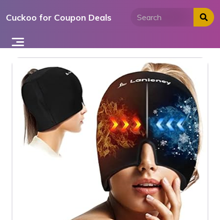
Skip
Cuckoo for Coupon Deals
to
content