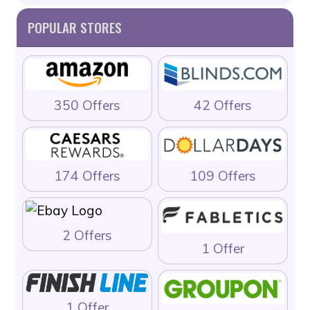
POPULAR STORES
350 Offers
42 Offers
174 Offers
109 Offers
2 Offers
1 Offer
1 Offer