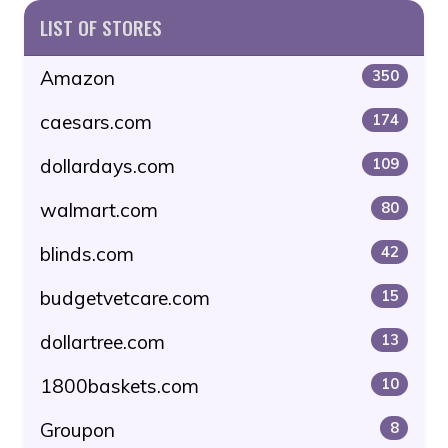
LIST OF STORES
Amazon
350
caesars.com
174
dollardays.com
109
walmart.com
80
blinds.com
42
budgetvetcare.com
15
dollartree.com
13
1800baskets.com
10
Groupon
8