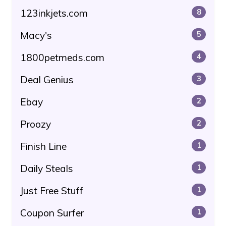
123inkjets.com
8
Macy's
5
1800petmeds.com
4
Deal Genius
3
Ebay
2
Proozy
2
Finish Line
1
Daily Steals
1
Just Free Stuff
1
Coupon Surfer
1