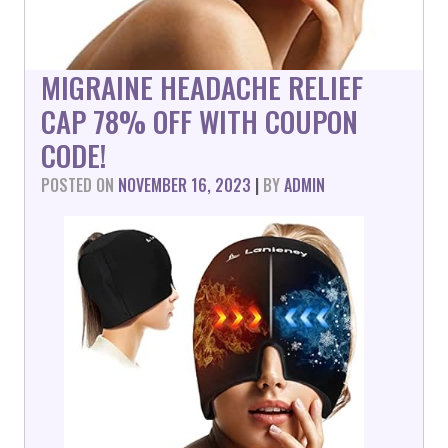
MIGRAINE HEADACHE RELIEF
CAP 78% OFF WITH COUPON
CODE!
POSTED ON
NOVEMBER 16, 2023
|
BY
ADMIN