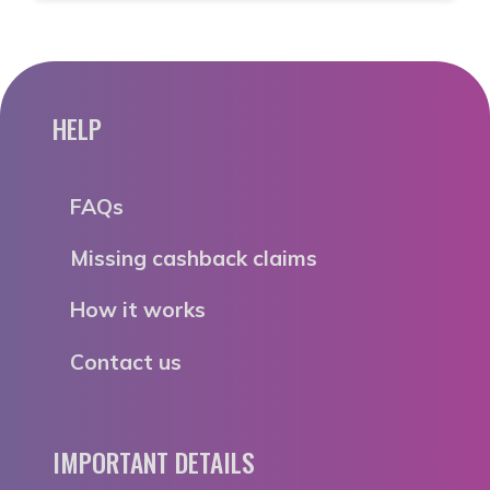
HELP
FAQs
Missing cashback claims
How it works
Contact us
IMPORTANT DETAILS