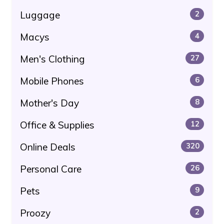
Luggage
2
Macys
4
Men's Clothing
27
Mobile Phones
6
Mother's Day
8
Office & Supplies
12
Online Deals
320
Personal Care
26
Pets
9
Proozy
2