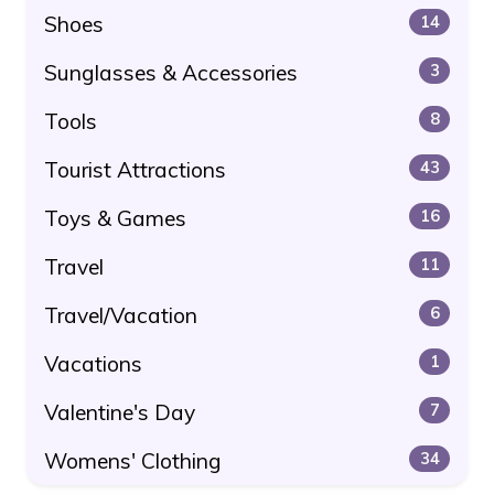
Shoes
14
Sunglasses & Accessories
3
Tools
8
Tourist Attractions
43
Toys & Games
16
Travel
11
Travel/Vacation
6
Vacations
1
Valentine's Day
7
Womens' Clothing
34