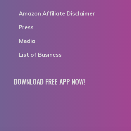
Amazon Affiliate Disclaimer
Press
Media
List of Business
DOWNLOAD FREE APP NOW!