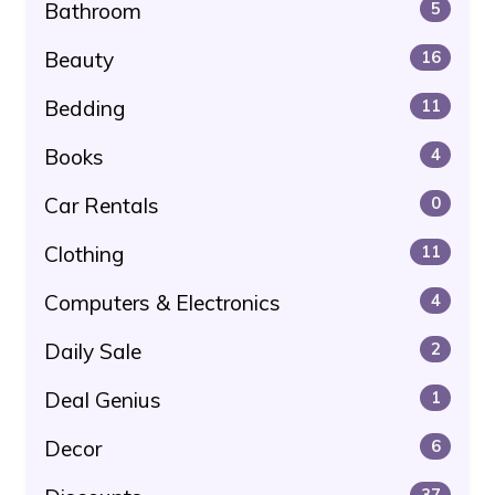
Bathroom
5
Beauty
16
Bedding
11
Books
4
Car Rentals
0
Clothing
11
Computers & Electronics
4
Daily Sale
2
Deal Genius
1
Decor
6
37