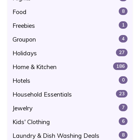
Food
8
Freebies
1
Groupon
4
Holidays
27
Home & Kitchen
186
Hotels
0
Household Essentials
23
Jewelry
7
Kids' Clothing
6
Laundry & Dish Washing Deals
8