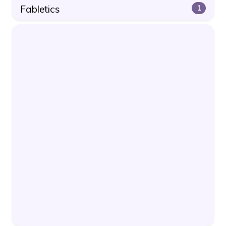
Fabletics
1