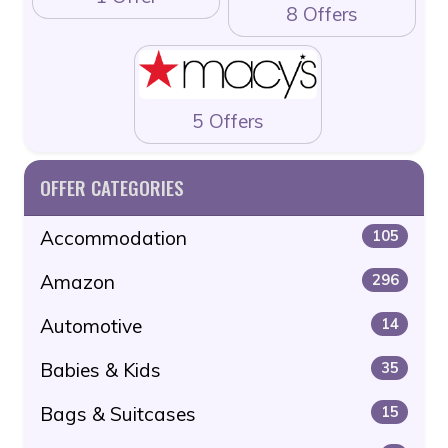
8 Offers
5 Offers
OFFER CATEGORIES
Accommodation
105
Amazon
296
Automotive
14
Babies & Kids
35
Bags & Suitcases
15