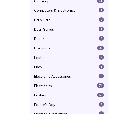
Clothing
11
Computers & Electronics
4
Daily Sale
2
Deal Genius
1
Decor
6
Discounts
37
Easter
2
Ebay
1
Electronic Accessories
5
Electronics
74
Fashion
60
Father's Day
8
2