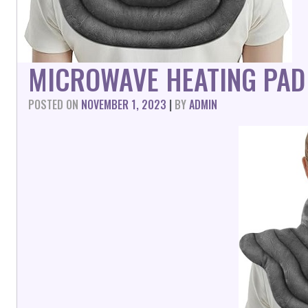
MICROWAVE HEATING PAD
POSTED ON
NOVEMBER 1, 2023
|
BY
ADMIN