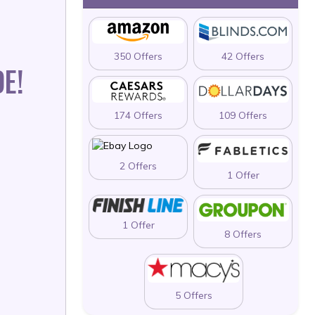
350 Offers
42 Offers
E!
174 Offers
109 Offers
2 Offers
1 Offer
1 Offer
8 Offers
5 Offers