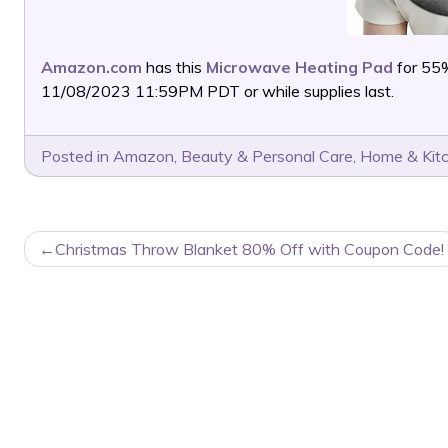
Amazon.com
has this
Microwave Heating Pad
for 55
11/08/2023 11:59PM PDT or while supplies last.
Posted in
Amazon
,
Beauty & Personal Care
,
Home & Kit
POST
Christmas Throw Blanket 80% Off with Coupon Code!
NAVIGATION