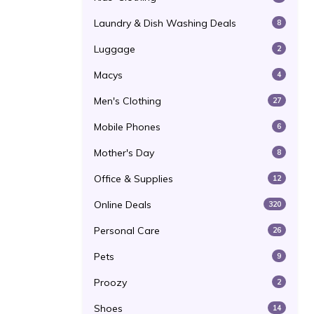
Laundry & Dish Washing Deals
8
Luggage
2
Macys
4
Men's Clothing
27
Mobile Phones
6
Mother's Day
8
Office & Supplies
12
Online Deals
320
Personal Care
26
Pets
9
Proozy
2
Shoes
14