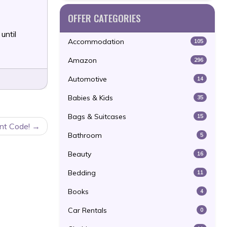
OFFER CATEGORIES
until
Accommodation
105
Amazon
296
Automotive
14
Babies & Kids
35
Bags & Suitcases
15
nt Code!
Bathroom
5
Beauty
16
Bedding
11
Books
4
Car Rentals
0