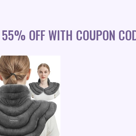
 55% OFF WITH COUPON COD