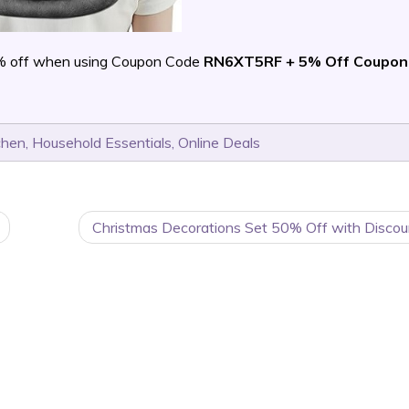
% off when using Coupon Code
RN6XT5RF + 5% Off Coupon
chen
,
Household Essentials
,
Online Deals
Christmas Decorations Set 50% Off with Discou