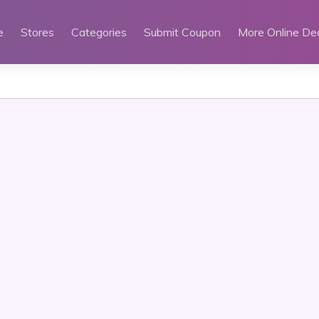
e
Stores
Categories
Submit Coupon
More Online De