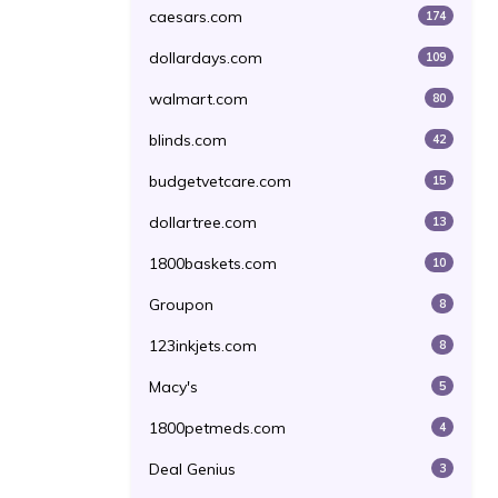
caesars.com
174
dollardays.com
109
walmart.com
80
blinds.com
42
budgetvetcare.com
15
dollartree.com
13
1800baskets.com
10
Groupon
8
123inkjets.com
8
Macy's
5
1800petmeds.com
4
Deal Genius
3