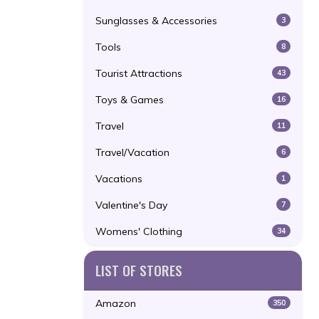
Sunglasses & Accessories
3
Tools
8
Tourist Attractions
43
Toys & Games
16
Travel
11
Travel/Vacation
6
Vacations
1
Valentine's Day
7
Womens' Clothing
34
LIST OF STORES
Amazon
350