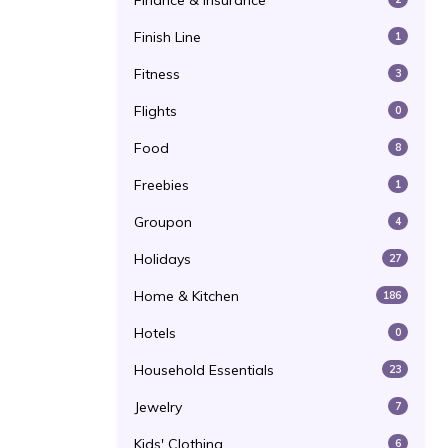
Finance & Insurance
Finish Line
1
Fitness
3
Flights
0
Food
8
Freebies
1
Groupon
4
Holidays
27
Home & Kitchen
186
Hotels
0
Household Essentials
23
Jewelry
7
Kids' Clothing
6