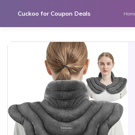
Skip
to
Cuckoo for Coupon Deals
Hom
content