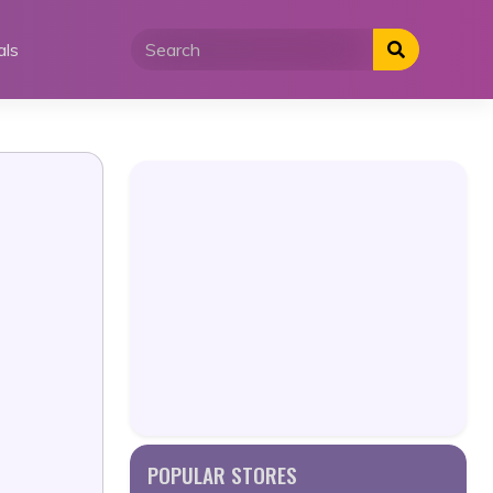
als
POPULAR STORES