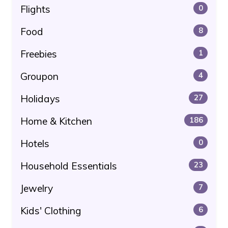
Flights
0
Food
8
Freebies
1
Groupon
4
Holidays
27
Home & Kitchen
186
Hotels
0
Household Essentials
23
Jewelry
7
Kids' Clothing
6