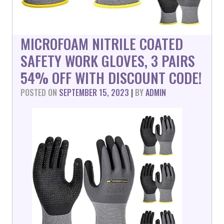
MICROFOAM NITRILE COATED
SAFETY WORK GLOVES, 3 PAIRS
54% OFF WITH DISCOUNT CODE!
POSTED ON
SEPTEMBER 15, 2023
|
BY
ADMIN