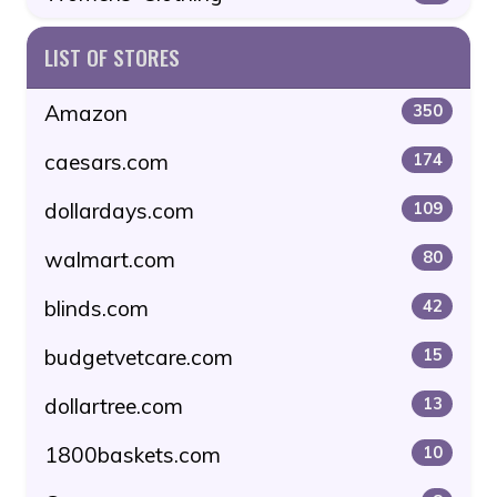
LIST OF STORES
Amazon
350
caesars.com
174
dollardays.com
109
walmart.com
80
blinds.com
42
budgetvetcare.com
15
dollartree.com
13
1800baskets.com
10