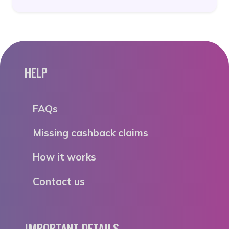
HELP
FAQs
Missing cashback claims
How it works
Contact us
IMPORTANT DETAILS