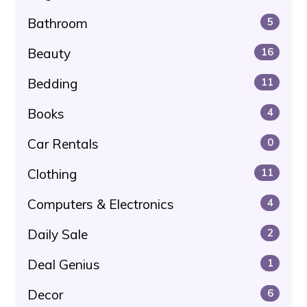
Bathroom
5
Beauty
16
Bedding
11
Books
4
Car Rentals
0
Clothing
11
Computers & Electronics
4
Daily Sale
2
Deal Genius
1
Decor
6