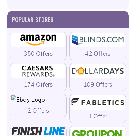
POPULAR STORES
350 Offers
42 Offers
174 Offers
109 Offers
2 Offers
1 Offer