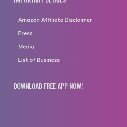
Amazon Affiliate Disclaimer
Press
Media
List of Business
DOWNLOAD FREE APP NOW!