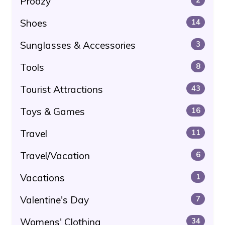
Proozy
Shoes
14
Sunglasses & Accessories
3
Tools
8
Tourist Attractions
43
Toys & Games
16
Travel
11
Travel/Vacation
6
Vacations
1
Valentine's Day
7
Womens' Clothing
34