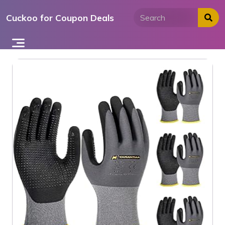
Skip
Cuckoo for Coupon Deals
to
content