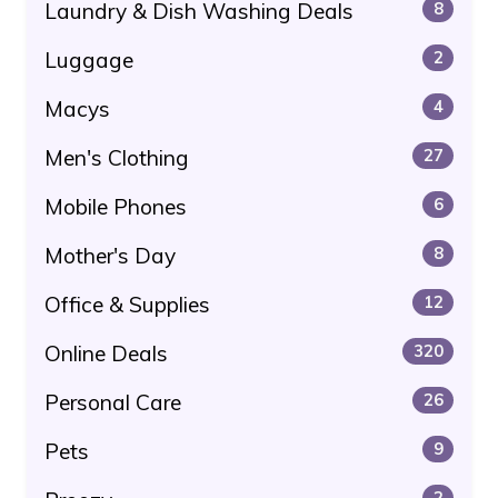
Laundry & Dish Washing Deals
8
Luggage
2
Macys
4
Men's Clothing
27
Mobile Phones
6
Mother's Day
8
Office & Supplies
12
Online Deals
320
Personal Care
26
Pets
9
2