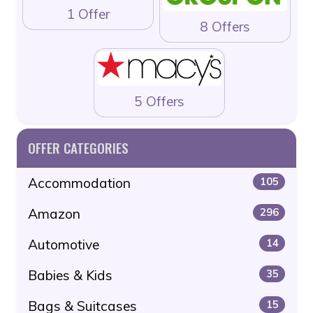
1 Offer
8 Offers
5 Offers
OFFER CATEGORIES
Accommodation
105
Amazon
296
Automotive
14
Babies & Kids
35
Bags & Suitcases
15