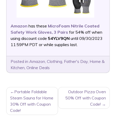
Amazon
has these
MicroFoam Nitrile Coated
Safety Work Gloves, 3 Pairs
for 54% off when
using discount code
54YLV9QN
until 09/30/2023
11:59PM PDT or while supplies last.
Posted in
Amazon
,
Clothing
,
Father's Day
,
Home &
Kitchen
,
Online Deals
POST
Portable Foldable
Outdoor Pizza Oven
NAVIGATION
Steam Sauna for Home
50% Off with Coupon
30% Off with Coupon
Code!
Code!