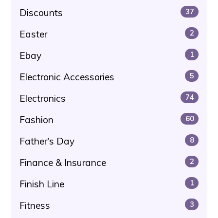
Discounts
37
Easter
2
Ebay
1
Electronic Accessories
5
Electronics
74
Fashion
60
Father's Day
8
Finance & Insurance
2
Finish Line
1
Fitness
3