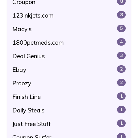
Groupon
8
123inkjets.com
8
Macy's
5
1800petmeds.com
4
Deal Genius
3
Ebay
2
Proozy
2
Finish Line
1
Daily Steals
1
Just Free Stuff
1
Coupon Surfer
1