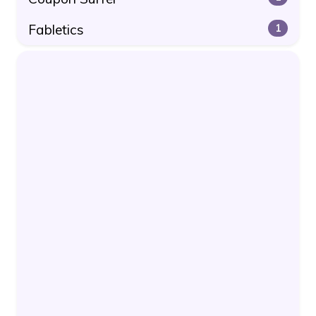
Fabletics
1