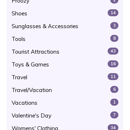
Proozy
Shoes
14
Sunglasses & Accessories
3
Tools
8
Tourist Attractions
43
Toys & Games
16
Travel
11
Travel/Vacation
6
Vacations
1
Valentine's Day
7
Womens' Clothing
34