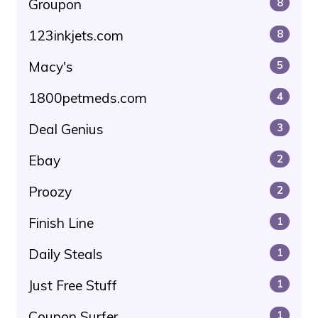
Groupon
8
123inkjets.com
8
Macy's
5
1800petmeds.com
4
Deal Genius
3
Ebay
2
Proozy
2
Finish Line
1
Daily Steals
1
Just Free Stuff
1
Coupon Surfer
1