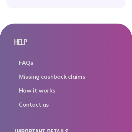
HELP
FAQs
Missing cashback claims
How it works
Contact us
IMPORTANT DETAILS