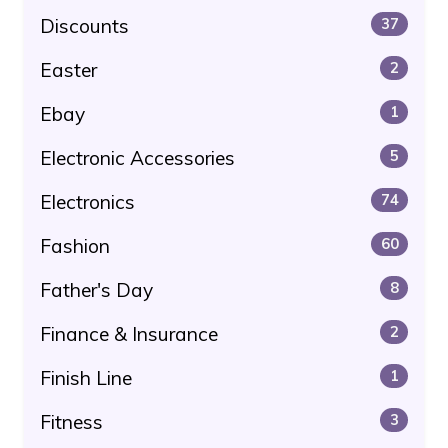
Discounts
37
Easter
2
Ebay
1
Electronic Accessories
5
Electronics
74
Fashion
60
Father's Day
8
Finance & Insurance
2
Finish Line
1
Fitness
3