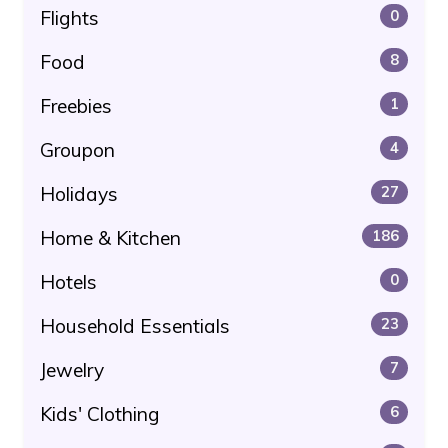
Flights
0
Food
8
Freebies
1
Groupon
4
Holidays
27
Home & Kitchen
186
Hotels
0
Household Essentials
23
Jewelry
7
Kids' Clothing
6