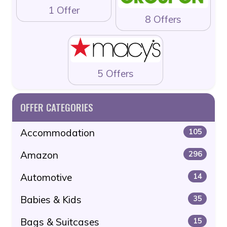
1 Offer
8 Offers
5 Offers
OFFER CATEGORIES
Accommodation
105
Amazon
296
Automotive
14
Babies & Kids
35
Bags & Suitcases
15