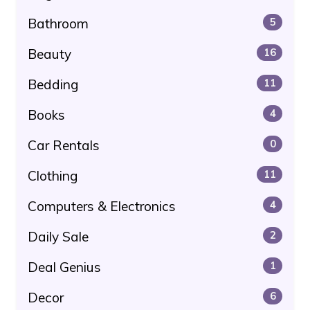
Bathroom
5
Beauty
16
Bedding
11
Books
4
Car Rentals
0
Clothing
11
Computers & Electronics
4
Daily Sale
2
Deal Genius
1
Decor
6