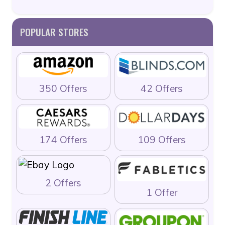
POPULAR STORES
350 Offers
42 Offers
174 Offers
109 Offers
2 Offers
1 Offer