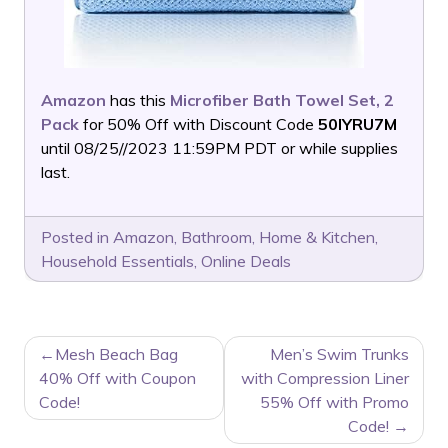
Amazon
has this
Microfiber Bath Towel Set, 2
Pack
for 50% Off with Discount Code
50IYRU7M
until 08/25//2023 11:59PM PDT or while supplies
last.
Posted in
Amazon
,
Bathroom
,
Home & Kitchen
,
Household Essentials
,
Online Deals
POST
Mesh Beach Bag
Men’s Swim Trunks
NAVIGATION
40% Off with Coupon
with Compression Liner
Code!
55% Off with Promo
Code!