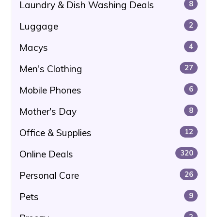
Laundry & Dish Washing Deals
8
Luggage
2
Macys
4
Men's Clothing
27
Mobile Phones
6
Mother's Day
8
Office & Supplies
12
Online Deals
320
Personal Care
26
Pets
9
2