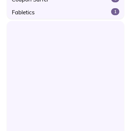
Fabletics
1