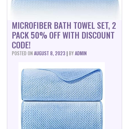
MICROFIBER BATH TOWEL SET, 2
PACK 50% OFF WITH DISCOUNT
CODE!
POSTED ON
AUGUST 8, 2023
|
BY
ADMIN