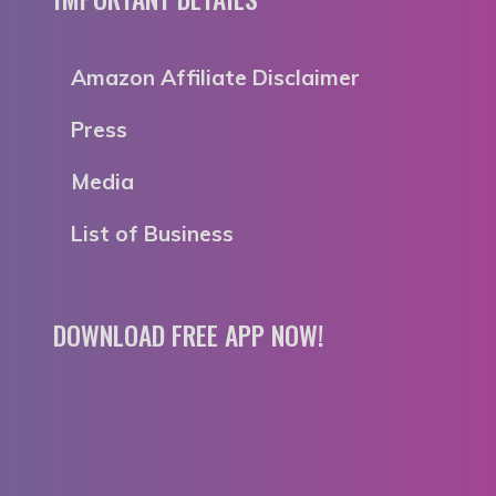
Amazon Affiliate Disclaimer
Press
Media
List of Business
DOWNLOAD FREE APP NOW!