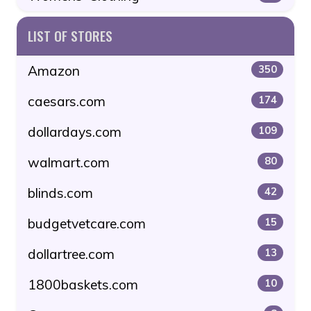
LIST OF STORES
Amazon
350
caesars.com
174
dollardays.com
109
walmart.com
80
blinds.com
42
budgetvetcare.com
15
dollartree.com
13
1800baskets.com
10