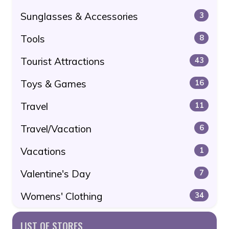
Sunglasses & Accessories
3
Tools
8
Tourist Attractions
43
Toys & Games
16
Travel
11
Travel/Vacation
6
Vacations
1
Valentine's Day
7
Womens' Clothing
34
LIST OF STORES