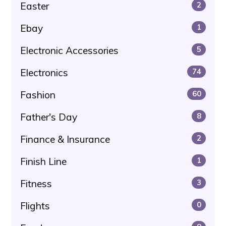
Easter
2
Ebay
1
Electronic Accessories
5
Electronics
74
Fashion
60
Father's Day
8
Finance & Insurance
2
Finish Line
1
Fitness
3
Flights
0