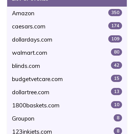
Amazon
350
caesars.com
174
dollardays.com
109
walmart.com
80
blinds.com
42
budgetvetcare.com
15
dollartree.com
13
1800baskets.com
10
Groupon
8
123inkjets.com
8