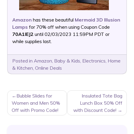
Amazon
has these beautiful
Mermaid 3D Illusion
Lamps
for 70% off when using Coupon Code
70A1IEJ2
until 02/03/2023 11:59PM PDT or
while supplies last.
Posted in
Amazon
,
Baby & Kids
,
Electronics
,
Home
& Kitchen
,
Online Deals
POST
Bubble Slides for
Insulated Tote Bag
NAVIGATION
Women and Men 50%
Lunch Box 50% Off
Off with Promo Code!
with Discount Code!