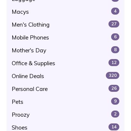
Macys
4
Men's Clothing
27
Mobile Phones
6
Mother's Day
8
Office & Supplies
12
Online Deals
320
Personal Care
26
Pets
9
Proozy
2
Shoes
14