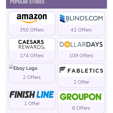
POPULAR STORES
350 Offers
42 Offers
174 Offers
109 Offers
2 Offers
1 Offer
1 Offer
8 Offers