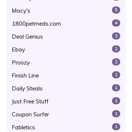
Macy's
5
1800petmeds.com
4
Deal Genius
3
Ebay
2
Proozy
2
Finish Line
1
Daily Steals
1
Just Free Stuff
1
Coupon Surfer
1
Fabletics
1