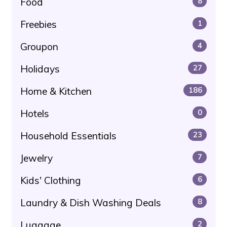
Food
8
Freebies
1
Groupon
4
Holidays
27
Home & Kitchen
186
Hotels
0
Household Essentials
23
Jewelry
7
Kids' Clothing
6
Laundry & Dish Washing Deals
8
Luggage
2