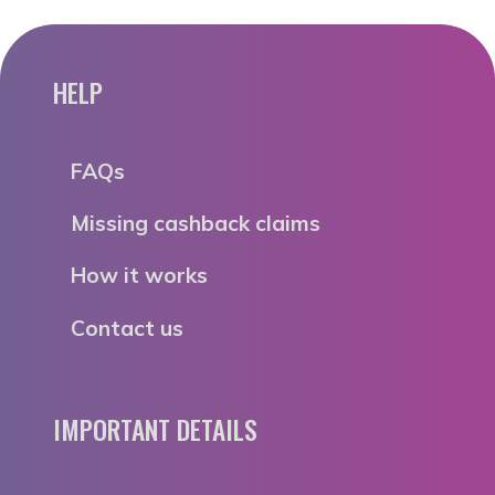
HELP
FAQs
Missing cashback claims
How it works
Contact us
IMPORTANT DETAILS