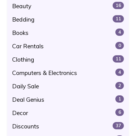
Beauty
16
Bedding
11
Books
4
Car Rentals
0
Clothing
11
Computers & Electronics
4
Daily Sale
2
Deal Genius
1
Decor
6
Discounts
37