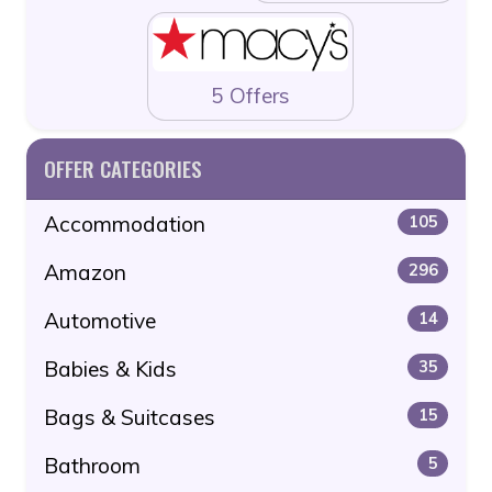
5 Offers
OFFER CATEGORIES
Accommodation
105
Amazon
296
Automotive
14
Babies & Kids
35
Bags & Suitcases
15
Bathroom
5