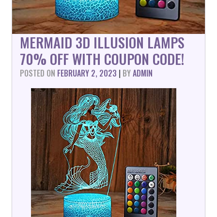
MERMAID 3D ILLUSION LAMPS
70% OFF WITH COUPON CODE!
POSTED ON
FEBRUARY 2, 2023
|
BY
ADMIN