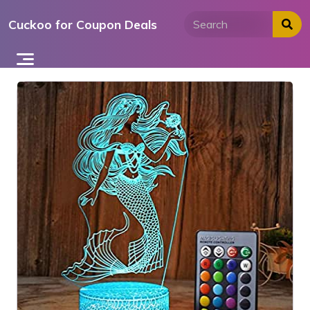
Skip
Cuckoo for Coupon Deals
to
content