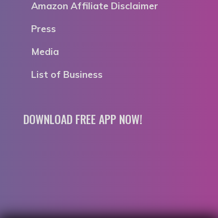
Amazon Affiliate Disclaimer
Press
Media
List of Business
DOWNLOAD FREE APP NOW!