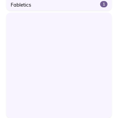
Fabletics
1