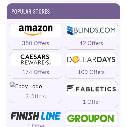
POPULAR STORES
350 Offers
42 Offers
174 Offers
109 Offers
2 Offers
1 Offer
1 Offer