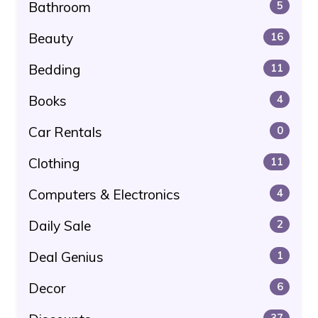
Bathroom
5
Beauty
16
Bedding
11
Books
4
Car Rentals
0
Clothing
11
Computers & Electronics
4
Daily Sale
2
Deal Genius
1
Decor
6
37