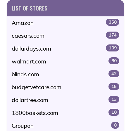
LIST OF STORES
Amazon
350
caesars.com
174
dollardays.com
109
walmart.com
80
blinds.com
42
budgetvetcare.com
15
dollartree.com
13
1800baskets.com
10
Groupon
8