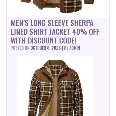
MEN’S LONG SLEEVE SHERPA
LINED SHIRT JACKET 40% OFF
WITH DISCOUNT CODE!
POSTED ON
OCTOBER 8, 2025
|
BY
ADMIN