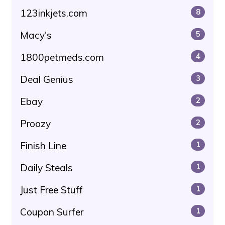
123inkjets.com
8
Macy's
5
1800petmeds.com
4
Deal Genius
3
Ebay
2
Proozy
2
Finish Line
1
Daily Steals
1
Just Free Stuff
1
Coupon Surfer
1