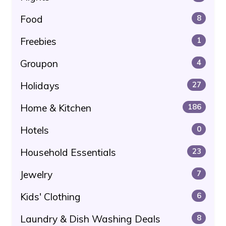
Food
8
Freebies
1
Groupon
4
Holidays
27
Home & Kitchen
186
Hotels
0
Household Essentials
23
Jewelry
7
Kids' Clothing
6
Laundry & Dish Washing Deals
8