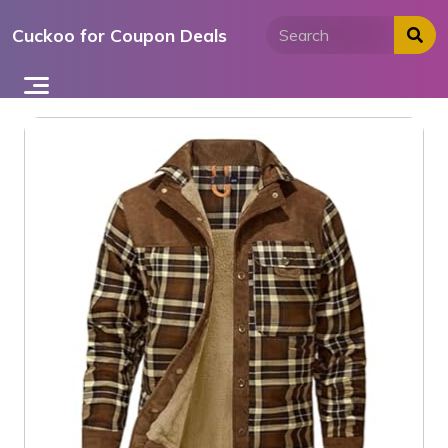
Skip
Cuckoo for Coupon Deals
to
content