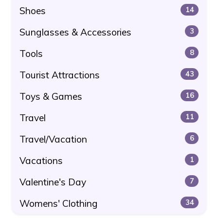
Shoes
14
Sunglasses & Accessories
3
Tools
8
Tourist Attractions
43
Toys & Games
16
Travel
11
Travel/Vacation
6
Vacations
1
Valentine's Day
7
Womens' Clothing
34