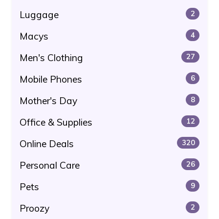
Luggage
2
Macys
4
Men's Clothing
27
Mobile Phones
6
Mother's Day
8
Office & Supplies
12
Online Deals
320
Personal Care
26
Pets
9
Proozy
2