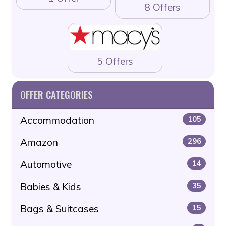
8 Offers
5 Offers
OFFER CATEGORIES
Accommodation
105
Amazon
296
Automotive
14
Babies & Kids
35
Bags & Suitcases
15