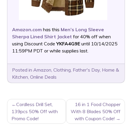
Amazon.com
has this
Men’s Long Sleeve
Sherpa Lined Shirt Jacket
for 40% off when
using Discount Code
YKFA4G9E
until 10/14/2025
11:59PM PDT or while supplies last.
Posted in
Amazon
,
Clothing
,
Father's Day
,
Home &
Kitchen
,
Online Deals
POST
Cordless Drill Set,
16 in 1 Food Chopper
NAVIGATION
139pcs 50% Off with
With 8 Blades 50% Off
Promo Code!
with Coupon Code!