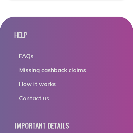
HELP
FAQs
Missing cashback claims
How it works
Contact us
IMPORTANT DETAILS