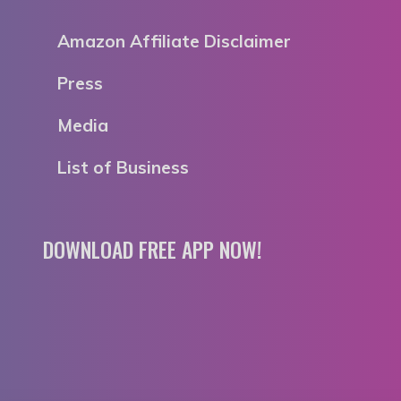
Amazon Affiliate Disclaimer
Press
Media
List of Business
DOWNLOAD FREE APP NOW!