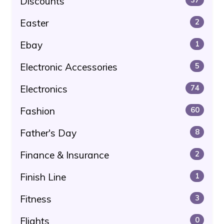
Discounts
Easter
2
Ebay
1
Electronic Accessories
5
Electronics
74
Fashion
60
Father's Day
8
Finance & Insurance
2
Finish Line
1
Fitness
3
Flights
0