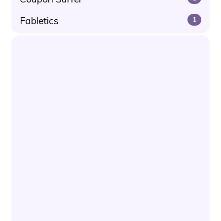
Fabletics
1