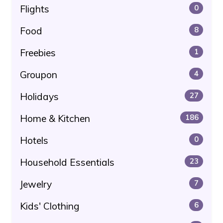
Flights
0
Food
8
Freebies
1
Groupon
4
Holidays
27
Home & Kitchen
186
Hotels
0
Household Essentials
23
Jewelry
7
Kids' Clothing
6