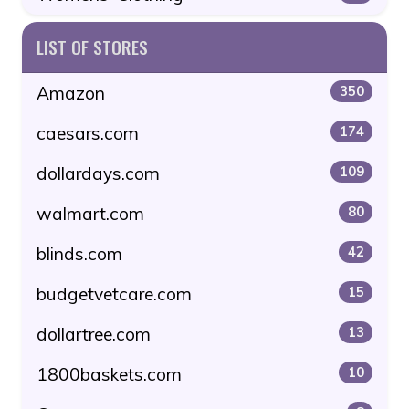
LIST OF STORES
Amazon
350
caesars.com
174
dollardays.com
109
walmart.com
80
blinds.com
42
budgetvetcare.com
15
dollartree.com
13
1800baskets.com
10