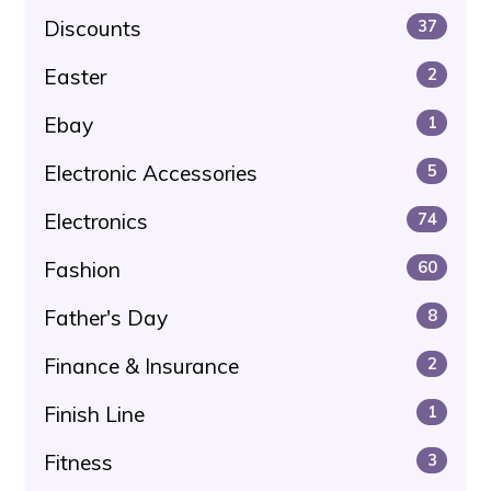
Discounts
37
Easter
2
Ebay
1
Electronic Accessories
5
Electronics
74
Fashion
60
Father's Day
8
Finance & Insurance
2
Finish Line
1
Fitness
3