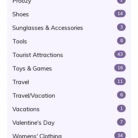
Proozy
Shoes
14
Sunglasses & Accessories
3
Tools
8
Tourist Attractions
43
Toys & Games
16
Travel
11
Travel/Vacation
6
Vacations
1
Valentine's Day
7
Womens' Clothing
34