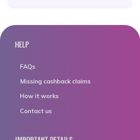
HELP
FAQs
Missing cashback claims
How it works
Contact us
IMPORTANT DETAILS