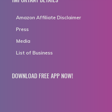
Amazon Affiliate Disclaimer
Press
Media
List of Business
DOWNLOAD FREE APP NOW!