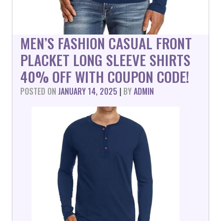
MEN’S FASHION CASUAL FRONT
PLACKET LONG SLEEVE SHIRTS
40% OFF WITH COUPON CODE!
POSTED ON
JANUARY 14, 2025
|
BY
ADMIN