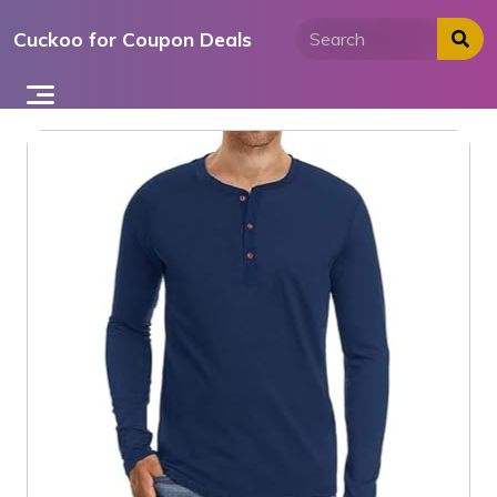
Skip
Cuckoo for Coupon Deals
to
content