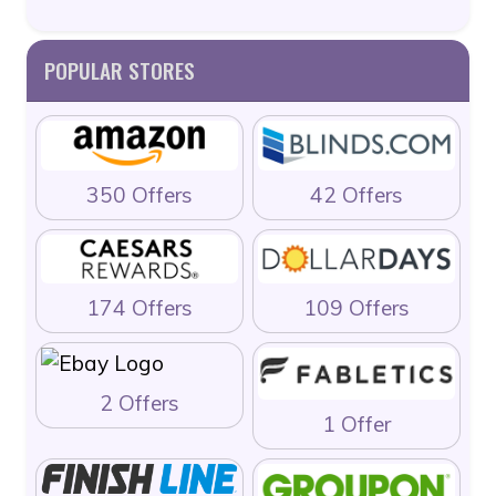
POPULAR STORES
350 Offers
42 Offers
174 Offers
109 Offers
2 Offers
1 Offer