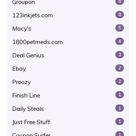
Groupon
8
123inkjets.com
8
Macy's
5
1800petmeds.com
4
Deal Genius
3
Ebay
2
Proozy
2
Finish Line
1
Daily Steals
1
Just Free Stuff
1
Coupon Surfer
1