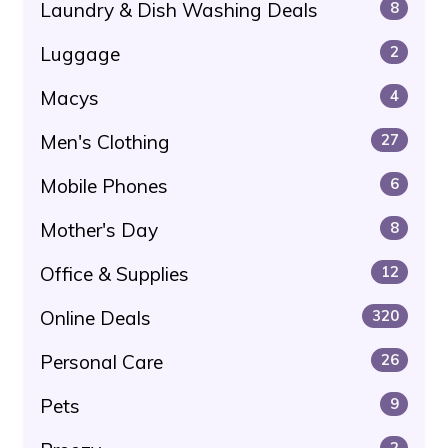
Laundry & Dish Washing Deals
8
Luggage
2
Macys
4
Men's Clothing
27
Mobile Phones
6
Mother's Day
8
Office & Supplies
12
Online Deals
320
Personal Care
26
Pets
9
2