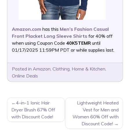
Amazon.com
has this
Men’s Fashion Casual
Front Placket Long Sleeve Shirts
for 40% off
when using Coupon Code
40K5TEMR
until
01/17/2025 11:59PM PDT or while supplies last.
Posted in
Amazon
,
Clothing
,
Home & Kitchen
,
Online Deals
POST
4-in-1 Ionic Hair
Lightweight Heated
NAVIGATION
Dryer Brush 67% Off
Vest for Men and
with Discount Code!
Women 60% Off with
Discount Code!