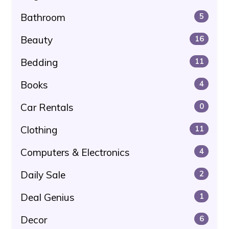
Bathroom
5
Beauty
16
Bedding
11
Books
4
Car Rentals
0
Clothing
11
Computers & Electronics
4
Daily Sale
2
Deal Genius
1
Decor
6