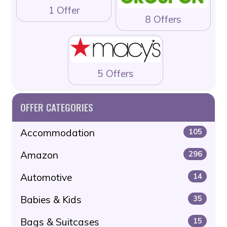
1 Offer
8 Offers
5 Offers
OFFER CATEGORIES
Accommodation
105
Amazon
296
Automotive
14
Babies & Kids
35
Bags & Suitcases
15