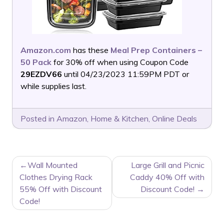
Amazon.com
has these
Meal Prep Containers –
50 Pack
for 30% off when using Coupon Code
29EZDV66
until 04/23/2023 11:59PM PDT or
while supplies last.
Posted in
Amazon
,
Home & Kitchen
,
Online Deals
POST
Wall Mounted
Large Grill and Picnic
NAVIGATION
Clothes Drying Rack
Caddy 40% Off with
55% Off with Discount
Discount Code!
Code!