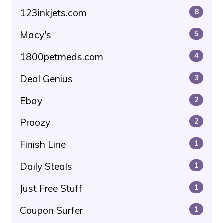
123inkjets.com
8
Macy's
5
1800petmeds.com
4
Deal Genius
3
Ebay
2
Proozy
2
Finish Line
1
Daily Steals
1
Just Free Stuff
1
Coupon Surfer
1