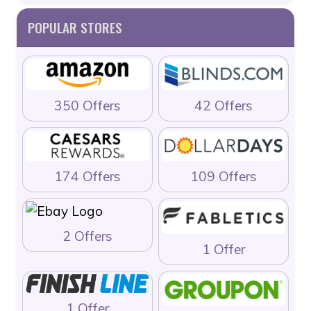
POPULAR STORES
350 Offers
42 Offers
174 Offers
109 Offers
2 Offers
1 Offer
1 Offer