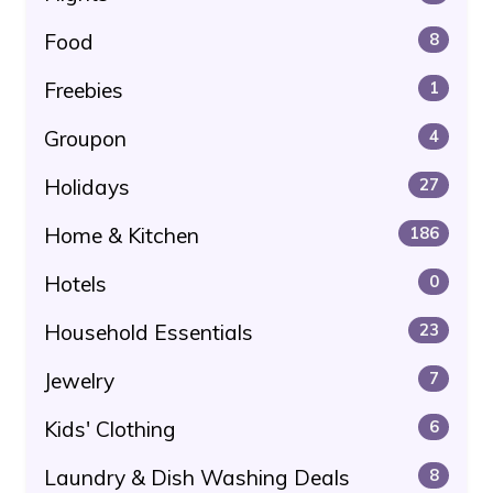
Food
8
Freebies
1
Groupon
4
Holidays
27
Home & Kitchen
186
Hotels
0
Household Essentials
23
Jewelry
7
Kids' Clothing
6
Laundry & Dish Washing Deals
8