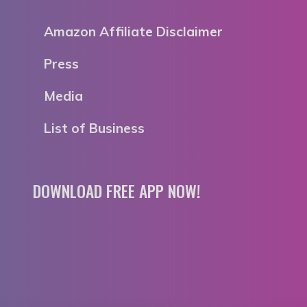
Amazon Affiliate Disclaimer
Press
Media
List of Business
DOWNLOAD FREE APP NOW!