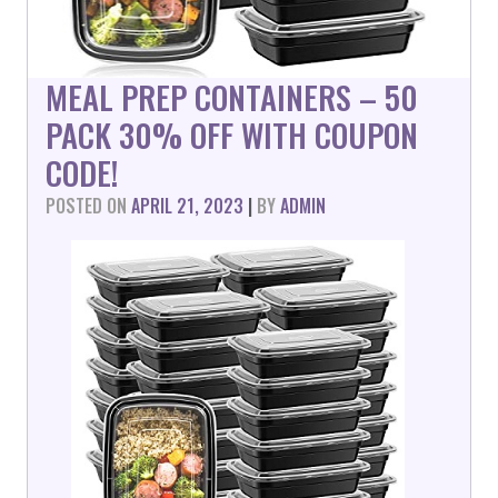
MEAL PREP CONTAINERS – 50
PACK 30% OFF WITH COUPON
CODE!
POSTED ON
APRIL 21, 2023
|
BY
ADMIN