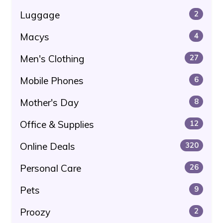
Luggage
2
Macys
4
Men's Clothing
27
Mobile Phones
6
Mother's Day
8
Office & Supplies
12
Online Deals
320
Personal Care
26
Pets
9
Proozy
2