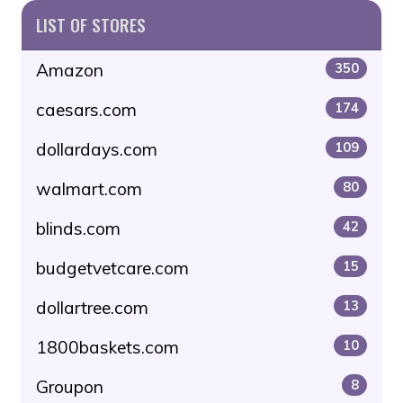
LIST OF STORES
Amazon
350
caesars.com
174
dollardays.com
109
walmart.com
80
blinds.com
42
budgetvetcare.com
15
dollartree.com
13
1800baskets.com
10
Groupon
8