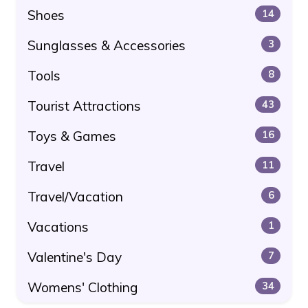
Shoes
14
Sunglasses & Accessories
3
Tools
8
Tourist Attractions
43
Toys & Games
16
Travel
11
Travel/Vacation
6
Vacations
1
Valentine's Day
7
Womens' Clothing
34