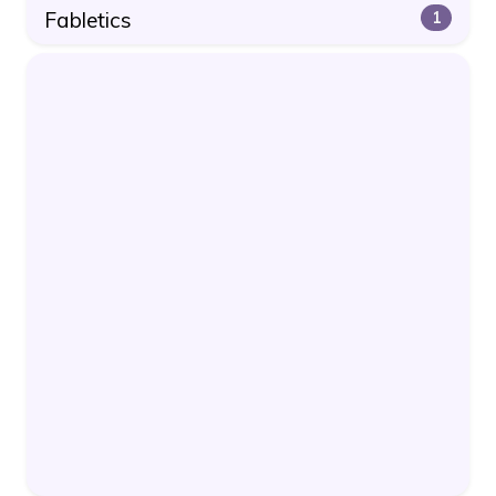
Fabletics
1