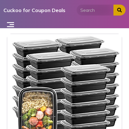
Skip
Cuckoo for Coupon Deals
to
content