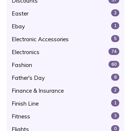
Discounts
Easter
2
Ebay
1
Electronic Accessories
5
Electronics
74
Fashion
60
Father's Day
8
Finance & Insurance
2
Finish Line
1
Fitness
3
Flights
0