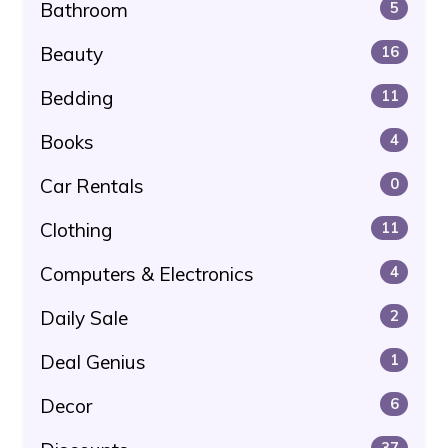
Bathroom
5
Beauty
16
Bedding
11
Books
4
Car Rentals
0
Clothing
11
Computers & Electronics
4
Daily Sale
2
Deal Genius
1
Decor
6
37