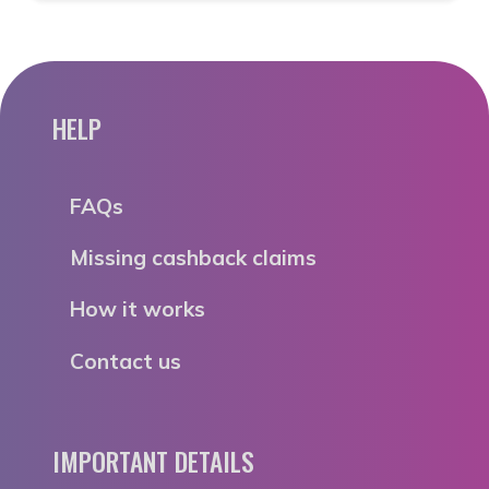
HELP
FAQs
Missing cashback claims
How it works
Contact us
IMPORTANT DETAILS