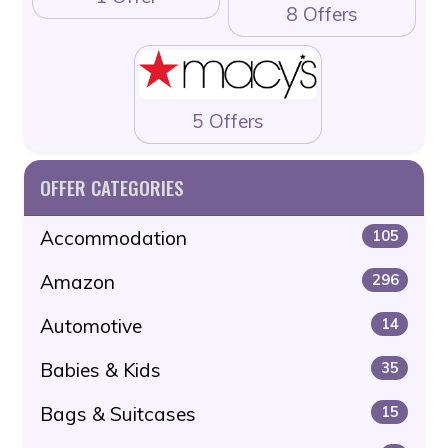
8 Offers
5 Offers
OFFER CATEGORIES
Accommodation
105
Amazon
296
Automotive
14
Babies & Kids
35
Bags & Suitcases
15