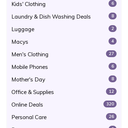
Kids' Clothing
6
Laundry & Dish Washing Deals
8
Luggage
2
Macys
4
Men's Clothing
27
Mobile Phones
6
Mother's Day
8
Office & Supplies
12
Online Deals
320
Personal Care
26