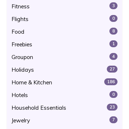
Fitness
3
Flights
0
Food
8
Freebies
1
Groupon
4
Holidays
27
Home & Kitchen
186
Hotels
0
Household Essentials
23
Jewelry
7