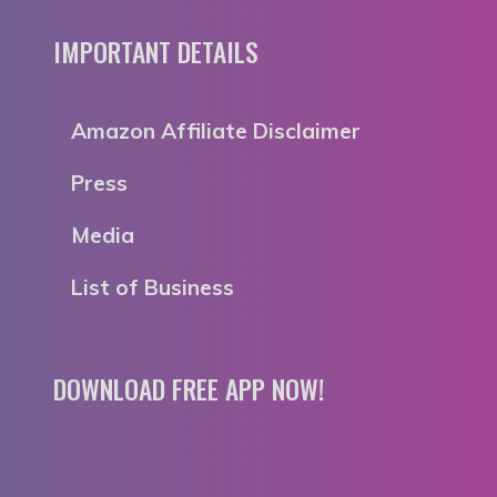
IMPORTANT DETAILS
Amazon Affiliate Disclaimer
Press
Media
List of Business
DOWNLOAD FREE APP NOW!