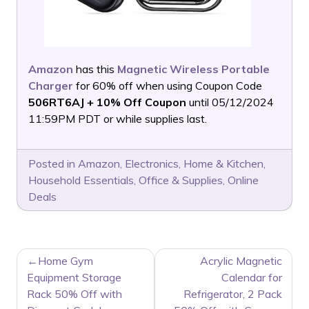
Amazon
has this
Magnetic Wireless Portable
Charger
for 60% off when using Coupon Code
506RT6AJ + 10% Off Coupon
until 05/12/2024
11:59PM PDT or while supplies last.
Posted in
Amazon
,
Electronics
,
Home & Kitchen
,
Household Essentials
,
Office & Supplies
,
Online
Deals
POST
Home Gym
Acrylic Magnetic
NAVIGATION
Equipment Storage
Calendar for
Rack 50% Off with
Refrigerator, 2 Pack