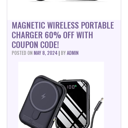
MAGNETIC WIRELESS PORTABLE
CHARGER 60% OFF WITH
COUPON CODE!
POSTED ON
MAY 8, 2024
|
BY
ADMIN