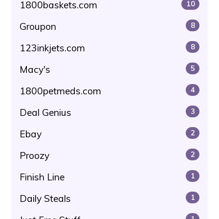
1800baskets.com
10
Groupon
8
123inkjets.com
8
Macy's
5
1800petmeds.com
4
Deal Genius
3
Ebay
2
Proozy
2
Finish Line
1
Daily Steals
1
1