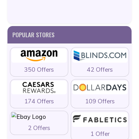
POPULAR STORES
350 Offers
42 Offers
174 Offers
109 Offers
2 Offers
1 Offer