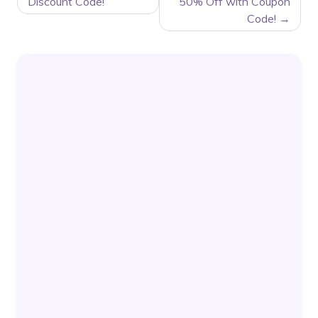
Discount Code!
50% Off with Coupon
Code!