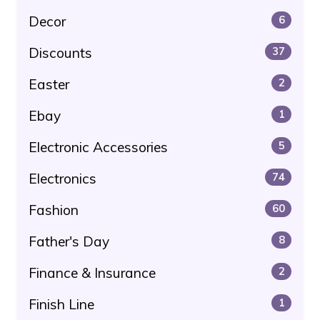
Decor
6
Discounts
37
Easter
2
Ebay
1
Electronic Accessories
5
Electronics
74
Fashion
60
Father's Day
8
Finance & Insurance
2
Finish Line
1