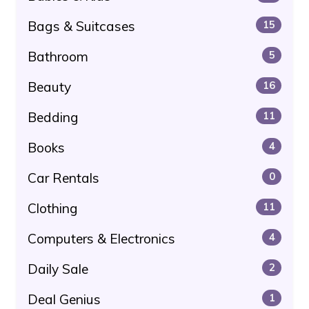
Bags & Suitcases
15
Bathroom
5
Beauty
16
Bedding
11
Books
4
Car Rentals
0
Clothing
11
Computers & Electronics
4
Daily Sale
2
Deal Genius
1