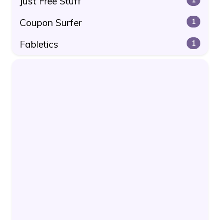
Just Free Stuff
Coupon Surfer
1
Fabletics
1