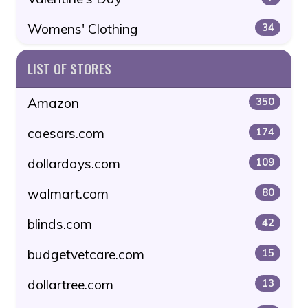
Womens' Clothing
34
LIST OF STORES
Amazon
350
caesars.com
174
dollardays.com
109
walmart.com
80
blinds.com
42
budgetvetcare.com
15
dollartree.com
13