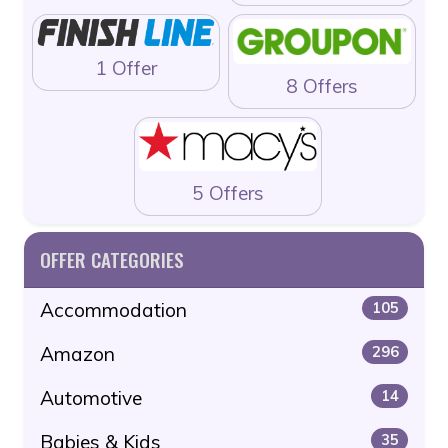
1 Offer
8 Offers
5 Offers
OFFER CATEGORIES
Accommodation
105
Amazon
296
Automotive
14
Babies & Kids
35