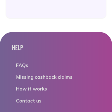
HELP
FAQs
Missing cashback claims
How it works
Contact us