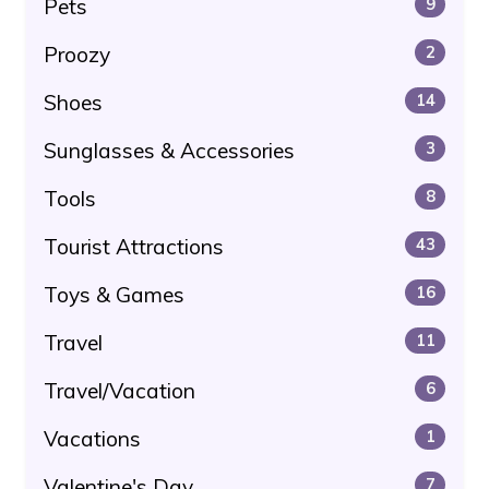
Pets
9
Proozy
2
Shoes
14
Sunglasses & Accessories
3
Tools
8
Tourist Attractions
43
Toys & Games
16
Travel
11
Travel/Vacation
6
Vacations
1
Valentine's Day
7