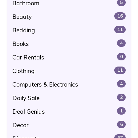
Bathroom
5
Beauty
16
Bedding
11
Books
4
Car Rentals
0
Clothing
11
Computers & Electronics
4
Daily Sale
2
Deal Genius
1
Decor
6
37