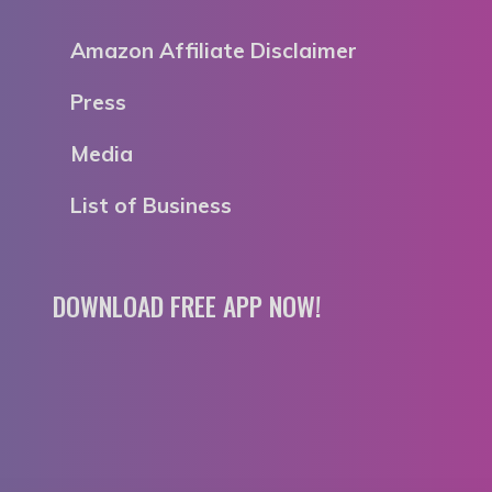
Amazon Affiliate Disclaimer
Press
Media
List of Business
DOWNLOAD FREE APP NOW!