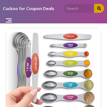
Skip
Cuckoo for Coupon Deals
to
content