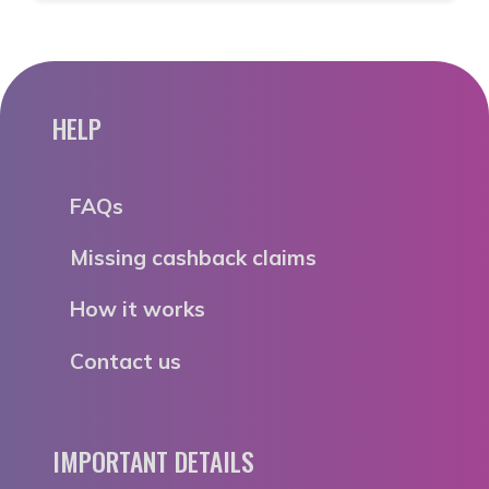
HELP
FAQs
Missing cashback claims
How it works
Contact us
IMPORTANT DETAILS