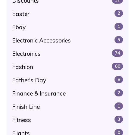
Discounts
Easter
2
Ebay
1
Electronic Accessories
5
Electronics
74
Fashion
60
Father's Day
8
Finance & Insurance
2
Finish Line
1
Fitness
3
Flights
0