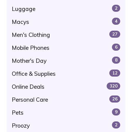
Luggage
2
Macys
4
Men's Clothing
27
Mobile Phones
6
Mother's Day
8
Office & Supplies
12
Online Deals
320
Personal Care
26
Pets
9
Proozy
2