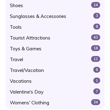
Shoes
14
Sunglasses & Accessories
3
Tools
8
Tourist Attractions
43
Toys & Games
16
Travel
11
Travel/Vacation
6
Vacations
1
Valentine's Day
7
Womens' Clothing
34