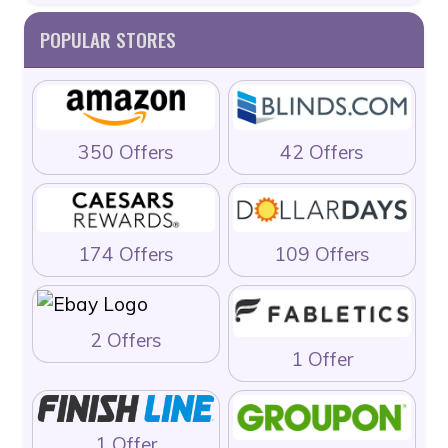
POPULAR STORES
350 Offers
42 Offers
174 Offers
109 Offers
2 Offers
1 Offer
1 Offer