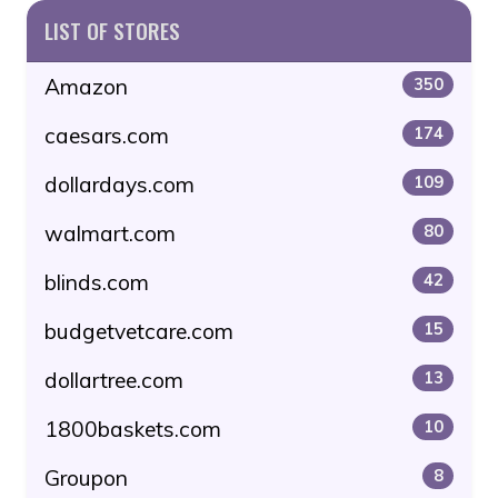
LIST OF STORES
Amazon
350
caesars.com
174
dollardays.com
109
walmart.com
80
blinds.com
42
budgetvetcare.com
15
dollartree.com
13
1800baskets.com
10
Groupon
8