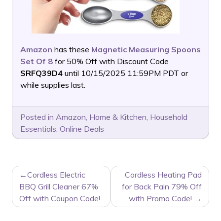
Amazon
has these
Magnetic Measuring Spoons
Set Of 8
for 50% Off with Discount Code
SRFQ39D4
until 10/15/2025 11:59PM PDT or
while supplies last.
Posted in
Amazon
,
Home & Kitchen
,
Household
Essentials
,
Online Deals
POST
Cordless Electric
Cordless Heating Pad
NAVIGATION
BBQ Grill Cleaner 67%
for Back Pain 79% Off
Off with Coupon Code!
with Promo Code!