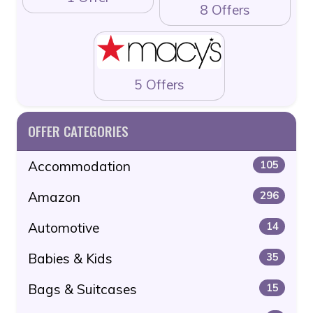
8 Offers
5 Offers
OFFER CATEGORIES
Accommodation
105
Amazon
296
Automotive
14
Babies & Kids
35
Bags & Suitcases
15