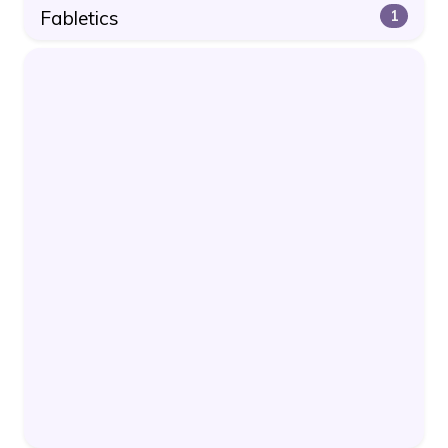
Fabletics
1