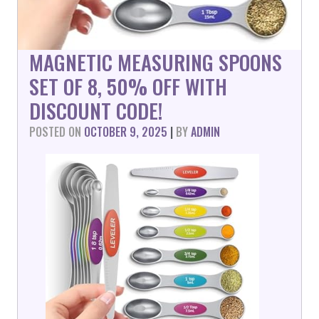
MAGNETIC MEASURING SPOONS
SET OF 8, 50% OFF WITH
DISCOUNT CODE!
POSTED ON
OCTOBER 9, 2025
|
BY
ADMIN