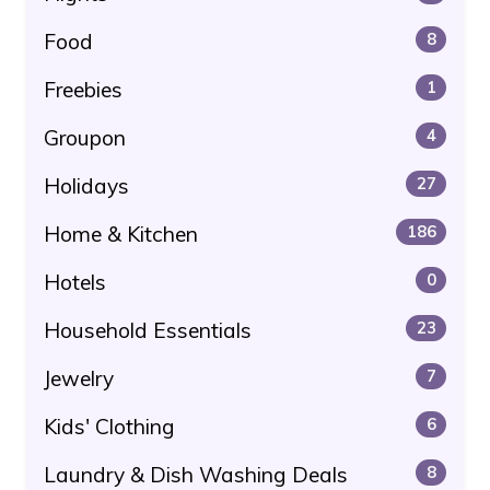
Food
8
Freebies
1
Groupon
4
Holidays
27
Home & Kitchen
186
Hotels
0
Household Essentials
23
Jewelry
7
Kids' Clothing
6
Laundry & Dish Washing Deals
8