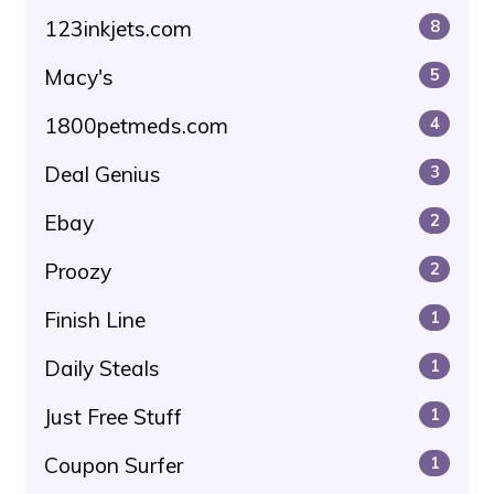
123inkjets.com
8
Macy's
5
1800petmeds.com
4
Deal Genius
3
Ebay
2
Proozy
2
Finish Line
1
Daily Steals
1
Just Free Stuff
1
Coupon Surfer
1