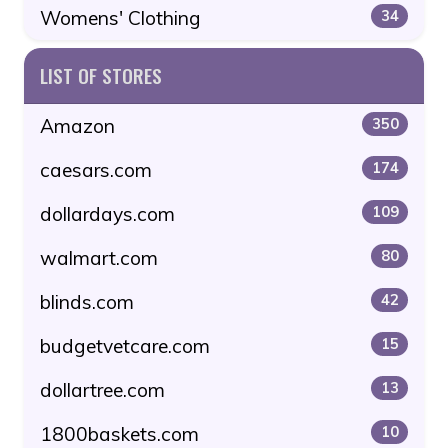
Womens' Clothing
34
LIST OF STORES
Amazon
350
caesars.com
174
dollardays.com
109
walmart.com
80
blinds.com
42
budgetvetcare.com
15
dollartree.com
13
1800baskets.com
10