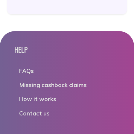
HELP
FAQs
Missing cashback claims
How it works
Contact us