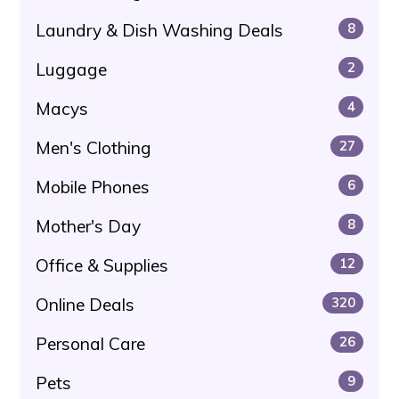
Laundry & Dish Washing Deals
8
Luggage
2
Macys
4
Men's Clothing
27
Mobile Phones
6
Mother's Day
8
Office & Supplies
12
Online Deals
320
Personal Care
26
Pets
9