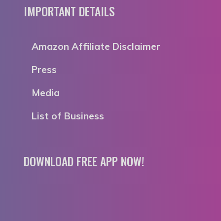
IMPORTANT DETAILS
Amazon Affiliate Disclaimer
Press
Media
List of Business
DOWNLOAD FREE APP NOW!