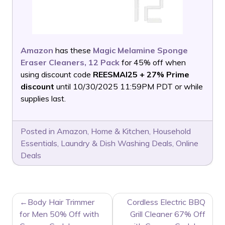
Amazon
has these
Magic Melamine Sponge
Eraser Cleaners, 12 Pack
for 45% off when
using discount code
REESMAI25 + 27% Prime
discount
until 10/30/2025 11:59PM PDT or while
supplies last.
Posted in
Amazon
,
Home & Kitchen
,
Household
Essentials
,
Laundry & Dish Washing Deals
,
Online
Deals
POST
Body Hair Trimmer
Cordless Electric BBQ
NAVIGATION
for Men 50% Off with
Grill Cleaner 67% Off