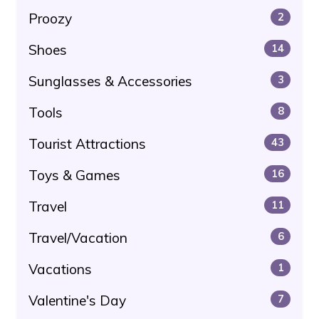
Proozy
2
Shoes
14
Sunglasses & Accessories
3
Tools
8
Tourist Attractions
43
Toys & Games
16
Travel
11
Travel/Vacation
6
Vacations
1
Valentine's Day
7