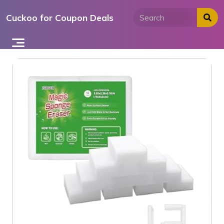
Skip
Cuckoo for Coupon Deals
to
content