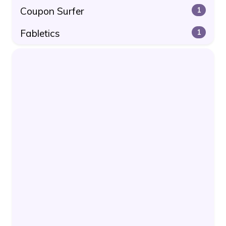
Coupon Surfer
1
Fabletics
1