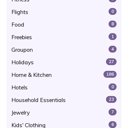
Flights
0
Food
8
Freebies
1
Groupon
4
Holidays
27
Home & Kitchen
186
Hotels
0
Household Essentials
23
Jewelry
7
Kids' Clothing
6