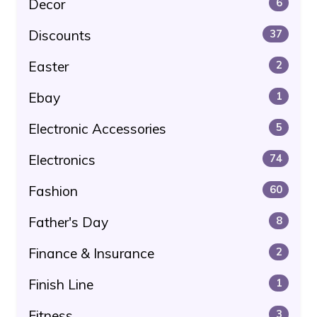
Decor
6
Discounts
37
Easter
2
Ebay
1
Electronic Accessories
5
Electronics
74
Fashion
60
Father's Day
8
Finance & Insurance
2
Finish Line
1
Fitness
3