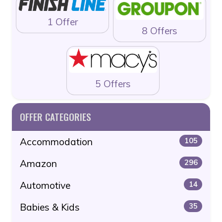
1 Offer
8 Offers
5 Offers
OFFER CATEGORIES
Accommodation
105
Amazon
296
Automotive
14
Babies & Kids
35