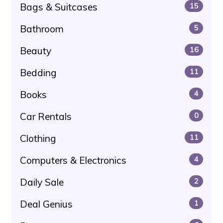
Bags & Suitcases
15
Bathroom
5
Beauty
16
Bedding
11
Books
4
Car Rentals
0
Clothing
11
Computers & Electronics
4
Daily Sale
2
Deal Genius
1