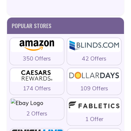
POPULAR STORES
350 Offers
42 Offers
174 Offers
109 Offers
2 Offers
1 Offer