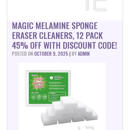
MAGIC MELAMINE SPONGE
ERASER CLEANERS, 12 PACK
45% OFF WITH DISCOUNT CODE!
POSTED ON
OCTOBER 9, 2025
|
BY
ADMIN