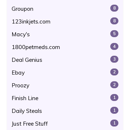
Groupon
8
123inkjets.com
8
Macy's
5
1800petmeds.com
4
Deal Genius
3
Ebay
2
Proozy
2
Finish Line
1
Daily Steals
1
Just Free Stuff
1