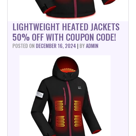
LIGHTWEIGHT HEATED JACKETS
50% OFF WITH COUPON CODE!
POSTED ON
DECEMBER 16, 2024
|
BY
ADMIN