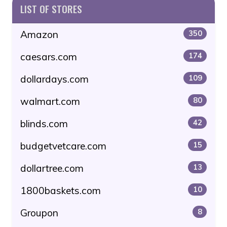
LIST OF STORES
Amazon
350
caesars.com
174
dollardays.com
109
walmart.com
80
blinds.com
42
budgetvetcare.com
15
dollartree.com
13
1800baskets.com
10
Groupon
8