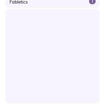
Fabletics
1