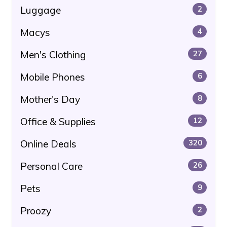
Luggage
2
Macys
4
Men's Clothing
27
Mobile Phones
6
Mother's Day
8
Office & Supplies
12
Online Deals
320
Personal Care
26
Pets
9
Proozy
2