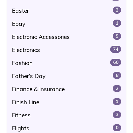
Easter
2
Ebay
1
Electronic Accessories
5
Electronics
74
Fashion
60
Father's Day
8
Finance & Insurance
2
Finish Line
1
Fitness
3
Flights
0