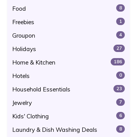
Food
8
Freebies
1
Groupon
4
Holidays
27
Home & Kitchen
186
Hotels
0
Household Essentials
23
Jewelry
7
Kids' Clothing
6
Laundry & Dish Washing Deals
8