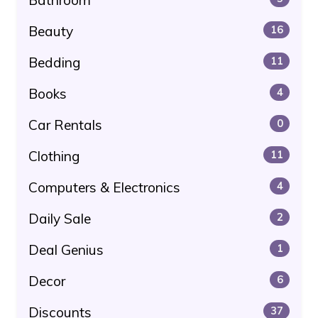
Beauty
16
Bedding
11
Books
4
Car Rentals
0
Clothing
11
Computers & Electronics
4
Daily Sale
2
Deal Genius
1
Decor
6
Discounts
37