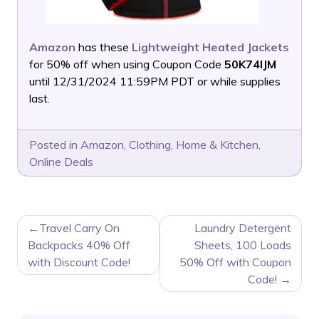
Amazon
has these
Lightweight Heated Jackets
for 50% off when using Coupon Code
50K74IJM
until 12/31/2024 11:59PM PDT or while supplies
last.
Posted in
Amazon
,
Clothing
,
Home & Kitchen
,
Online Deals
POST
Travel Carry On
Laundry Detergent
NAVIGATION
Backpacks 40% Off
Sheets, 100 Loads
with Discount Code!
50% Off with Coupon
Code!