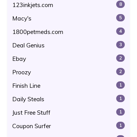
123inkjets.com
8
Macy's
5
1800petmeds.com
4
Deal Genius
3
Ebay
2
Proozy
2
Finish Line
1
Daily Steals
1
Just Free Stuff
1
Coupon Surfer
1