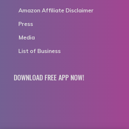
Amazon Affiliate Disclaimer
Press
Media
List of Business
DOWNLOAD FREE APP NOW!