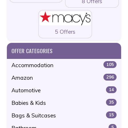
8 Offers
5 Offers
OFFER CATEGORIES
Accommodation
105
Amazon
296
Automotive
14
Babies & Kids
35
Bags & Suitcases
15
Bathroom
5