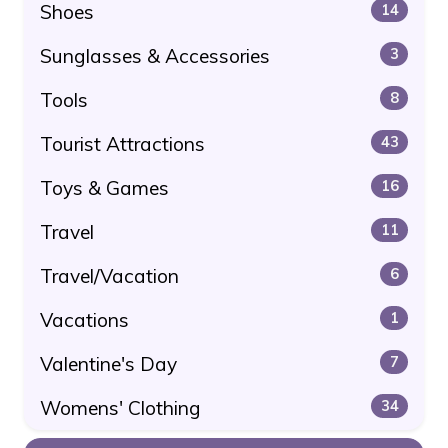
Shoes
14
Sunglasses & Accessories
3
Tools
8
Tourist Attractions
43
Toys & Games
16
Travel
11
Travel/Vacation
6
Vacations
1
Valentine's Day
7
Womens' Clothing
34