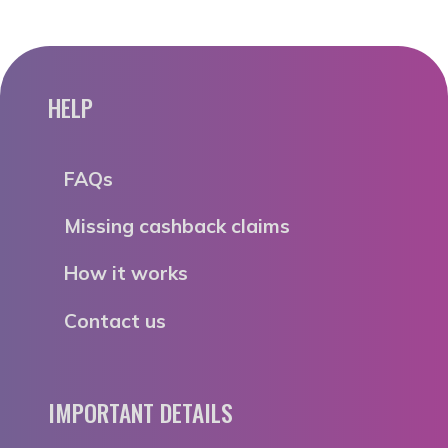
HELP
FAQs
Missing cashback claims
How it works
Contact us
IMPORTANT DETAILS