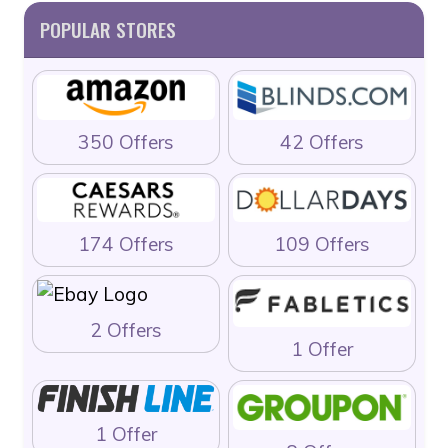
POPULAR STORES
350 Offers
42 Offers
174 Offers
109 Offers
2 Offers
1 Offer
1 Offer