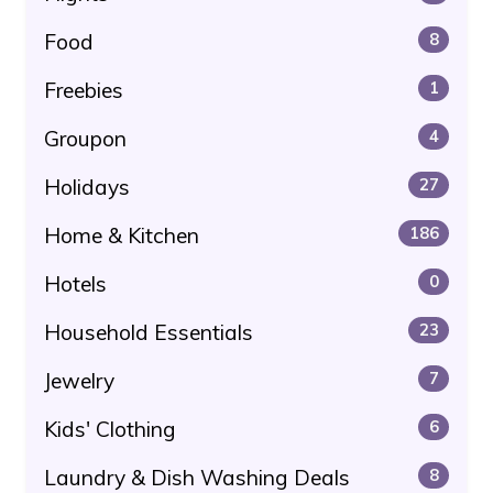
Food
8
Freebies
1
Groupon
4
Holidays
27
Home & Kitchen
186
Hotels
0
Household Essentials
23
Jewelry
7
Kids' Clothing
6
Laundry & Dish Washing Deals
8