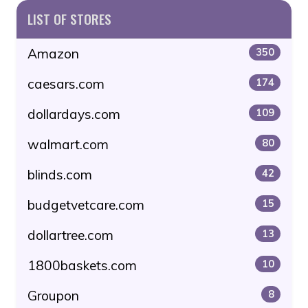
LIST OF STORES
Amazon
350
caesars.com
174
dollardays.com
109
walmart.com
80
blinds.com
42
budgetvetcare.com
15
dollartree.com
13
1800baskets.com
10
Groupon
8