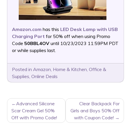
Amazon.com
has this
LED Desk Lamp with USB
Charging Port
for 50% off when using Promo
Code
50BBL4OV
until 10/23/2023 11:59PM PDT
or while supplies last.
Posted in
Amazon
,
Home & Kitchen
,
Office &
Supplies
,
Online Deals
POST
Advanced Silicone
Clear Backpack For
NAVIGATION
Scar Cream Gel 50%
Girls and Boys 50% Off
Off with Promo Code!
with Coupon Code!