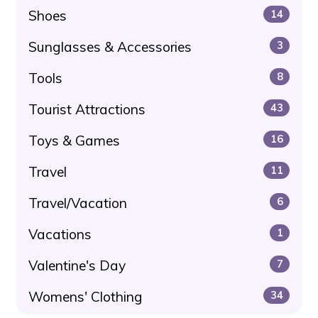
Shoes
14
Sunglasses & Accessories
3
Tools
8
Tourist Attractions
43
Toys & Games
16
Travel
11
Travel/Vacation
6
Vacations
1
Valentine's Day
7
Womens' Clothing
34