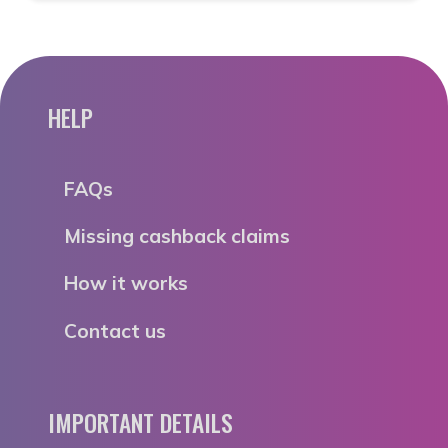
HELP
FAQs
Missing cashback claims
How it works
Contact us
IMPORTANT DETAILS