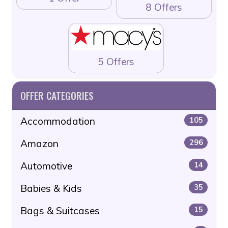
8 Offers
5 Offers
OFFER CATEGORIES
Accommodation
105
Amazon
296
Automotive
14
Babies & Kids
35
Bags & Suitcases
15