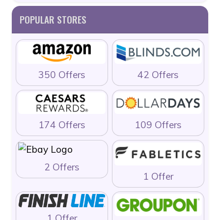
POPULAR STORES
350 Offers
42 Offers
174 Offers
109 Offers
2 Offers
1 Offer
1 Offer