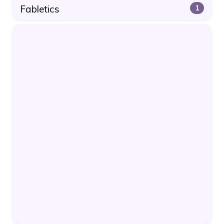
Fabletics
1