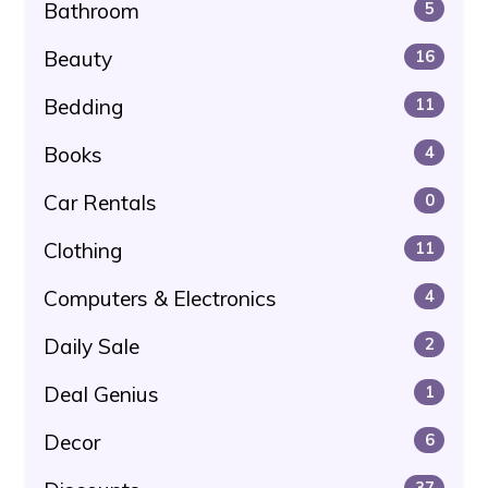
Bathroom
5
Beauty
16
Bedding
11
Books
4
Car Rentals
0
Clothing
11
Computers & Electronics
4
Daily Sale
2
Deal Genius
1
Decor
6
37