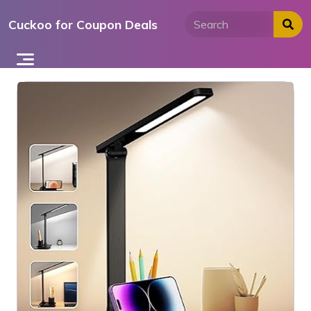
Skip
Cuckoo for Coupon Deals
to
content