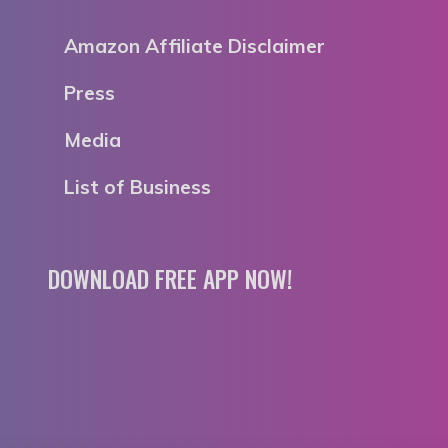
Amazon Affiliate Disclaimer
Press
Media
List of Business
DOWNLOAD FREE APP NOW!