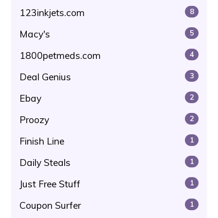
123inkjets.com
8
Macy's
5
1800petmeds.com
4
Deal Genius
3
Ebay
2
Proozy
2
Finish Line
1
Daily Steals
1
Just Free Stuff
1
Coupon Surfer
1