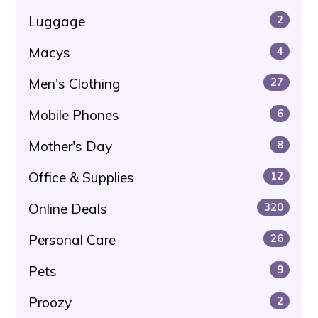
Luggage
2
Macys
4
Men's Clothing
27
Mobile Phones
6
Mother's Day
8
Office & Supplies
12
Online Deals
320
Personal Care
26
Pets
9
Proozy
2