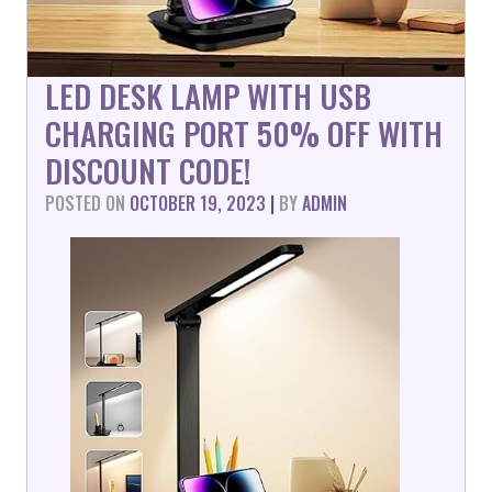
LED DESK LAMP WITH USB
CHARGING PORT 50% OFF WITH
DISCOUNT CODE!
POSTED ON
OCTOBER 19, 2023
|
BY
ADMIN