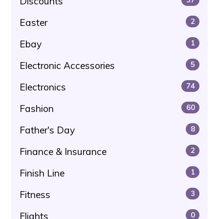
Discounts
Easter
2
Ebay
1
Electronic Accessories
5
Electronics
74
Fashion
60
Father's Day
8
Finance & Insurance
2
Finish Line
1
Fitness
3
Flights
0