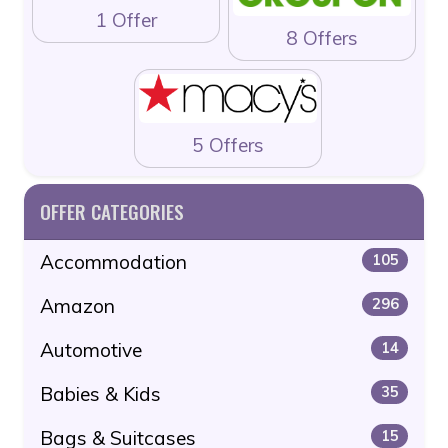
1 Offer
8 Offers
5 Offers
OFFER CATEGORIES
Accommodation
105
Amazon
296
Automotive
14
Babies & Kids
35
Bags & Suitcases
15