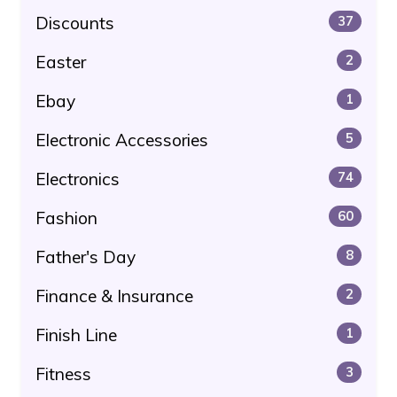
Discounts
37
Easter
2
Ebay
1
Electronic Accessories
5
Electronics
74
Fashion
60
Father's Day
8
Finance & Insurance
2
Finish Line
1
Fitness
3