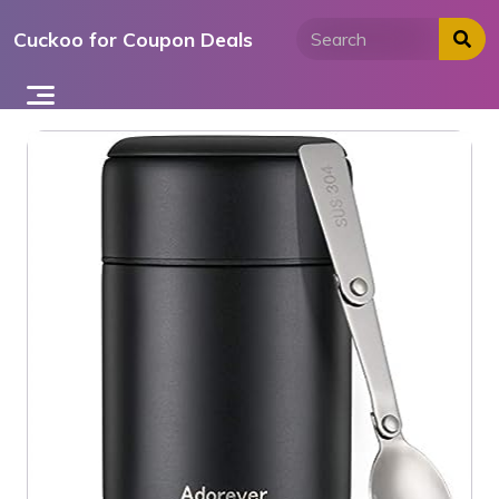
Skip
Cuckoo for Coupon Deals
to
content