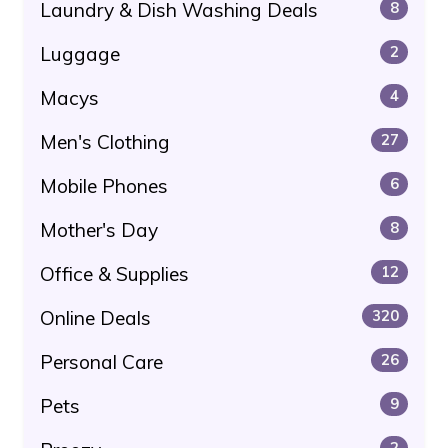
Laundry & Dish Washing Deals
8
Luggage
2
Macys
4
Men's Clothing
27
Mobile Phones
6
Mother's Day
8
Office & Supplies
12
Online Deals
320
Personal Care
26
Pets
9
2