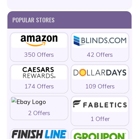
POPULAR STORES
350 Offers
42 Offers
174 Offers
109 Offers
2 Offers
1 Offer