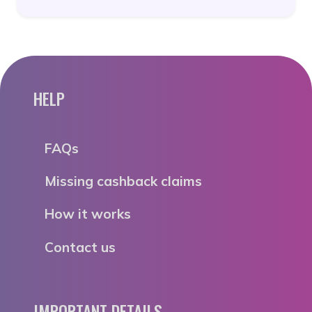
HELP
FAQs
Missing cashback claims
How it works
Contact us
IMPORTANT DETAILS