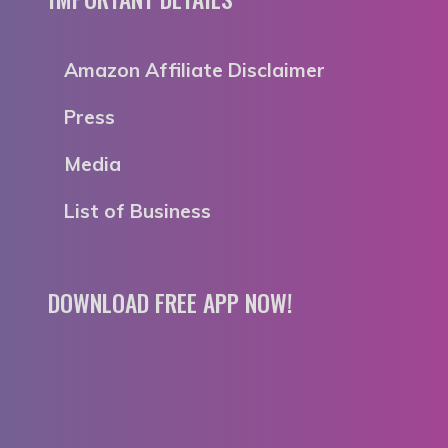
Amazon Affiliate Disclaimer
Press
Media
List of Business
DOWNLOAD FREE APP NOW!