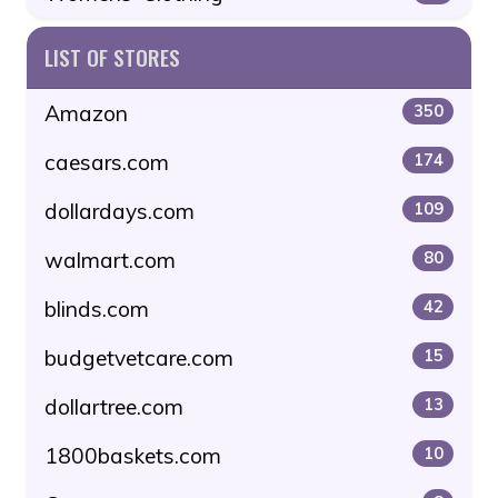
LIST OF STORES
Amazon
350
caesars.com
174
dollardays.com
109
walmart.com
80
blinds.com
42
budgetvetcare.com
15
dollartree.com
13
1800baskets.com
10