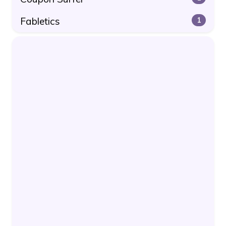
Fabletics
1