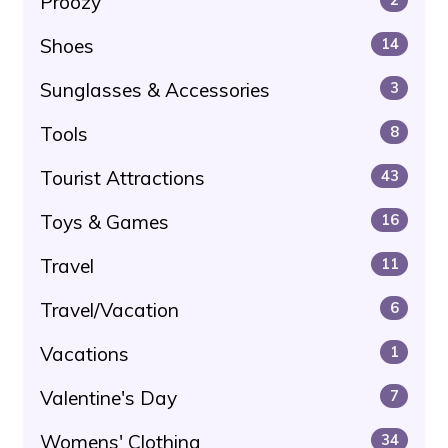
Proozy
Shoes
14
Sunglasses & Accessories
3
Tools
8
Tourist Attractions
43
Toys & Games
16
Travel
11
Travel/Vacation
6
Vacations
1
Valentine's Day
7
Womens' Clothing
34