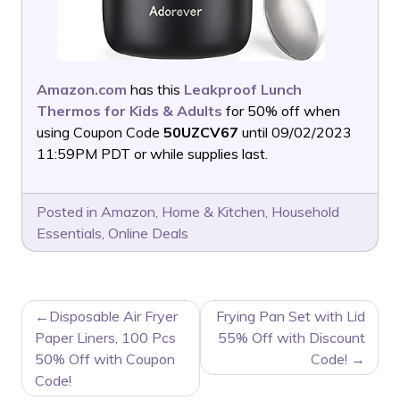
Amazon.com
has this
Leakproof Lunch
Thermos for Kids & Adults
for 50% off when
using Coupon Code
50UZCV67
until 09/02/2023
11:59PM PDT or while supplies last.
Posted in
Amazon
,
Home & Kitchen
,
Household
Essentials
,
Online Deals
POST
Disposable Air Fryer
Frying Pan Set with Lid
NAVIGATION
Paper Liners, 100 Pcs
55% Off with Discount
50% Off with Coupon
Code!
Code!