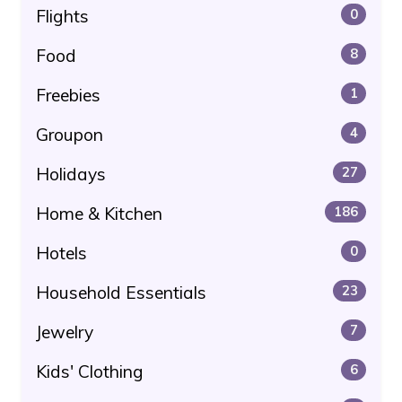
Flights
0
Food
8
Freebies
1
Groupon
4
Holidays
27
Home & Kitchen
186
Hotels
0
Household Essentials
23
Jewelry
7
Kids' Clothing
6