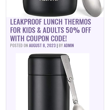
LEAKPROOF LUNCH THERMOS
FOR KIDS & ADULTS 50% OFF
WITH COUPON CODE!
POSTED ON
AUGUST 8, 2023
|
BY
ADMIN