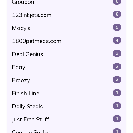
Groupon
8
123inkjets.com
8
Macy's
5
1800petmeds.com
4
Deal Genius
3
Ebay
2
Proozy
2
Finish Line
1
Daily Steals
1
Just Free Stuff
1
Coupon Surfer
1