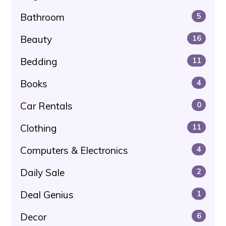
Bathroom
5
Beauty
16
Bedding
11
Books
4
Car Rentals
0
Clothing
11
Computers & Electronics
4
Daily Sale
2
Deal Genius
1
Decor
6