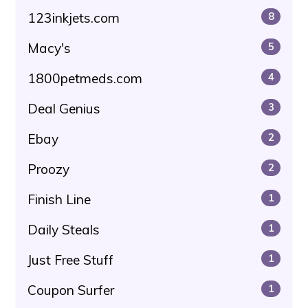
123inkjets.com
8
Macy's
5
1800petmeds.com
4
Deal Genius
3
Ebay
2
Proozy
2
Finish Line
1
Daily Steals
1
Just Free Stuff
1
Coupon Surfer
1