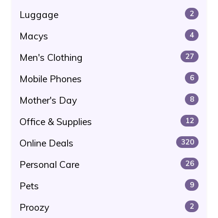
Luggage
2
Macys
4
Men's Clothing
27
Mobile Phones
6
Mother's Day
8
Office & Supplies
12
Online Deals
320
Personal Care
26
Pets
9
Proozy
2