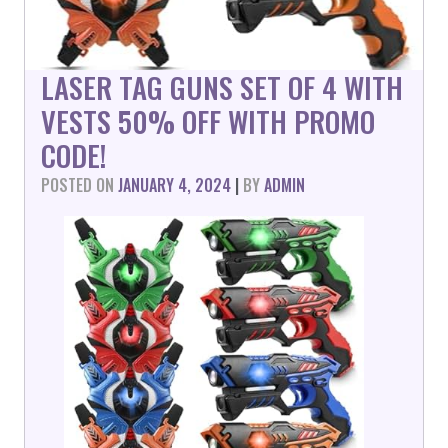
LASER TAG GUNS SET OF 4 WITH
VESTS 50% OFF WITH PROMO
CODE!
POSTED ON
JANUARY 4, 2024
|
BY
ADMIN