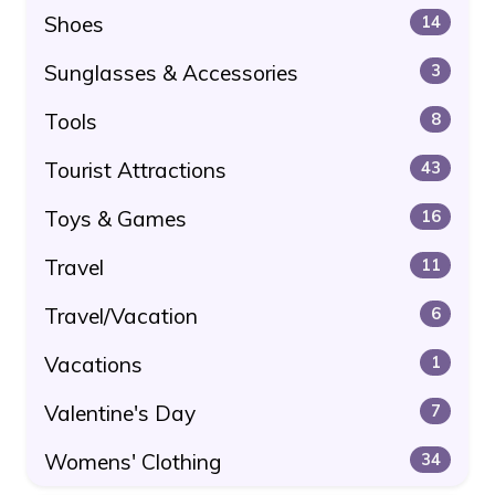
Shoes
14
Sunglasses & Accessories
3
Tools
8
Tourist Attractions
43
Toys & Games
16
Travel
11
Travel/Vacation
6
Vacations
1
Valentine's Day
7
Womens' Clothing
34