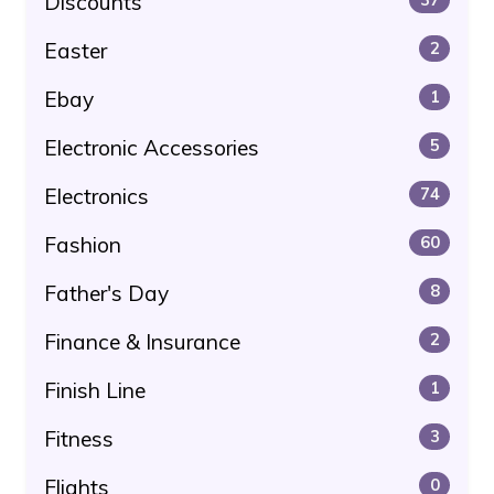
Discounts
Easter
2
Ebay
1
Electronic Accessories
5
Electronics
74
Fashion
60
Father's Day
8
Finance & Insurance
2
Finish Line
1
Fitness
3
Flights
0