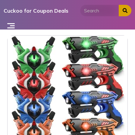
Skip
Cuckoo for Coupon Deals
to
content