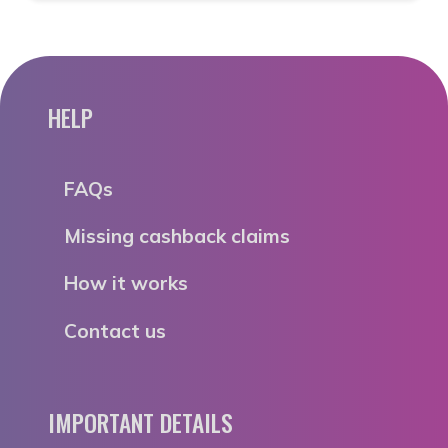
HELP
FAQs
Missing cashback claims
How it works
Contact us
IMPORTANT DETAILS