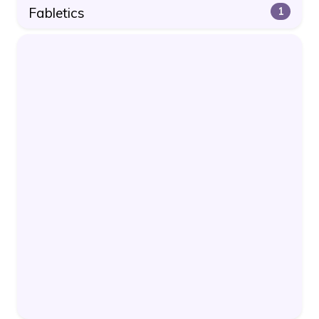
Fabletics
1