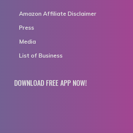
Amazon Affiliate Disclaimer
Press
Media
List of Business
DOWNLOAD FREE APP NOW!