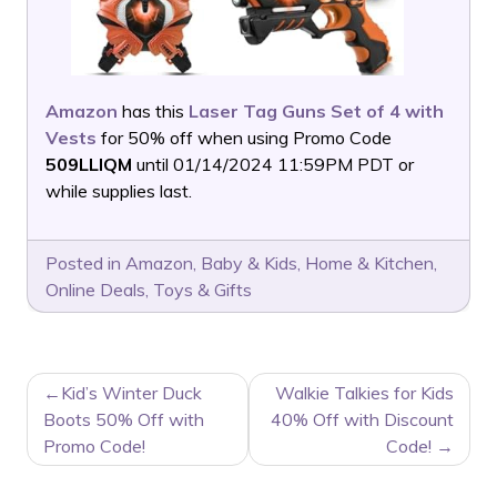
Amazon
has this
Laser Tag Guns Set of 4 with
Vests
for 50% off when using Promo Code
509LLIQM
until 01/14/2024 11:59PM PDT or
while supplies last.
Posted in
Amazon
,
Baby & Kids
,
Home & Kitchen
,
Online Deals
,
Toys & Gifts
POST
Kid’s Winter Duck
Walkie Talkies for Kids
NAVIGATION
Boots 50% Off with
40% Off with Discount
Promo Code!
Code!