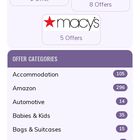
8 Offers
5 Offers
OFFER CATEGORIES
Accommodation
105
Amazon
296
Automotive
14
Babies & Kids
35
Bags & Suitcases
15