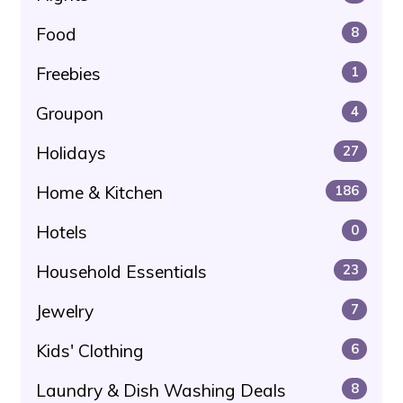
Food
8
Freebies
1
Groupon
4
Holidays
27
Home & Kitchen
186
Hotels
0
Household Essentials
23
Jewelry
7
Kids' Clothing
6
Laundry & Dish Washing Deals
8