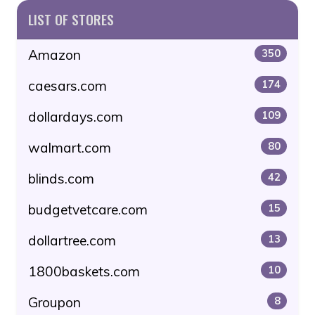
LIST OF STORES
Amazon
350
caesars.com
174
dollardays.com
109
walmart.com
80
blinds.com
42
budgetvetcare.com
15
dollartree.com
13
1800baskets.com
10
Groupon
8