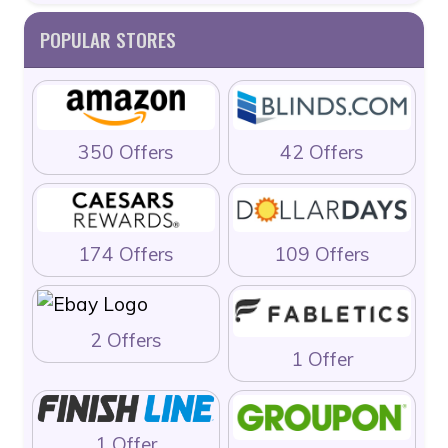
POPULAR STORES
350 Offers
42 Offers
174 Offers
109 Offers
2 Offers
1 Offer
1 Offer