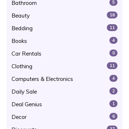
Bathroom
5
Beauty
16
Bedding
11
Books
4
Car Rentals
0
Clothing
11
Computers & Electronics
4
Daily Sale
2
Deal Genius
1
Decor
6
37