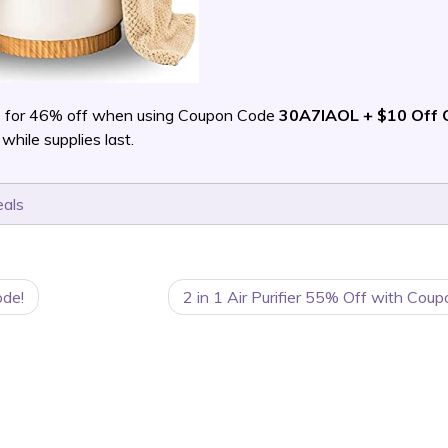
m
for 46% off when using Coupon Code
30A7IAOL + $10 Off 
ile supplies last.
eals
ode!
2 in 1 Air Purifier 55% Off with Cou