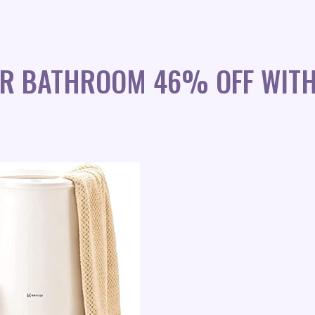
OR BATHROOM 46% OFF WIT