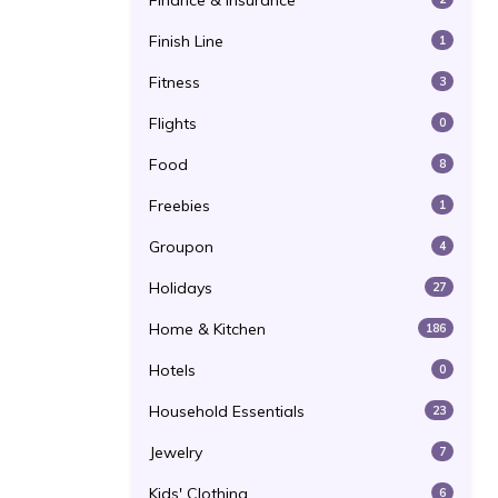
Finance & Insurance
Finish Line
1
Fitness
3
Flights
0
Food
8
Freebies
1
Groupon
4
Holidays
27
Home & Kitchen
186
Hotels
0
Household Essentials
23
Jewelry
7
Kids' Clothing
6