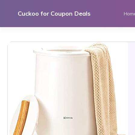
Skip
to
Cuckoo for Coupon Deals
Hom
content