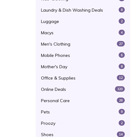
Laundry & Dish Washing Deals
8
Luggage
2
Macys
4
Men's Clothing
27
Mobile Phones
6
Mother's Day
8
Office & Supplies
12
Online Deals
320
Personal Care
26
Pets
9
Proozy
2
Shoes
14