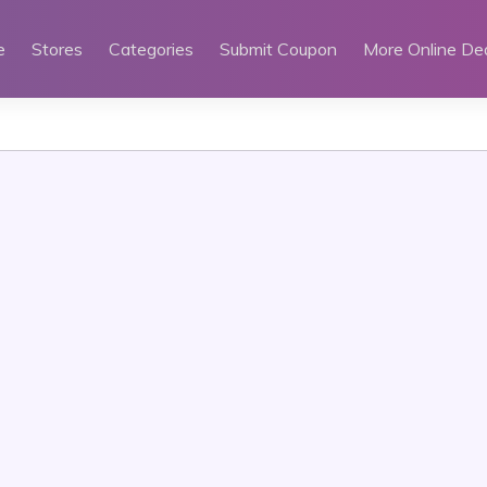
e
Stores
Categories
Submit Coupon
More Online De