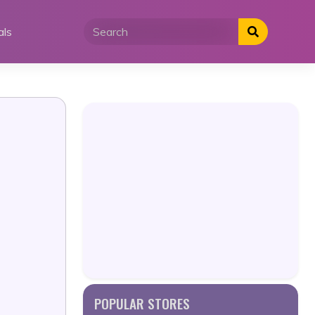
als
POPULAR STORES