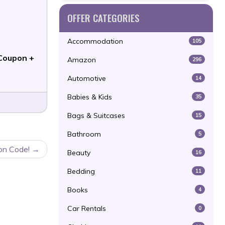
OFFER CATEGORIES
Accommodation
105
Coupon +
Amazon
296
Automotive
14
Babies & Kids
35
Bags & Suitcases
15
Bathroom
5
pon Code!
Beauty
16
Bedding
11
Books
4
Car Rentals
0