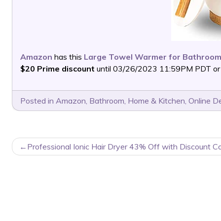
Amazon
has this
Large Towel Warmer for Bathroo
$20 Prime discount
until 03/26/2023 11:59PM PDT or wh
Posted in
Amazon
,
Bathroom
,
Home & Kitchen
,
Online D
POST
Professional Ionic Hair Dryer 43% Off with Discount C
NAVIGATION