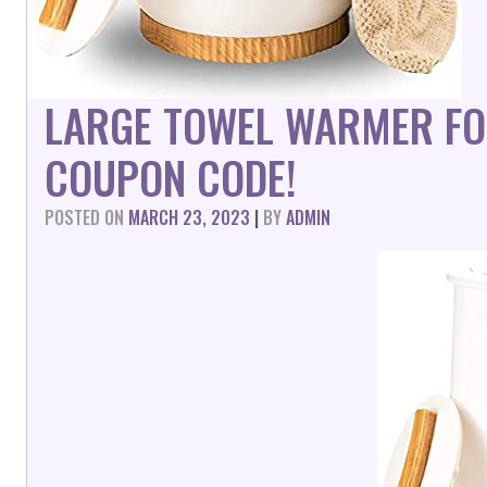
LARGE TOWEL WARMER F
COUPON CODE!
POSTED ON
MARCH 23, 2023
|
BY
ADMIN