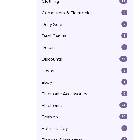
Clothing
11
Computers & Electronics
4
Daily Sale
2
Deal Genius
1
Decor
6
Discounts
37
Easter
2
Ebay
1
Electronic Accessories
5
Electronics
74
Fashion
60
Father's Day
8
2