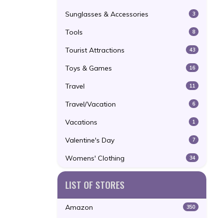
Sunglasses & Accessories
3
Tools
8
Tourist Attractions
43
Toys & Games
16
Travel
11
Travel/Vacation
6
Vacations
1
Valentine's Day
7
Womens' Clothing
34
LIST OF STORES
Amazon
350