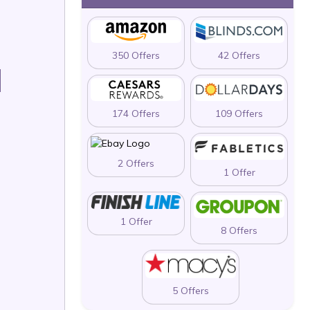
350 Offers
42 Offers
H
174 Offers
109 Offers
2 Offers
1 Offer
1 Offer
8 Offers
5 Offers