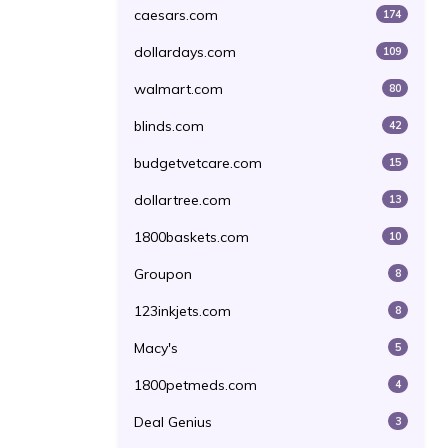
caesars.com
174
dollardays.com
109
walmart.com
80
blinds.com
42
budgetvetcare.com
15
dollartree.com
13
1800baskets.com
10
Groupon
8
123inkjets.com
8
Macy's
5
1800petmeds.com
4
Deal Genius
3