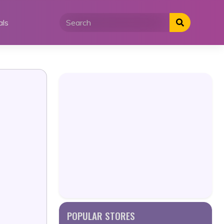
als
POPULAR STORES