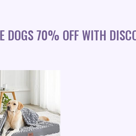
E DOGS 70% OFF WITH DISC