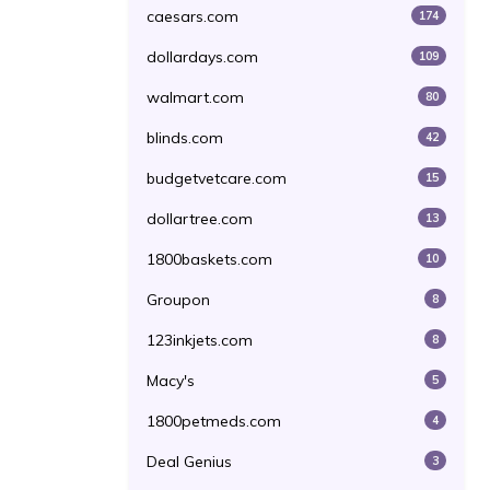
caesars.com
174
dollardays.com
109
walmart.com
80
blinds.com
42
budgetvetcare.com
15
dollartree.com
13
1800baskets.com
10
Groupon
8
123inkjets.com
8
Macy's
5
1800petmeds.com
4
Deal Genius
3