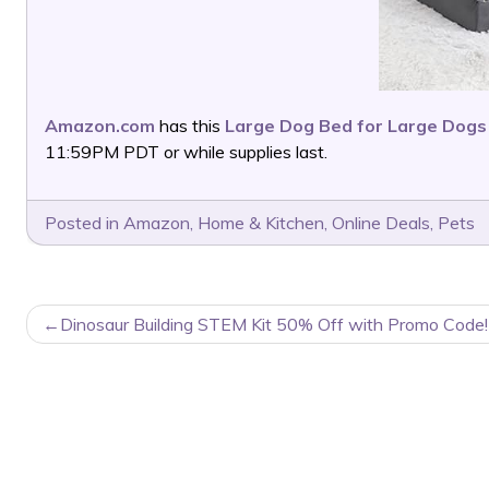
Amazon.com
has this
Large Dog Bed for Large Dogs
11:59PM PDT or while supplies last.
Posted in
Amazon
,
Home & Kitchen
,
Online Deals
,
Pets
POST
Dinosaur Building STEM Kit 50% Off with Promo Code!
NAVIGATION