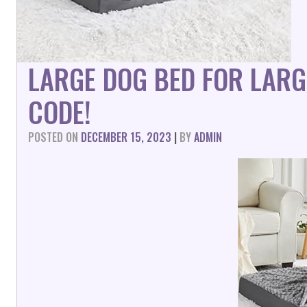
LARGE DOG BED FOR LARG
CODE!
POSTED ON
DECEMBER 15, 2023
|
BY
ADMIN