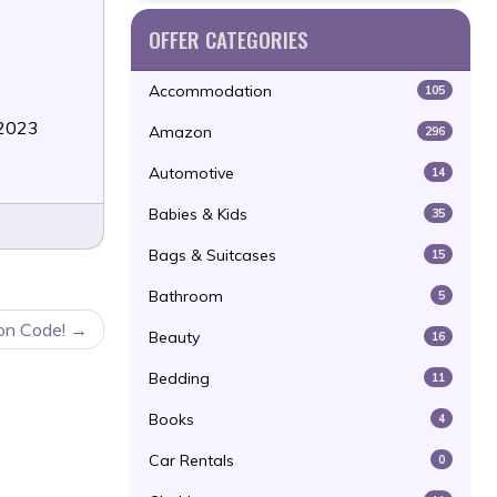
OFFER CATEGORIES
Accommodation
105
/2023
Amazon
296
Automotive
14
Babies & Kids
35
Bags & Suitcases
15
Bathroom
5
pon Code!
Beauty
16
Bedding
11
Books
4
Car Rentals
0