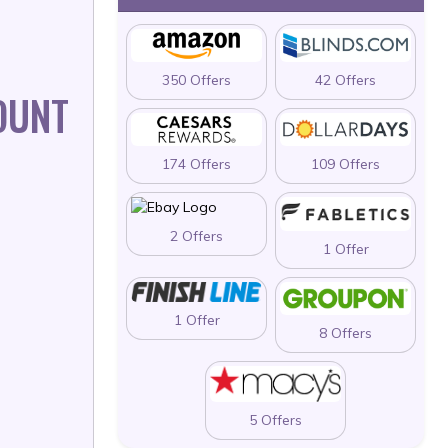
350 Offers
42 Offers
OUNT
174 Offers
109 Offers
2 Offers
1 Offer
1 Offer
8 Offers
5 Offers