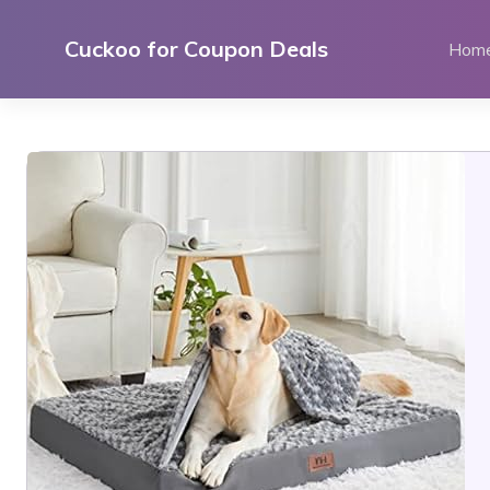
Skip
to
Cuckoo for Coupon Deals
Hom
content