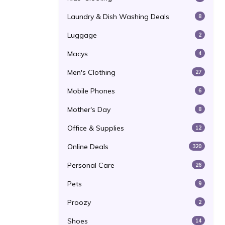
Laundry & Dish Washing Deals
8
Luggage
2
Macys
4
Men's Clothing
27
Mobile Phones
6
Mother's Day
8
Office & Supplies
12
Online Deals
320
Personal Care
26
Pets
9
Proozy
2
Shoes
14