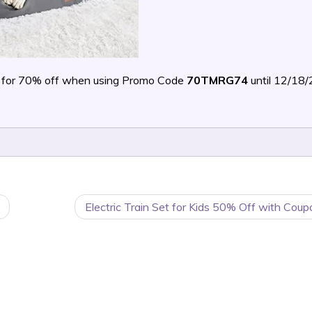
for 70% off when using Promo Code
70TMRG74
until 12/18
Electric Train Set for Kids 50% Off with Cou