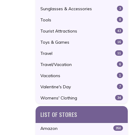
Sunglasses & Accessories
3
Tools
8
Tourist Attractions
43
Toys & Games
16
Travel
11
Travel/Vacation
6
Vacations
1
Valentine's Day
7
Womens' Clothing
34
LIST OF STORES
Amazon
350