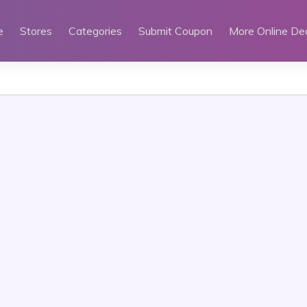
e
Stores
Categories
Submit Coupon
More Online De