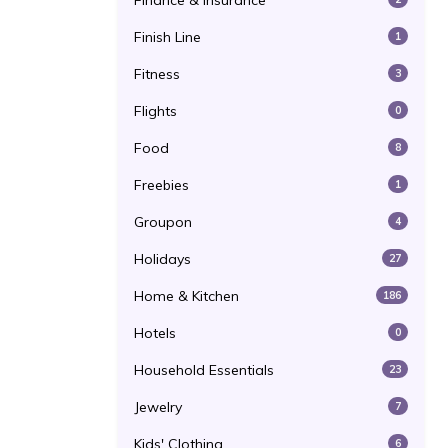
Finance & Insurance
Finish Line
1
Fitness
3
Flights
0
Food
8
Freebies
1
Groupon
4
Holidays
27
Home & Kitchen
186
Hotels
0
Household Essentials
23
Jewelry
7
Kids' Clothing
6