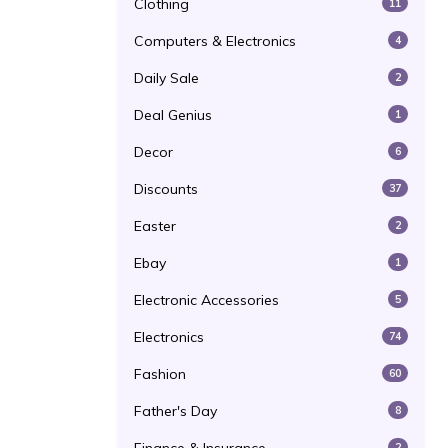
Clothing
11
Computers & Electronics
4
Daily Sale
2
Deal Genius
1
Decor
6
Discounts
37
Easter
2
Ebay
1
Electronic Accessories
5
Electronics
74
Fashion
60
Father's Day
8
2