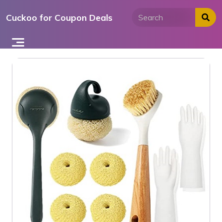
Skip
Cuckoo for Coupon Deals
to
content