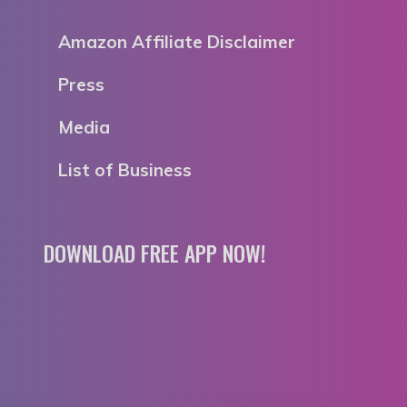
Amazon Affiliate Disclaimer
Press
Media
List of Business
DOWNLOAD FREE APP NOW!