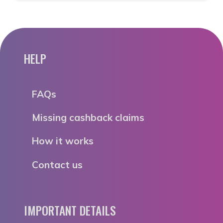
HELP
FAQs
Missing cashback claims
How it works
Contact us
IMPORTANT DETAILS