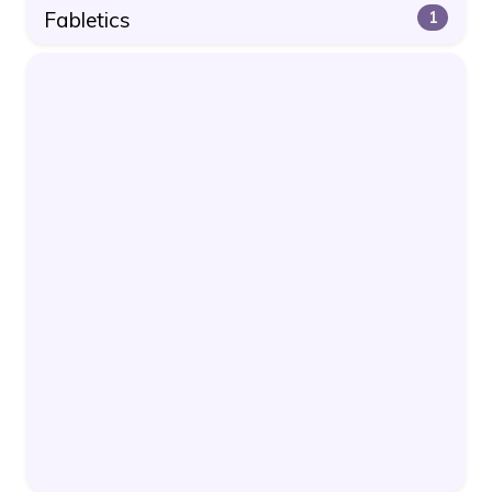
Fabletics
1