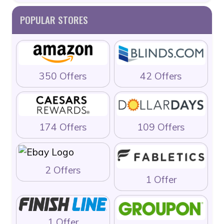
POPULAR STORES
350 Offers
42 Offers
174 Offers
109 Offers
2 Offers
1 Offer
1 Offer