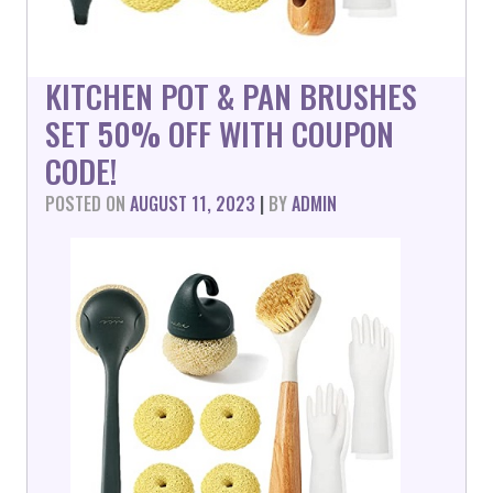
KITCHEN POT & PAN BRUSHES
SET 50% OFF WITH COUPON
CODE!
POSTED ON
AUGUST 11, 2023
|
BY
ADMIN