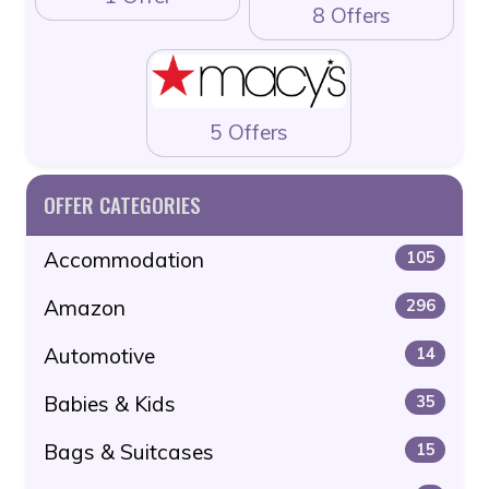
8 Offers
5 Offers
OFFER CATEGORIES
Accommodation
105
Amazon
296
Automotive
14
Babies & Kids
35
Bags & Suitcases
15