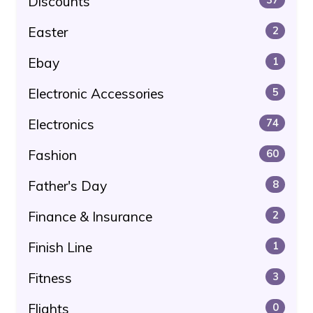
Discounts
Easter
2
Ebay
1
Electronic Accessories
5
Electronics
74
Fashion
60
Father's Day
8
Finance & Insurance
2
Finish Line
1
Fitness
3
Flights
0