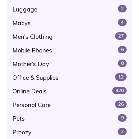
Luggage
2
Macys
4
Men's Clothing
27
Mobile Phones
6
Mother's Day
8
Office & Supplies
12
Online Deals
320
Personal Care
26
Pets
9
Proozy
2