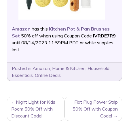
Amazon
has this
Kitchen Pot & Pan Brushes
Set
50% off when using Coupon Code
IVRDE7R9
until 08/14/2023 11:59PM PDT or while supplies
last.
Posted in
Amazon
,
Home & Kitchen
,
Household
Essentials
,
Online Deals
POST
Night Light for Kids
Flat Plug Power Strip
NAVIGATION
Room 50% Off with
50% Off with Coupon
Discount Code!
Code!