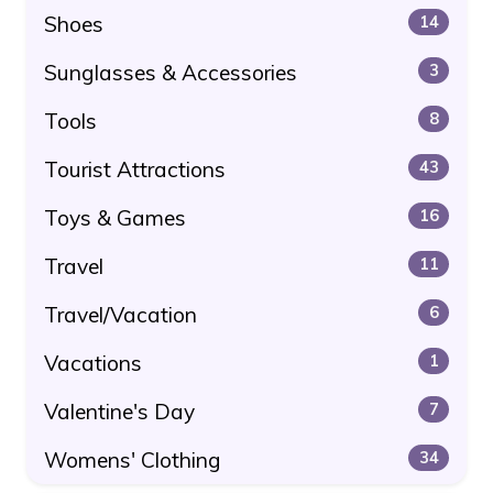
Shoes
14
Sunglasses & Accessories
3
Tools
8
Tourist Attractions
43
Toys & Games
16
Travel
11
Travel/Vacation
6
Vacations
1
Valentine's Day
7
Womens' Clothing
34