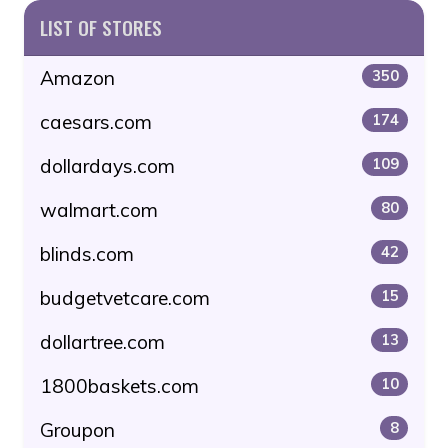
LIST OF STORES
Amazon
350
caesars.com
174
dollardays.com
109
walmart.com
80
blinds.com
42
budgetvetcare.com
15
dollartree.com
13
1800baskets.com
10
Groupon
8