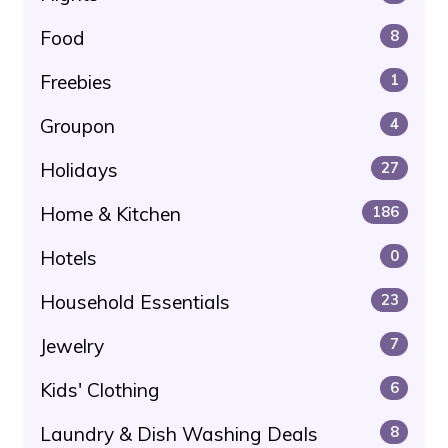
Food
8
Freebies
1
Groupon
4
Holidays
27
Home & Kitchen
186
Hotels
0
Household Essentials
23
Jewelry
7
Kids' Clothing
6
Laundry & Dish Washing Deals
8