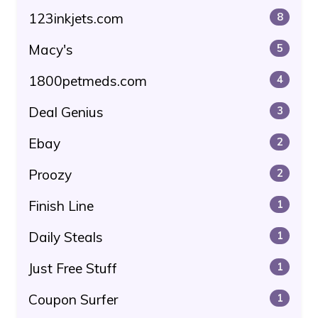
123inkjets.com
8
Macy's
5
1800petmeds.com
4
Deal Genius
3
Ebay
2
Proozy
2
Finish Line
1
Daily Steals
1
Just Free Stuff
1
Coupon Surfer
1