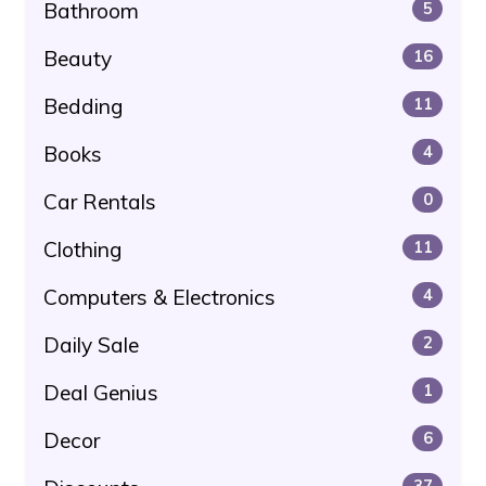
Bathroom
5
Beauty
16
Bedding
11
Books
4
Car Rentals
0
Clothing
11
Computers & Electronics
4
Daily Sale
2
Deal Genius
1
Decor
6
37