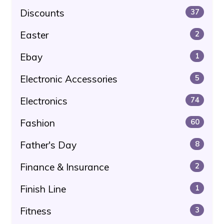
Discounts
37
Easter
2
Ebay
1
Electronic Accessories
5
Electronics
74
Fashion
60
Father's Day
8
Finance & Insurance
2
Finish Line
1
Fitness
3