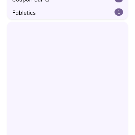
Fabletics
1