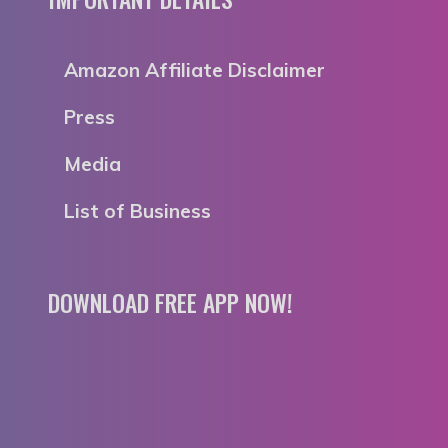
Amazon Affiliate Disclaimer
Press
Media
List of Business
DOWNLOAD FREE APP NOW!