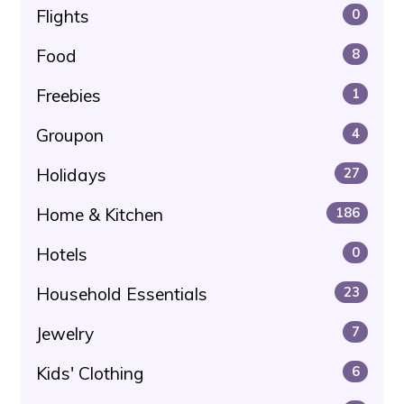
Flights
0
Food
8
Freebies
1
Groupon
4
Holidays
27
Home & Kitchen
186
Hotels
0
Household Essentials
23
Jewelry
7
Kids' Clothing
6