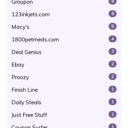
Groupon
8
123inkjets.com
8
Macy's
5
1800petmeds.com
4
Deal Genius
3
Ebay
2
Proozy
2
Finish Line
1
Daily Steals
1
Just Free Stuff
1
Coupon Surfer
1