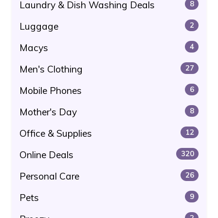
Laundry & Dish Washing Deals
8
Luggage
2
Macys
4
Men's Clothing
27
Mobile Phones
6
Mother's Day
8
Office & Supplies
12
Online Deals
320
Personal Care
26
Pets
9
2