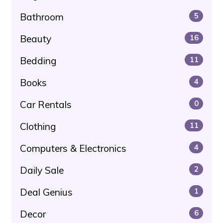
Bathroom
5
Beauty
16
Bedding
11
Books
4
Car Rentals
0
Clothing
11
Computers & Electronics
4
Daily Sale
2
Deal Genius
1
Decor
6