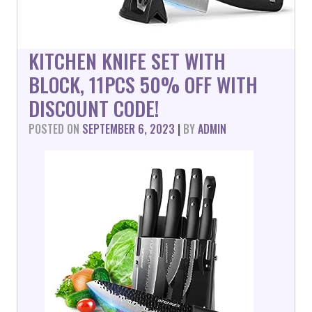
KITCHEN KNIFE SET WITH
BLOCK, 11PCS 50% OFF WITH
DISCOUNT CODE!
POSTED ON
SEPTEMBER 6, 2023
|
BY
ADMIN