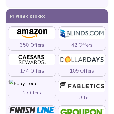
POPULAR STORES
350 Offers
42 Offers
174 Offers
109 Offers
2 Offers
1 Offer