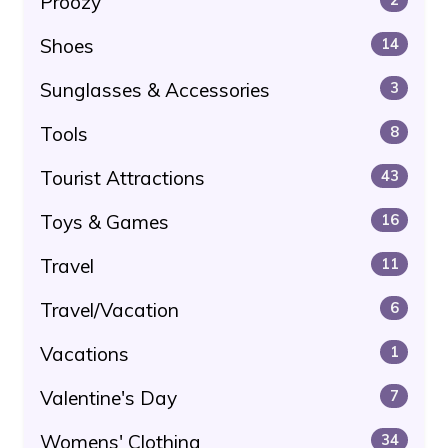
Proozy
Shoes
14
Sunglasses & Accessories
3
Tools
8
Tourist Attractions
43
Toys & Games
16
Travel
11
Travel/Vacation
6
Vacations
1
Valentine's Day
7
Womens' Clothing
34