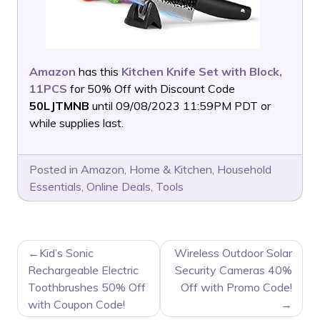
Amazon
has this
Kitchen Knife Set with Block,
11PCS
for 50% Off with Discount Code
50LJTMNB
until 09/08/2023 11:59PM PDT or
while supplies last.
Posted in
Amazon
,
Home & Kitchen
,
Household
Essentials
,
Online Deals
,
Tools
POST
Kid’s Sonic
Wireless Outdoor Solar
NAVIGATION
Rechargeable Electric
Security Cameras 40%
Toothbrushes 50% Off
Off with Promo Code!
with Coupon Code!