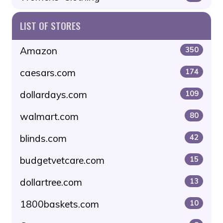
LIST OF STORES
Amazon
350
caesars.com
174
dollardays.com
109
walmart.com
80
blinds.com
42
budgetvetcare.com
15
dollartree.com
13
1800baskets.com
10