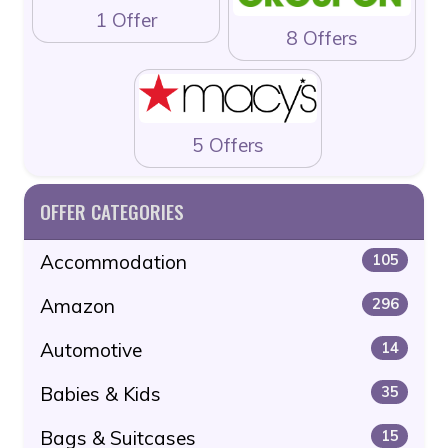
1 Offer
8 Offers
5 Offers
OFFER CATEGORIES
Accommodation
105
Amazon
296
Automotive
14
Babies & Kids
35
Bags & Suitcases
15