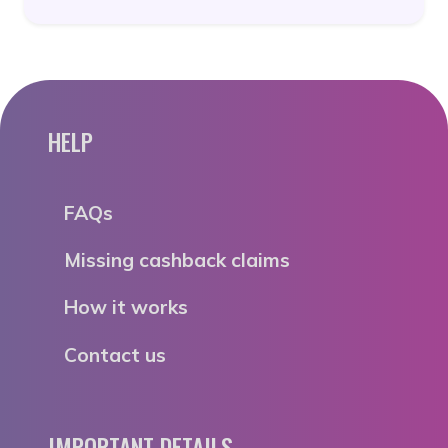
HELP
FAQs
Missing cashback claims
How it works
Contact us
IMPORTANT DETAILS