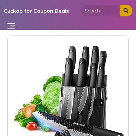
Skip
Cuckoo for Coupon Deals
to
content