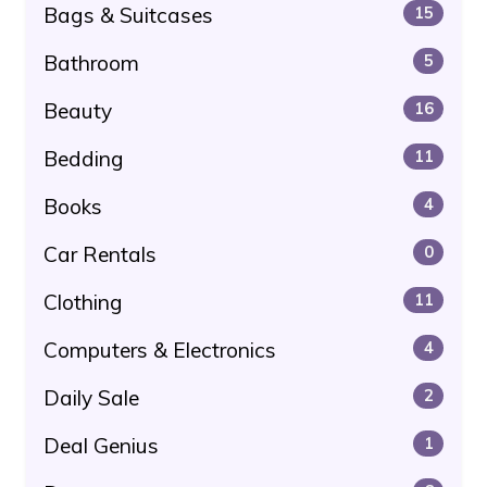
Bags & Suitcases
15
Bathroom
5
Beauty
16
Bedding
11
Books
4
Car Rentals
0
Clothing
11
Computers & Electronics
4
Daily Sale
2
Deal Genius
1