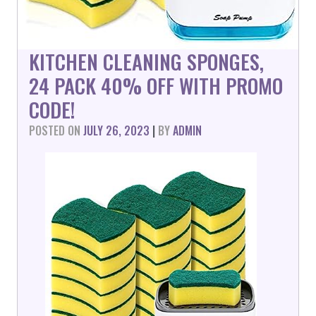
KITCHEN CLEANING SPONGES,
24 PACK 40% OFF WITH PROMO
CODE!
POSTED ON
JULY 26, 2023
|
BY
ADMIN