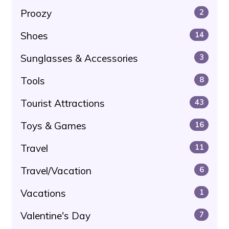
Proozy
2
Shoes
14
Sunglasses & Accessories
3
Tools
8
Tourist Attractions
43
Toys & Games
16
Travel
11
Travel/Vacation
6
Vacations
1
Valentine's Day
7