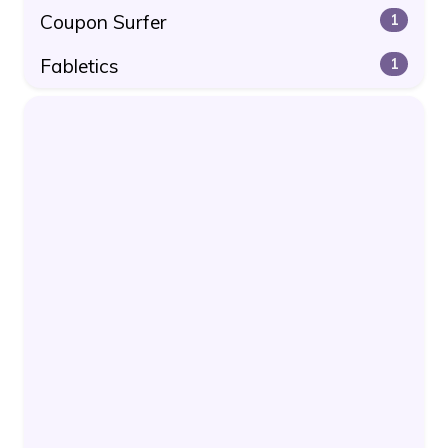
Coupon Surfer
1
Fabletics
1