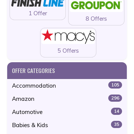
1 Offer
8 Offers
5 Offers
OFFER CATEGORIES
Accommodation
105
Amazon
296
Automotive
14
Babies & Kids
35