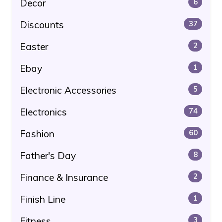
Decor
6
Discounts
37
Easter
2
Ebay
1
Electronic Accessories
5
Electronics
74
Fashion
60
Father's Day
8
Finance & Insurance
2
Finish Line
1
Fitness
3