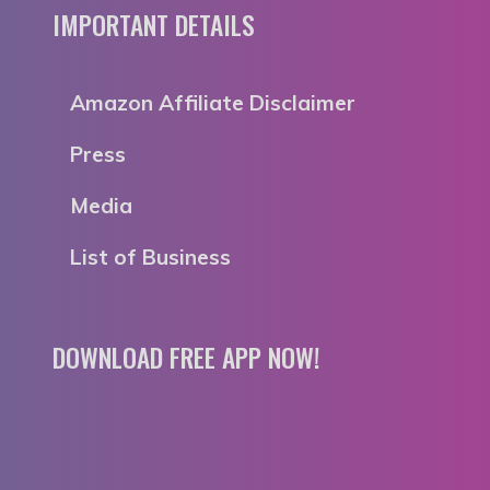
IMPORTANT DETAILS
Amazon Affiliate Disclaimer
Press
Media
List of Business
DOWNLOAD FREE APP NOW!