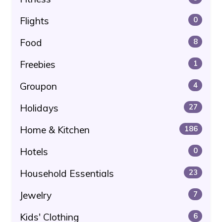
Flights
0
Food
8
Freebies
1
Groupon
4
Holidays
27
Home & Kitchen
186
Hotels
0
Household Essentials
23
Jewelry
7
Kids' Clothing
6