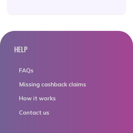
HELP
FAQs
Missing cashback claims
How it works
Contact us