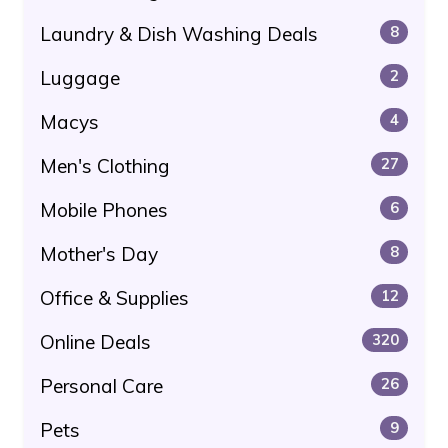
Laundry & Dish Washing Deals
8
Luggage
2
Macys
4
Men's Clothing
27
Mobile Phones
6
Mother's Day
8
Office & Supplies
12
Online Deals
320
Personal Care
26
Pets
9