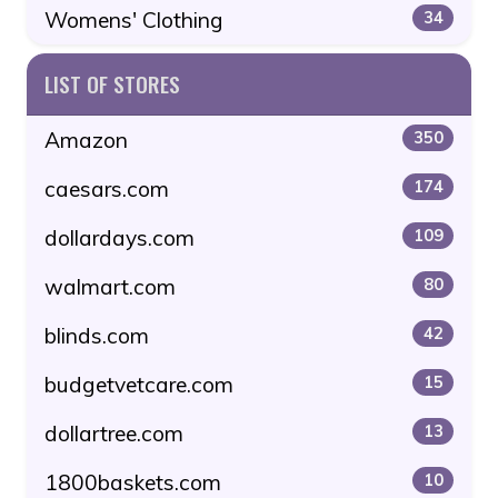
Womens' Clothing
34
LIST OF STORES
Amazon
350
caesars.com
174
dollardays.com
109
walmart.com
80
blinds.com
42
budgetvetcare.com
15
dollartree.com
13
1800baskets.com
10