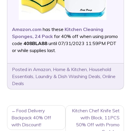
Amazon.com
has these
Kitchen Cleaning
Sponges, 24 Pack
for 40% off when using promo
code
408BLA88
until 07/31/2023 11:59PM PDT
or while supplies last.
Posted in
Amazon
,
Home & Kitchen
,
Household
Essentials
,
Laundry & Dish Washing Deals
,
Online
Deals
POST
Food Delivery
Kitchen Chef Knife Set
NAVIGATION
Backpack 40% Off
with Block, 11PCS
with Discount!
50% Off with Promo