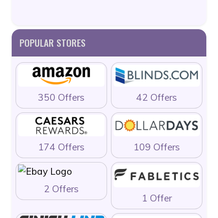
POPULAR STORES
350 Offers
42 Offers
174 Offers
109 Offers
2 Offers
1 Offer