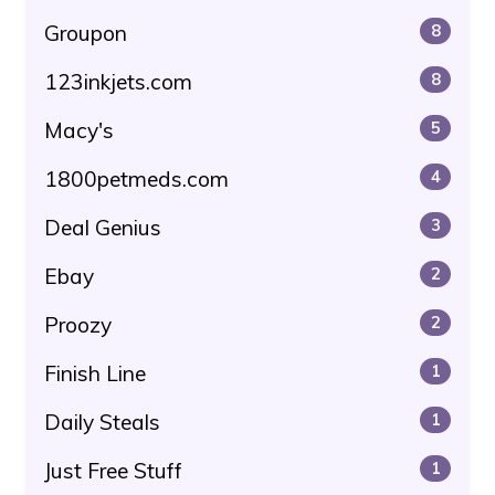
Groupon
8
123inkjets.com
8
Macy's
5
1800petmeds.com
4
Deal Genius
3
Ebay
2
Proozy
2
Finish Line
1
Daily Steals
1
Just Free Stuff
1