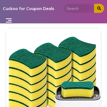
Skip
Cuckoo for Coupon Deals
to
content