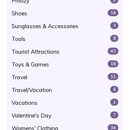
Proozy
Shoes
14
Sunglasses & Accessories
3
Tools
8
Tourist Attractions
43
Toys & Games
16
Travel
11
Travel/Vacation
6
Vacations
1
Valentine's Day
7
Womens' Clothing
34