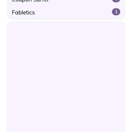
Fabletics
1