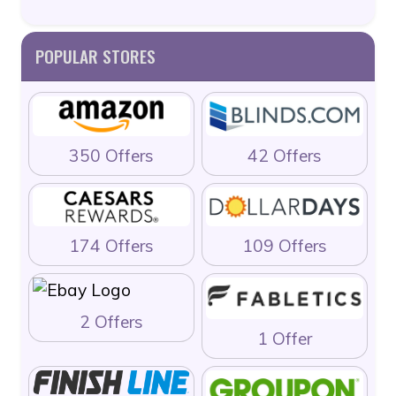
POPULAR STORES
350 Offers
42 Offers
174 Offers
109 Offers
2 Offers
1 Offer