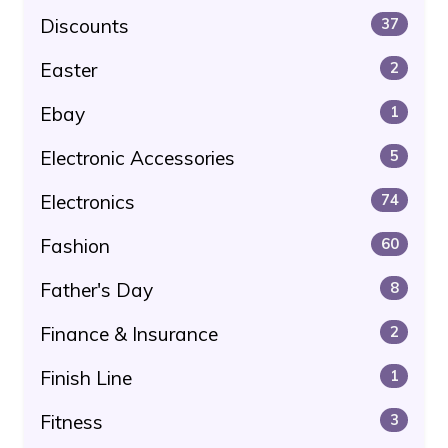
Discounts
37
Easter
2
Ebay
1
Electronic Accessories
5
Electronics
74
Fashion
60
Father's Day
8
Finance & Insurance
2
Finish Line
1
Fitness
3