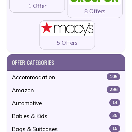
1 Offer
8 Offers
5 Offers
OFFER CATEGORIES
Accommodation
105
Amazon
296
Automotive
14
Babies & Kids
35
Bags & Suitcases
15