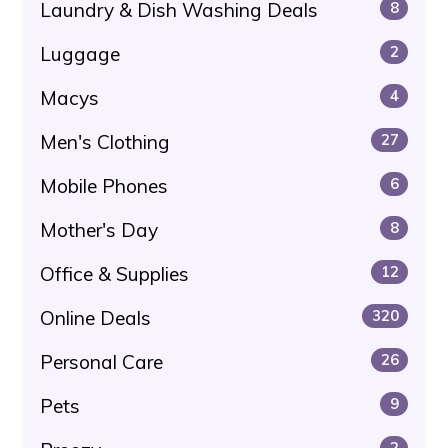
Laundry & Dish Washing Deals
8
Luggage
2
Macys
4
Men's Clothing
27
Mobile Phones
6
Mother's Day
8
Office & Supplies
12
Online Deals
320
Personal Care
26
Pets
9
2