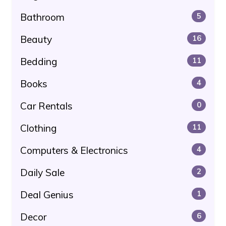
Bathroom
5
Beauty
16
Bedding
11
Books
4
Car Rentals
0
Clothing
11
Computers & Electronics
4
Daily Sale
2
Deal Genius
1
Decor
6