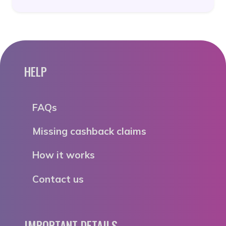
HELP
FAQs
Missing cashback claims
How it works
Contact us
IMPORTANT DETAILS