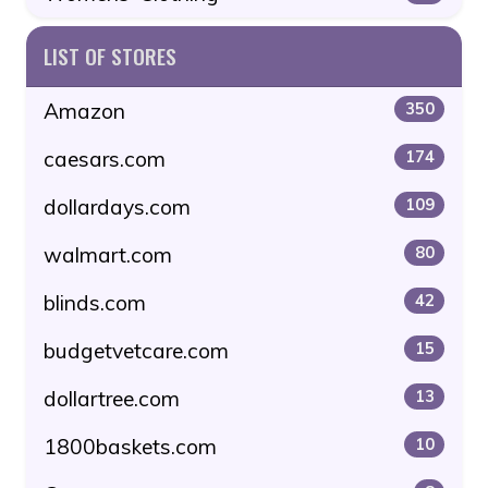
LIST OF STORES
Amazon
350
caesars.com
174
dollardays.com
109
walmart.com
80
blinds.com
42
budgetvetcare.com
15
dollartree.com
13
1800baskets.com
10