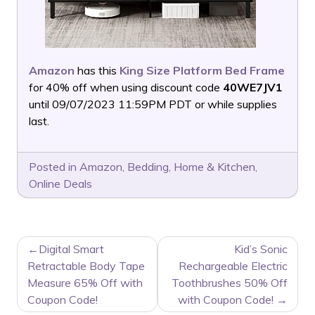
Amazon
has this
King Size Platform Bed Frame
for 40% off when using discount code
40WE7JV1
until 09/07/2023 11:59PM PDT or while supplies
last.
Posted in
Amazon
,
Bedding
,
Home & Kitchen
,
Online Deals
POST
Digital Smart
Kid’s Sonic
NAVIGATION
Retractable Body Tape
Rechargeable Electric
Measure 65% Off with
Toothbrushes 50% Off
Coupon Code!
with Coupon Code!