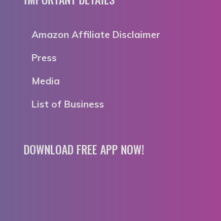
Amazon Affiliate Disclaimer
Press
Media
List of Business
DOWNLOAD FREE APP NOW!