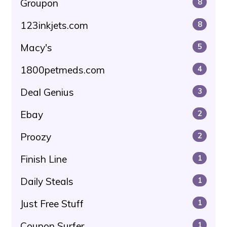
Groupon
8
123inkjets.com
8
Macy's
5
1800petmeds.com
4
Deal Genius
3
Ebay
2
Proozy
2
Finish Line
1
Daily Steals
1
Just Free Stuff
1
Coupon Surfer
1