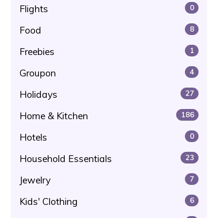
Flights
0
Food
8
Freebies
1
Groupon
4
Holidays
27
Home & Kitchen
186
Hotels
0
Household Essentials
23
Jewelry
7
Kids' Clothing
6