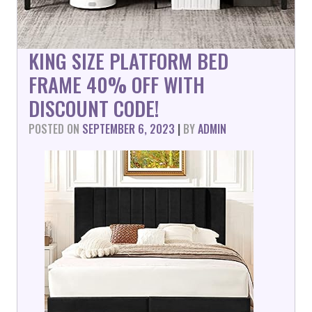
KING SIZE PLATFORM BED
FRAME 40% OFF WITH
DISCOUNT CODE!
POSTED ON
SEPTEMBER 6, 2023
|
BY
ADMIN