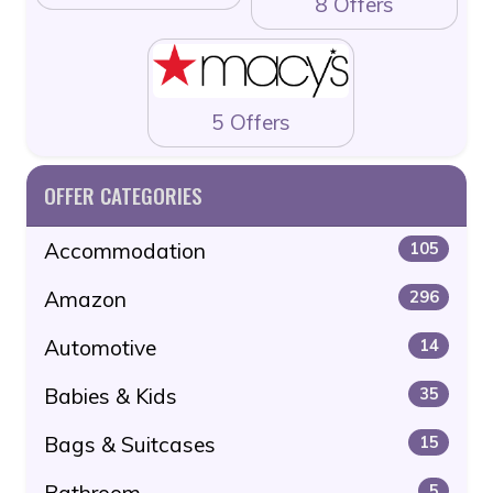
8 Offers
5 Offers
OFFER CATEGORIES
Accommodation
105
Amazon
296
Automotive
14
Babies & Kids
35
Bags & Suitcases
15
Bathroom
5