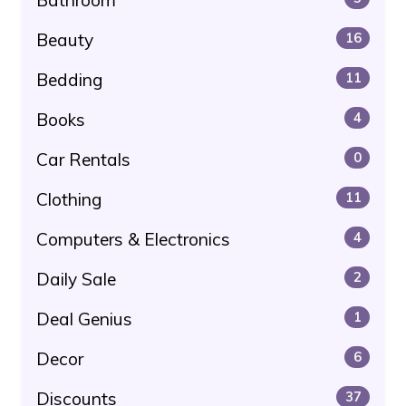
Beauty
16
Bedding
11
Books
4
Car Rentals
0
Clothing
11
Computers & Electronics
4
Daily Sale
2
Deal Genius
1
Decor
6
Discounts
37