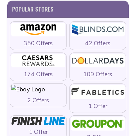
POPULAR STORES
350 Offers
42 Offers
174 Offers
109 Offers
2 Offers
1 Offer
1 Offer