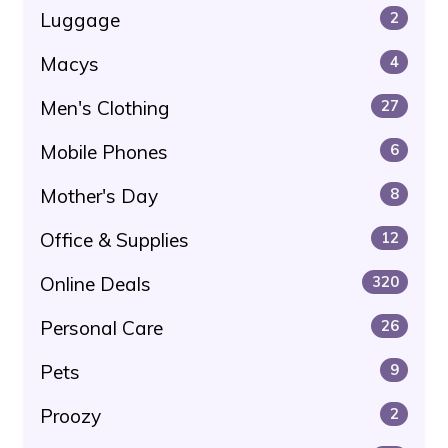
Luggage
2
Macys
4
Men's Clothing
27
Mobile Phones
6
Mother's Day
8
Office & Supplies
12
Online Deals
320
Personal Care
26
Pets
9
Proozy
2