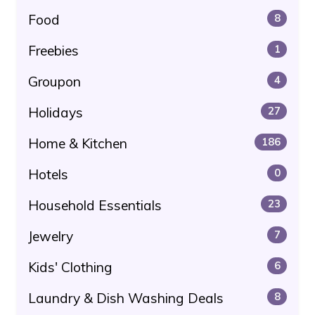
Food
8
Freebies
1
Groupon
4
Holidays
27
Home & Kitchen
186
Hotels
0
Household Essentials
23
Jewelry
7
Kids' Clothing
6
Laundry & Dish Washing Deals
8