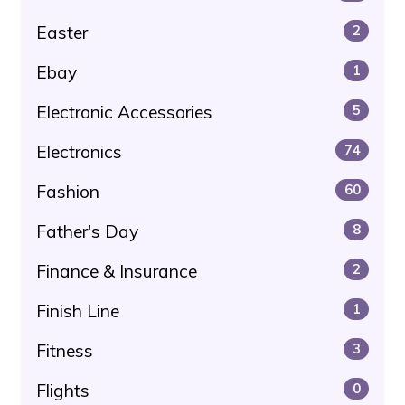
Easter
2
Ebay
1
Electronic Accessories
5
Electronics
74
Fashion
60
Father's Day
8
Finance & Insurance
2
Finish Line
1
Fitness
3
Flights
0