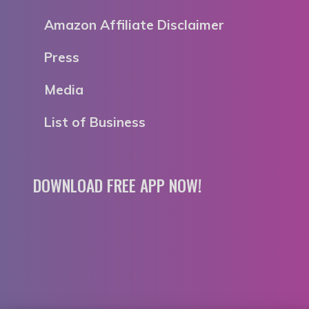
Amazon Affiliate Disclaimer
Press
Media
List of Business
DOWNLOAD FREE APP NOW!