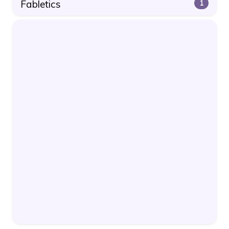
Fabletics
1