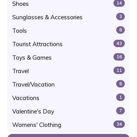
Shoes
14
Sunglasses & Accessories
3
Tools
8
Tourist Attractions
43
Toys & Games
16
Travel
11
Travel/Vacation
6
Vacations
1
Valentine's Day
7
Womens' Clothing
34