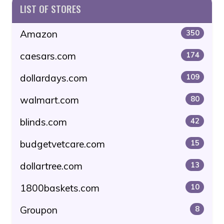
LIST OF STORES
Amazon
350
caesars.com
174
dollardays.com
109
walmart.com
80
blinds.com
42
budgetvetcare.com
15
dollartree.com
13
1800baskets.com
10
Groupon
8