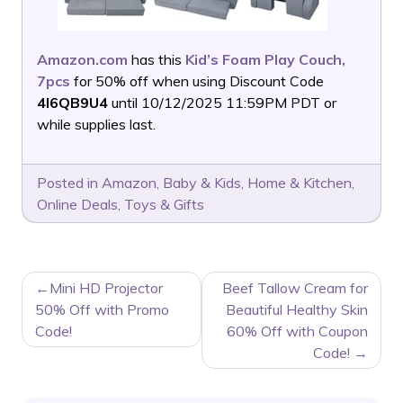
Amazon.com
has this
Kid’s Foam Play Couch,
7pcs
for 50% off when using Discount Code
4I6QB9U4
until 10/12/2025 11:59PM PDT or
while supplies last.
Posted in
Amazon
,
Baby & Kids
,
Home & Kitchen
,
Online Deals
,
Toys & Gifts
POST
Mini HD Projector
Beef Tallow Cream for
NAVIGATION
50% Off with Promo
Beautiful Healthy Skin
Code!
60% Off with Coupon
Code!