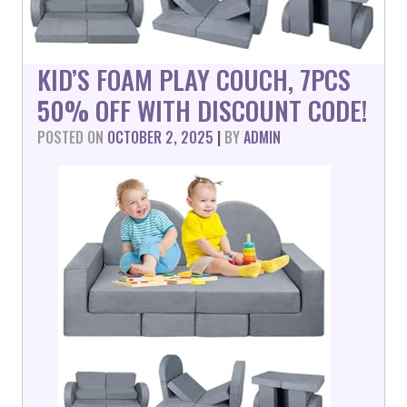
KID’S FOAM PLAY COUCH, 7PCS
50% OFF WITH DISCOUNT CODE!
POSTED ON
OCTOBER 2, 2025
|
BY
ADMIN