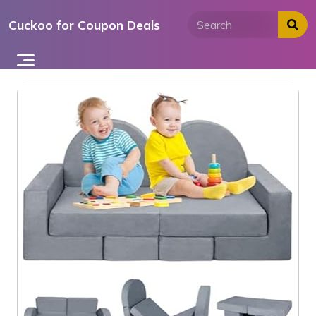
Skip
Cuckoo for Coupon Deals
to
content