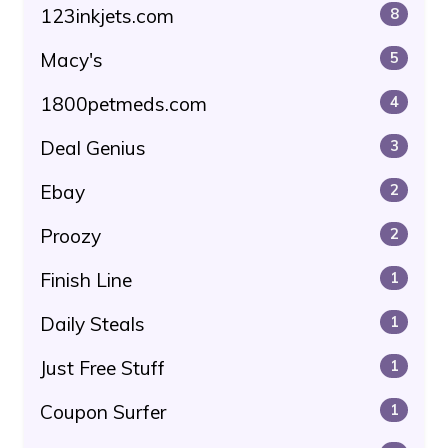
123inkjets.com
8
Macy's
5
1800petmeds.com
4
Deal Genius
3
Ebay
2
Proozy
2
Finish Line
1
Daily Steals
1
Just Free Stuff
1
Coupon Surfer
1