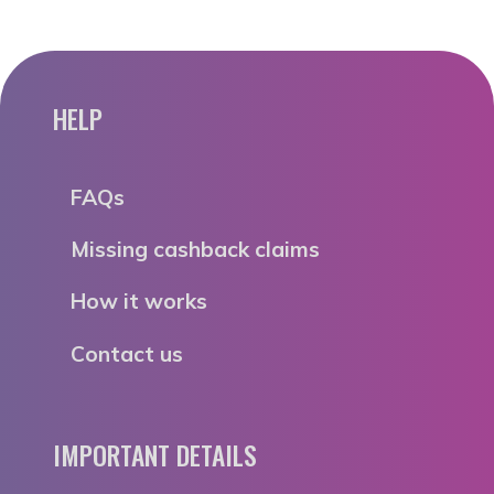
HELP
FAQs
Missing cashback claims
How it works
Contact us
IMPORTANT DETAILS