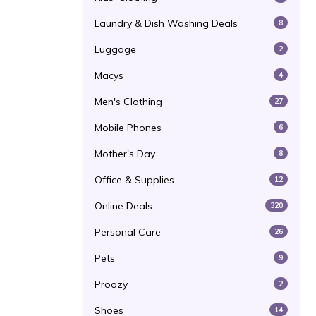
Laundry & Dish Washing Deals
8
Luggage
2
Macys
4
Men's Clothing
27
Mobile Phones
6
Mother's Day
8
Office & Supplies
12
Online Deals
320
Personal Care
26
Pets
9
Proozy
2
Shoes
14