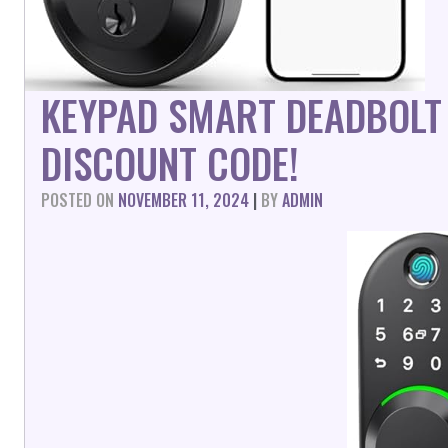
KEYPAD SMART DEADBOLT
DISCOUNT CODE!
POSTED ON
NOVEMBER 11, 2024
|
BY
ADMIN