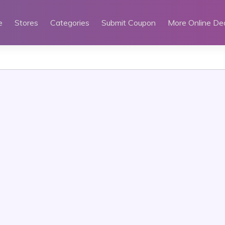
e
Stores
Categories
Submit Coupon
More Online De