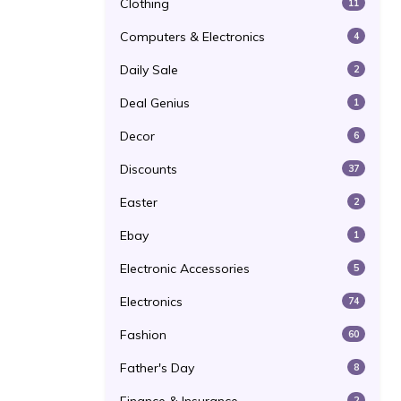
Clothing
11
Computers & Electronics
4
Daily Sale
2
Deal Genius
1
Decor
6
Discounts
37
Easter
2
Ebay
1
Electronic Accessories
5
Electronics
74
Fashion
60
Father's Day
8
2