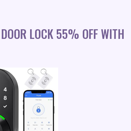
 DOOR LOCK 55% OFF WITH