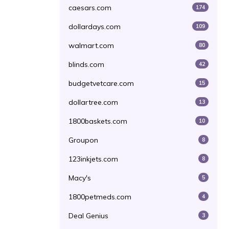
caesars.com
174
dollardays.com
109
walmart.com
80
blinds.com
42
budgetvetcare.com
15
dollartree.com
13
1800baskets.com
10
Groupon
8
123inkjets.com
8
Macy's
5
1800petmeds.com
4
Deal Genius
3