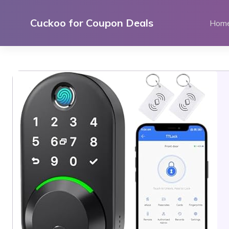
Skip
to
Cuckoo for Coupon Deals
Hom
content