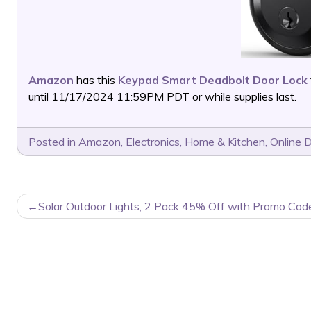
Amazon
has this
Keypad Smart Deadbolt Door Lock
until 11/17/2024 11:59PM PDT or while supplies last.
Posted in
Amazon
,
Electronics
,
Home & Kitchen
,
Online 
POST
Solar Outdoor Lights, 2 Pack 45% Off with Promo Cod
NAVIGATION