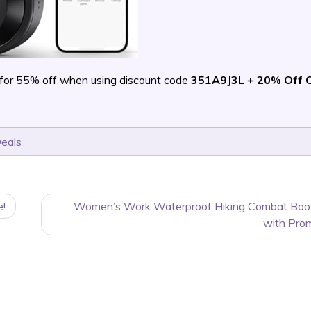
for 55% off when using discount code
351A9J3L + 20% Off 
Deals
e!
Women’s Work Waterproof Hiking Combat Boo
with Pro