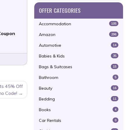
OFFER CATEGORIES
Accommodation
105
Coupon
Amazon
296
Automotive
14
Babies & Kids
35
Bags & Suitcases
15
Bathroom
5
ts 45% Off
Beauty
16
mo Code!
Bedding
11
Books
4
Car Rentals
0