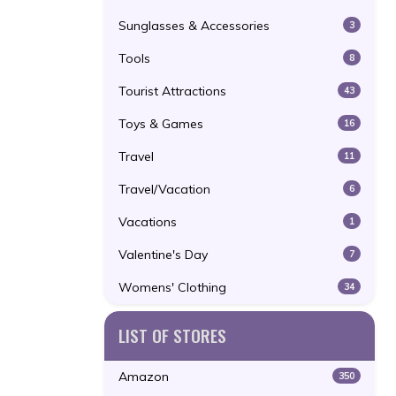
Sunglasses & Accessories
3
Tools
8
Tourist Attractions
43
Toys & Games
16
Travel
11
Travel/Vacation
6
Vacations
1
Valentine's Day
7
Womens' Clothing
34
LIST OF STORES
Amazon
350