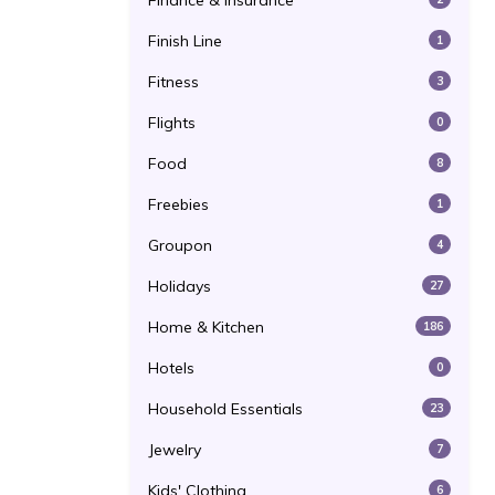
Finance & Insurance
Finish Line
1
Fitness
3
Flights
0
Food
8
Freebies
1
Groupon
4
Holidays
27
Home & Kitchen
186
Hotels
0
Household Essentials
23
Jewelry
7
Kids' Clothing
6