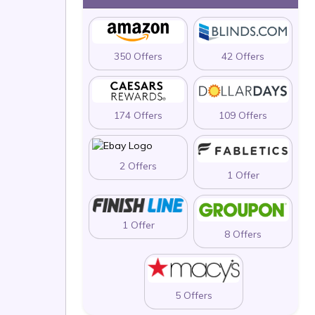
350 Offers
42 Offers
174 Offers
109 Offers
2 Offers
1 Offer
1 Offer
8 Offers
5 Offers