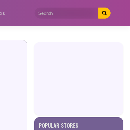
als
POPULAR STORES