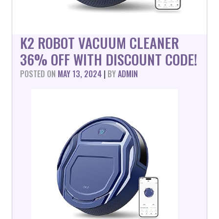
K2 ROBOT VACUUM CLEANER
36% OFF WITH DISCOUNT CODE!
POSTED ON
MAY 13, 2024
|
BY
ADMIN