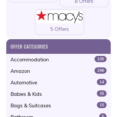
8 Offers
5 Offers
OFFER CATEGORIES
Accommodation
105
Amazon
296
Automotive
14
Babies & Kids
35
Bags & Suitcases
15
Bathroom
5