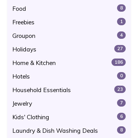
Food
8
Freebies
1
Groupon
4
Holidays
27
Home & Kitchen
186
Hotels
0
Household Essentials
23
Jewelry
7
Kids' Clothing
6
Laundry & Dish Washing Deals
8