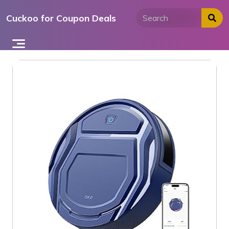
Skip
Cuckoo for Coupon Deals
to
content