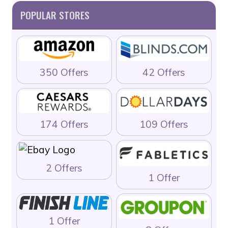
POPULAR STORES
350 Offers
42 Offers
174 Offers
109 Offers
2 Offers
1 Offer
1 Offer