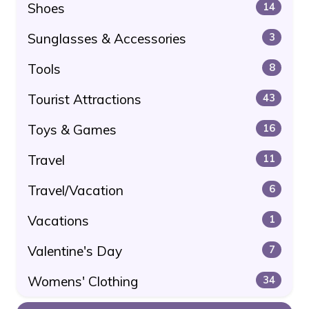
Shoes
14
Sunglasses & Accessories
3
Tools
8
Tourist Attractions
43
Toys & Games
16
Travel
11
Travel/Vacation
6
Vacations
1
Valentine's Day
7
Womens' Clothing
34