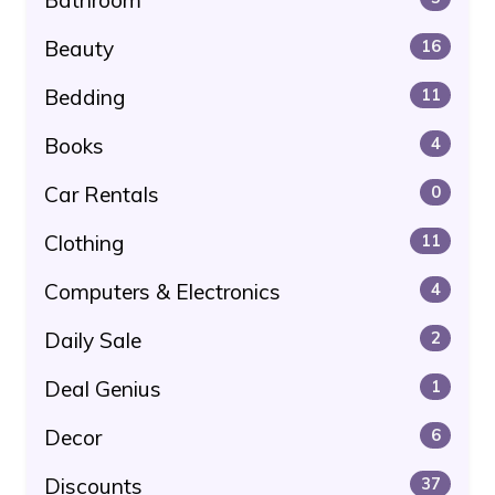
Beauty
16
Bedding
11
Books
4
Car Rentals
0
Clothing
11
Computers & Electronics
4
Daily Sale
2
Deal Genius
1
Decor
6
Discounts
37