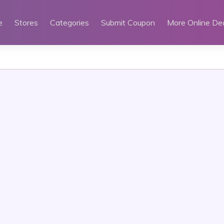
e
Stores
Categories
Submit Coupon
More Online De