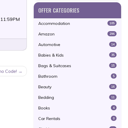
OFFER CATEGORIES
4 11:59PM
Accommodation
105
Amazon
296
Automotive
14
Babies & Kids
35
Bags & Suitcases
15
mo Code!
Bathroom
5
Beauty
16
Bedding
11
Books
4
Car Rentals
0