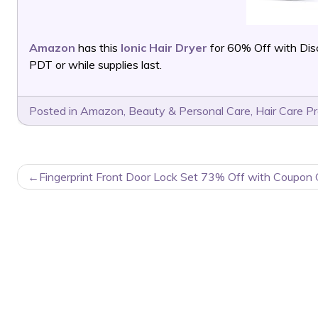
Amazon
has this
Ionic Hair Dryer
for 60% Off with Di
PDT or while supplies last.
Posted in
Amazon
,
Beauty & Personal Care
,
Hair Care P
POST
Fingerprint Front Door Lock Set 73% Off with Coupon 
NAVIGATION