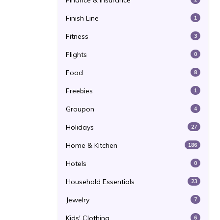
Finance & Insurance
Finish Line
1
Fitness
3
Flights
0
Food
8
Freebies
1
Groupon
4
Holidays
27
Home & Kitchen
186
Hotels
0
Household Essentials
23
Jewelry
7
Kids' Clothing
6