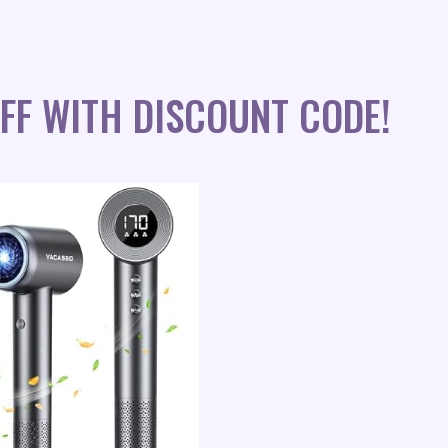
FF WITH DISCOUNT CODE!