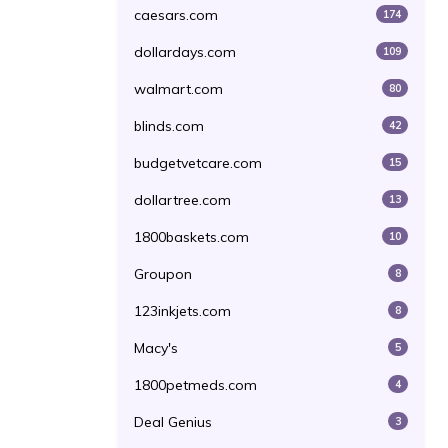
caesars.com
174
dollardays.com
109
walmart.com
80
blinds.com
42
budgetvetcare.com
15
dollartree.com
13
1800baskets.com
10
Groupon
8
123inkjets.com
8
Macy's
5
1800petmeds.com
4
Deal Genius
3