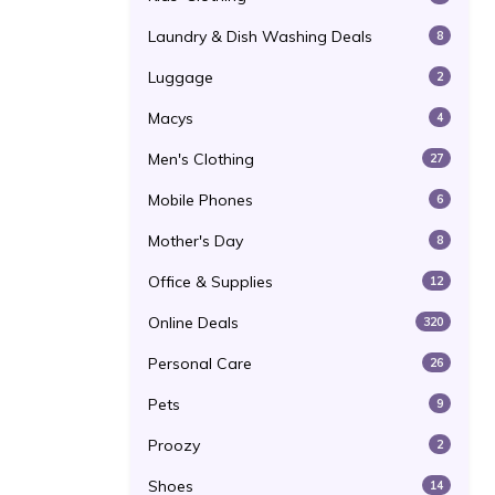
Laundry & Dish Washing Deals
8
Luggage
2
Macys
4
Men's Clothing
27
Mobile Phones
6
Mother's Day
8
Office & Supplies
12
Online Deals
320
Personal Care
26
Pets
9
Proozy
2
Shoes
14