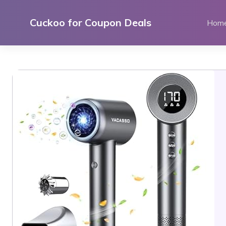
Skip
to
Cuckoo for Coupon Deals
Hom
content