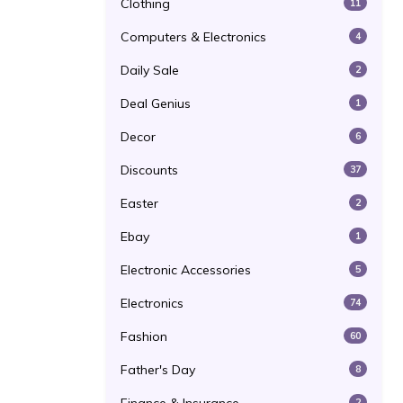
Clothing
11
Computers & Electronics
4
Daily Sale
2
Deal Genius
1
Decor
6
Discounts
37
Easter
2
Ebay
1
Electronic Accessories
5
Electronics
74
Fashion
60
Father's Day
8
2