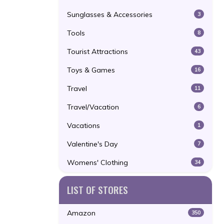
Sunglasses & Accessories
3
Tools
8
Tourist Attractions
43
Toys & Games
16
Travel
11
Travel/Vacation
6
Vacations
1
Valentine's Day
7
Womens' Clothing
34
LIST OF STORES
Amazon
350