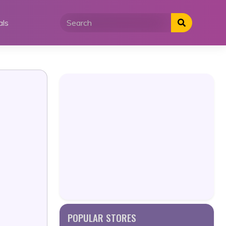
als
POPULAR STORES