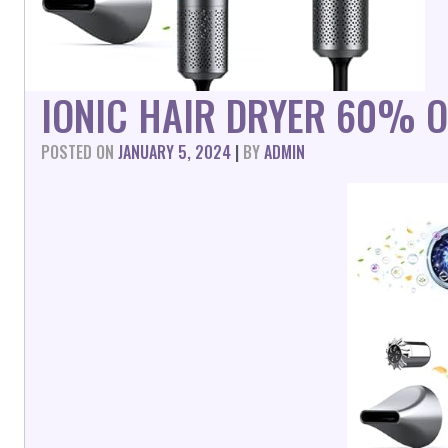
IONIC HAIR DRYER 60% O
POSTED ON
JANUARY 5, 2024
|
BY
ADMIN