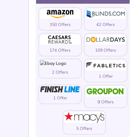
350 Offers
42 Offers
174 Offers
109 Offers
2 Offers
1 Offer
1 Offer
8 Offers
5 Offers