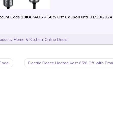
scount Code
10KAPAO6 + 50% Off Coupon
until 01/10/202
roducts
,
Home & Kitchen
,
Online Deals
Code!
Electric Fleece Heated Vest 65% Off with Pro