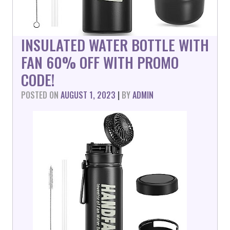
INSULATED WATER BOTTLE WITH
FAN 60% OFF WITH PROMO
CODE!
POSTED ON
AUGUST 1, 2023
|
BY
ADMIN