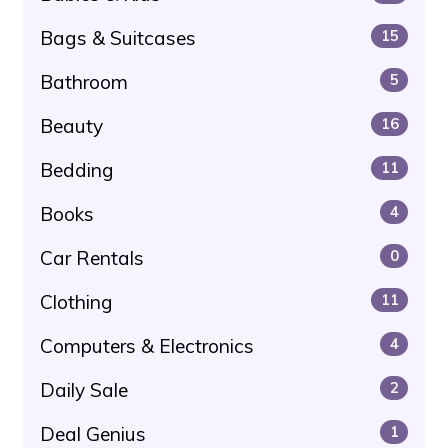
Bags & Suitcases
15
Bathroom
5
Beauty
16
Bedding
11
Books
4
Car Rentals
0
Clothing
11
Computers & Electronics
4
Daily Sale
2
Deal Genius
1