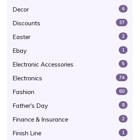
Decor
6
Discounts
37
Easter
2
Ebay
1
Electronic Accessories
5
Electronics
74
Fashion
60
Father's Day
8
Finance & Insurance
2
Finish Line
1