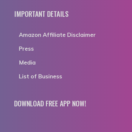
IMPORTANT DETAILS
Amazon Affiliate Disclaimer
Press
Media
List of Business
DOWNLOAD FREE APP NOW!