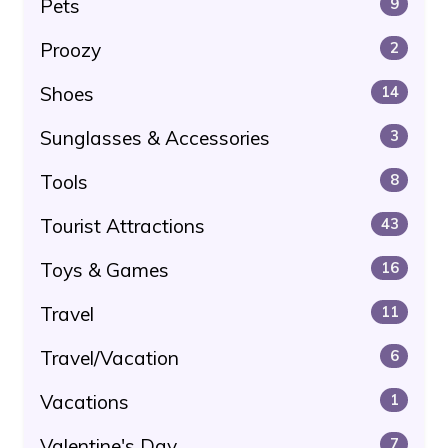
Pets
9
Proozy
2
Shoes
14
Sunglasses & Accessories
3
Tools
8
Tourist Attractions
43
Toys & Games
16
Travel
11
Travel/Vacation
6
Vacations
1
Valentine's Day
7