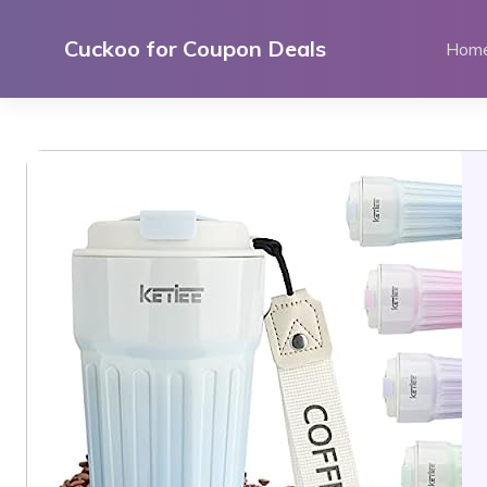
Skip
to
Cuckoo for Coupon Deals
Hom
content