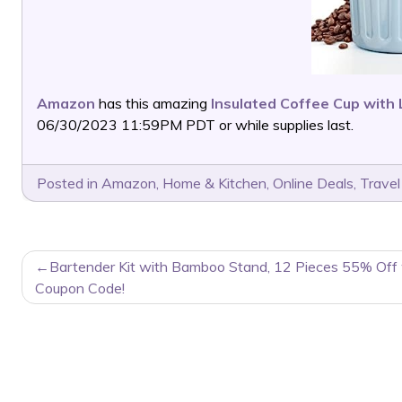
Amazon
has this amazing
Insulated Coffee Cup with 
06/30/2023 11:59PM PDT or while supplies last.
Posted in
Amazon
,
Home & Kitchen
,
Online Deals
,
Travel
POST
Bartender Kit with Bamboo Stand, 12 Pieces 55% Off
NAVIGATION
Coupon Code!