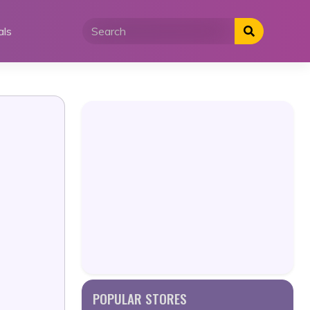
als
POPULAR STORES