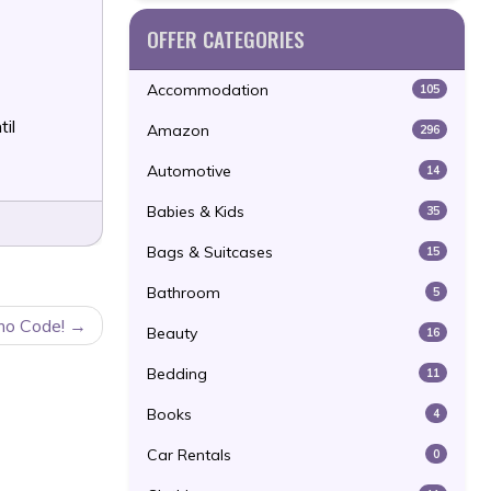
OFFER CATEGORIES
Accommodation
105
til
Amazon
296
Automotive
14
Babies & Kids
35
Bags & Suitcases
15
Bathroom
5
mo Code!
Beauty
16
Bedding
11
Books
4
Car Rentals
0