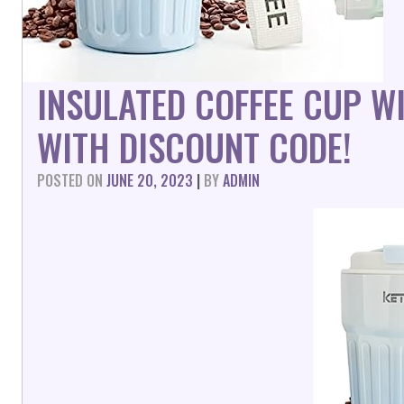
INSULATED COFFEE CUP W
WITH DISCOUNT CODE!
POSTED ON
JUNE 20, 2023
|
BY
ADMIN