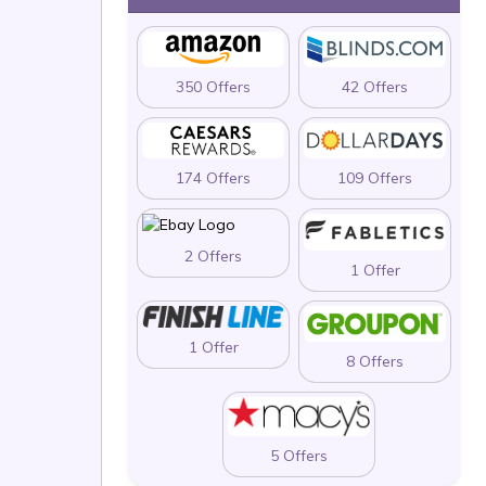
350 Offers
42 Offers
174 Offers
109 Offers
2 Offers
1 Offer
1 Offer
8 Offers
5 Offers