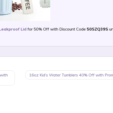
Leakproof Lid
for 50% Off with Discount Code
50SZQ39S
un
 with
16oz Kid’s Water Tumblers 40% Off with Pro