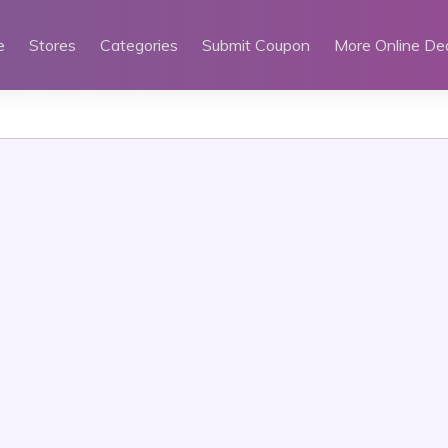
e
Stores
Categories
Submit Coupon
More Online De