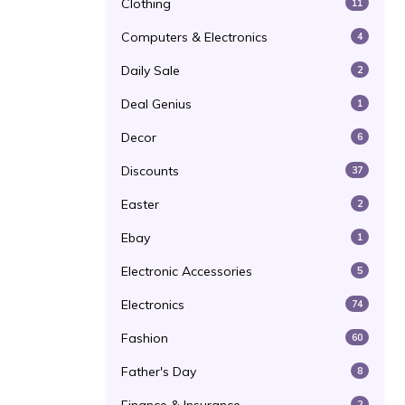
Clothing
11
Computers & Electronics
4
Daily Sale
2
Deal Genius
1
Decor
6
Discounts
37
Easter
2
Ebay
1
Electronic Accessories
5
Electronics
74
Fashion
60
Father's Day
8
2