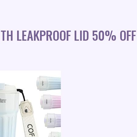
ITH LEAKPROOF LID 50% OFF