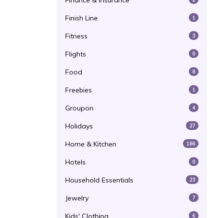
Finance & Insurance
Finish Line
1
Fitness
3
Flights
0
Food
8
Freebies
1
Groupon
4
Holidays
27
Home & Kitchen
186
Hotels
0
Household Essentials
23
Jewelry
7
Kids' Clothing
6