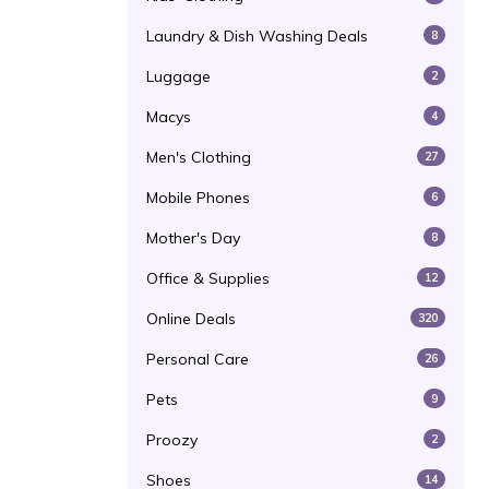
Laundry & Dish Washing Deals
8
Luggage
2
Macys
4
Men's Clothing
27
Mobile Phones
6
Mother's Day
8
Office & Supplies
12
Online Deals
320
Personal Care
26
Pets
9
Proozy
2
Shoes
14