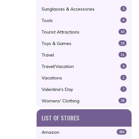
Sunglasses & Accessories
3
Tools
8
Tourist Attractions
43
Toys & Games
16
Travel
11
Travel/Vacation
6
Vacations
1
Valentine's Day
7
Womens' Clothing
34
LIST OF STORES
Amazon
350