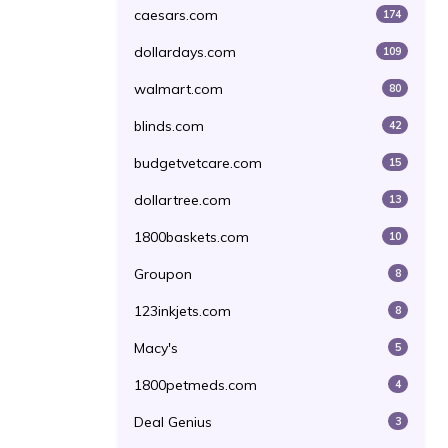
caesars.com
174
dollardays.com
109
walmart.com
80
blinds.com
42
budgetvetcare.com
15
dollartree.com
13
1800baskets.com
10
Groupon
8
123inkjets.com
8
Macy's
5
1800petmeds.com
4
Deal Genius
3