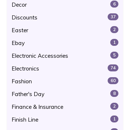
Decor
6
Discounts
37
Easter
2
Ebay
1
Electronic Accessories
5
Electronics
74
Fashion
60
Father's Day
8
Finance & Insurance
2
Finish Line
1