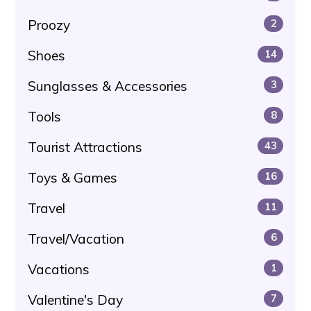
Proozy
2
Shoes
14
Sunglasses & Accessories
3
Tools
8
Tourist Attractions
43
Toys & Games
16
Travel
11
Travel/Vacation
6
Vacations
1
Valentine's Day
7