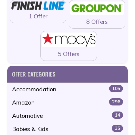
1 Offer
8 Offers
5 Offers
OFFER CATEGORIES
Accommodation
105
Amazon
296
Automotive
14
Babies & Kids
35