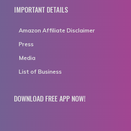
IMPORTANT DETAILS
Amazon Affiliate Disclaimer
Press
Media
List of Business
DOWNLOAD FREE APP NOW!