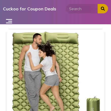
Skip
Cuckoo for Coupon Deals
to
content