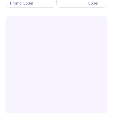
Promo Code!
Code!