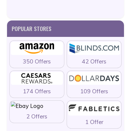
POPULAR STORES
350 Offers
42 Offers
174 Offers
109 Offers
2 Offers
1 Offer