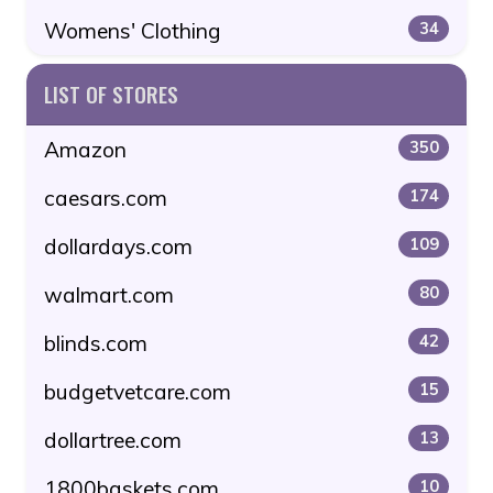
Womens' Clothing
34
LIST OF STORES
Amazon
350
caesars.com
174
dollardays.com
109
walmart.com
80
blinds.com
42
budgetvetcare.com
15
dollartree.com
13
1800baskets.com
10