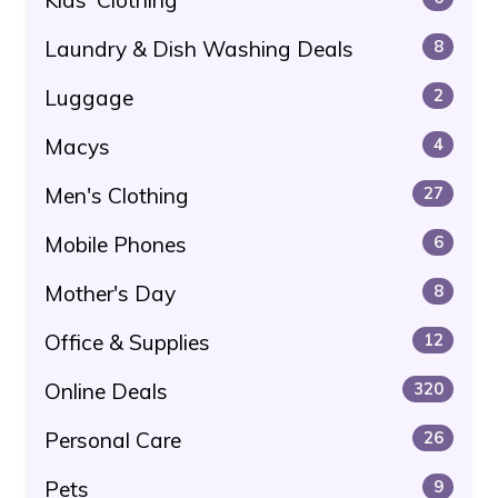
Laundry & Dish Washing Deals
8
Luggage
2
Macys
4
Men's Clothing
27
Mobile Phones
6
Mother's Day
8
Office & Supplies
12
Online Deals
320
Personal Care
26
Pets
9