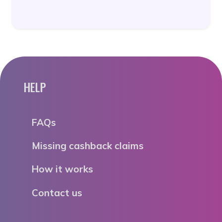
HELP
FAQs
Missing cashback claims
How it works
Contact us