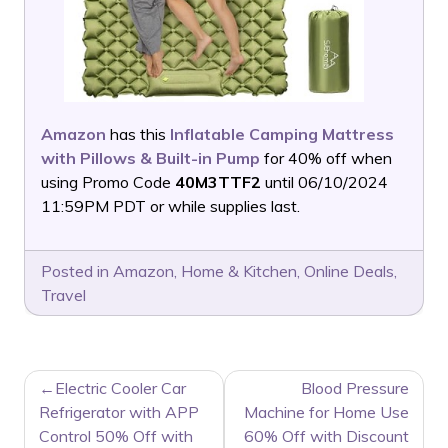
Amazon
has this
Inflatable Camping Mattress
with Pillows & Built-in Pump
for 40% off when
using Promo Code
40M3TTF2
until 06/10/2024
11:59PM PDT or while supplies last.
Posted in
Amazon
,
Home & Kitchen
,
Online Deals
,
Travel
POST
Electric Cooler Car
Blood Pressure
NAVIGATION
Refrigerator with APP
Machine for Home Use
Control 50% Off with
60% Off with Discount