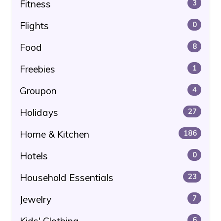
Fitness
3
Flights
0
Food
8
Freebies
1
Groupon
4
Holidays
27
Home & Kitchen
186
Hotels
0
Household Essentials
23
Jewelry
7
Kids' Clothing
6