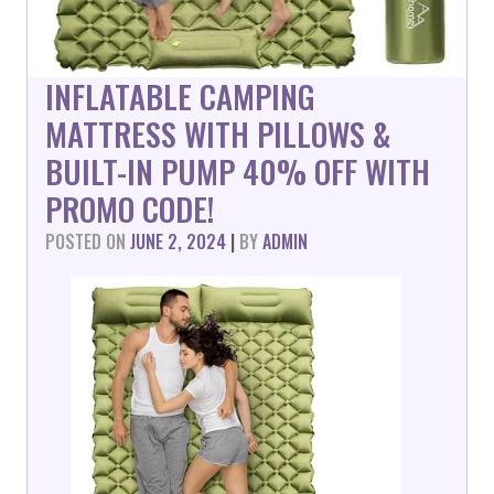
INFLATABLE CAMPING
MATTRESS WITH PILLOWS &
BUILT-IN PUMP 40% OFF WITH
PROMO CODE!
POSTED ON
JUNE 2, 2024
|
BY
ADMIN