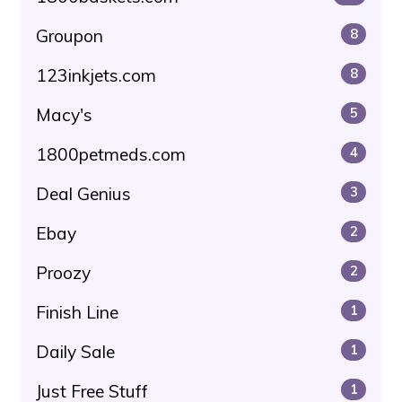
Groupon
8
123inkjets.com
8
Macy's
5
1800petmeds.com
4
Deal Genius
3
Ebay
2
Proozy
2
Finish Line
1
Daily Sale
1
Just Free Stuff
1