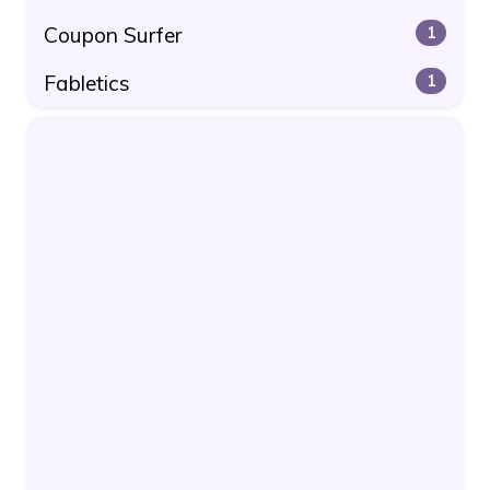
Coupon Surfer
1
Fabletics
1