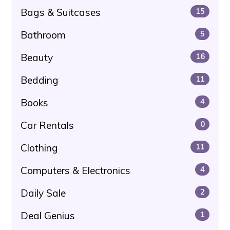
Bags & Suitcases
15
Bathroom
5
Beauty
16
Bedding
11
Books
4
Car Rentals
0
Clothing
11
Computers & Electronics
4
Daily Sale
2
Deal Genius
1