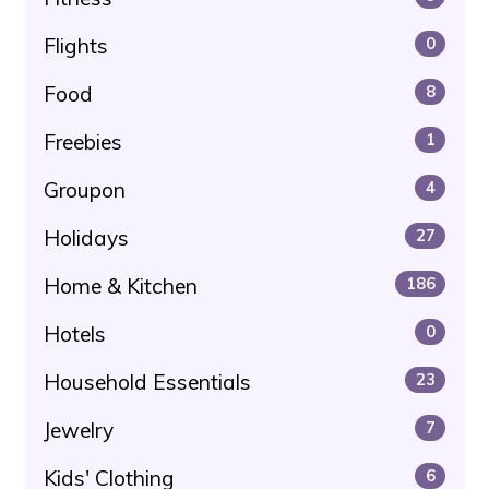
Flights
0
Food
8
Freebies
1
Groupon
4
Holidays
27
Home & Kitchen
186
Hotels
0
Household Essentials
23
Jewelry
7
Kids' Clothing
6