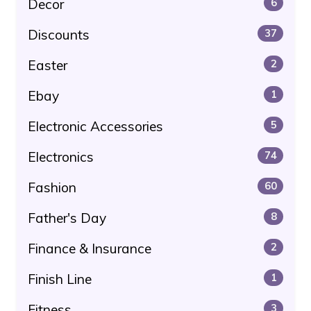
Decor
6
Discounts
37
Easter
2
Ebay
1
Electronic Accessories
5
Electronics
74
Fashion
60
Father's Day
8
Finance & Insurance
2
Finish Line
1
Fitness
3