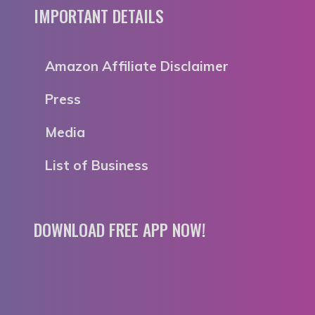
IMPORTANT DETAILS
Amazon Affiliate Disclaimer
Press
Media
List of Business
DOWNLOAD FREE APP NOW!