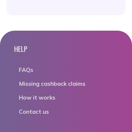
HELP
FAQs
Missing cashback claims
How it works
Contact us