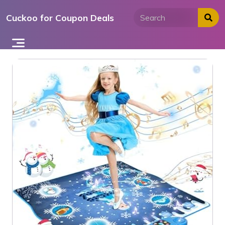
Skip
Cuckoo for Coupon Deals
to
content