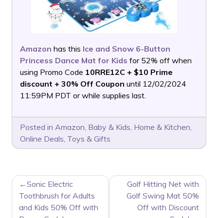
Amazon
has this
Ice and Snow 6-Button
Princess Dance Mat for Kids
for 52% off when
using Promo Code
10RRE12C + $10 Prime
discount + 30% Off Coupon
until 12/02/2024
11:59PM PDT or while supplies last.
Posted in
Amazon
,
Baby & Kids
,
Home & Kitchen
,
Online Deals
,
Toys & Gifts
POST
Sonic Electric
Golf Hitting Net with
NAVIGATION
Toothbrush for Adults
Golf Swing Mat 50%
and Kids 50% Off with
Off with Discount