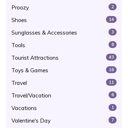
Proozy
2
Shoes
14
Sunglasses & Accessories
3
Tools
8
Tourist Attractions
43
Toys & Games
16
Travel
11
Travel/Vacation
6
Vacations
1
Valentine's Day
7