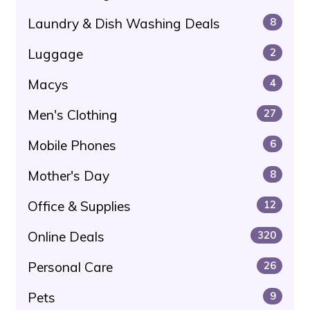
Laundry & Dish Washing Deals
8
Luggage
2
Macys
4
Men's Clothing
27
Mobile Phones
6
Mother's Day
8
Office & Supplies
12
Online Deals
320
Personal Care
26
Pets
9