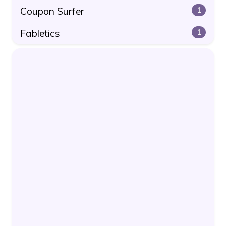
Coupon Surfer
1
Fabletics
1