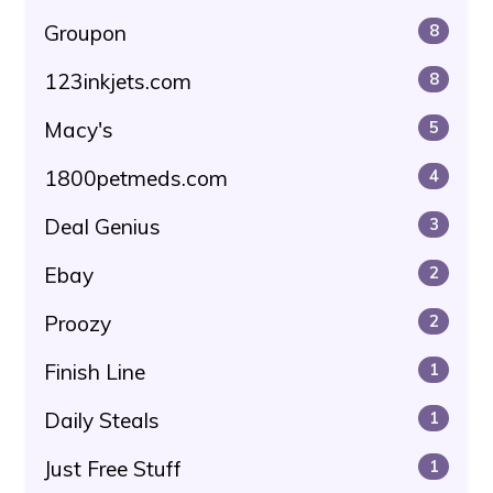
Groupon
8
123inkjets.com
8
Macy's
5
1800petmeds.com
4
Deal Genius
3
Ebay
2
Proozy
2
Finish Line
1
Daily Steals
1
Just Free Stuff
1