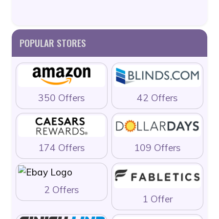
POPULAR STORES
350 Offers
42 Offers
174 Offers
109 Offers
2 Offers
1 Offer