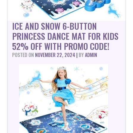
ICE AND SNOW 6-BUTTON
PRINCESS DANCE MAT FOR KIDS
52% OFF WITH PROMO CODE!
POSTED ON
NOVEMBER 22, 2024
|
BY
ADMIN