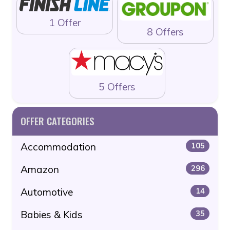
1 Offer
8 Offers
5 Offers
OFFER CATEGORIES
Accommodation
105
Amazon
296
Automotive
14
Babies & Kids
35