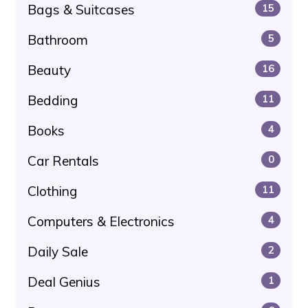
Bags & Suitcases
15
Bathroom
5
Beauty
16
Bedding
11
Books
4
Car Rentals
0
Clothing
11
Computers & Electronics
4
Daily Sale
2
Deal Genius
1