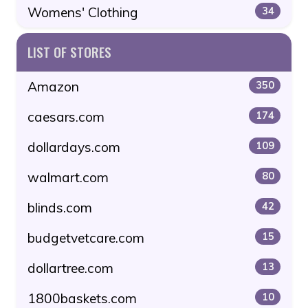
Womens' Clothing
34
LIST OF STORES
Amazon
350
caesars.com
174
dollardays.com
109
walmart.com
80
blinds.com
42
budgetvetcare.com
15
dollartree.com
13
1800baskets.com
10