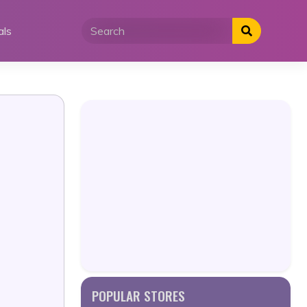
als
POPULAR STORES