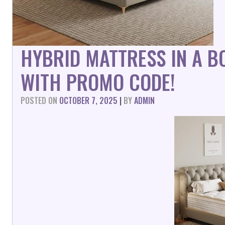
HYBRID MATTRESS IN A 
WITH PROMO CODE!
POSTED ON
OCTOBER 7, 2025
|
BY
ADMIN