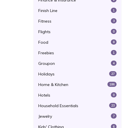
Finance & Insurance
Finish Line
1
Fitness
3
Flights
0
Food
8
Freebies
1
Groupon
4
Holidays
27
Home & Kitchen
186
Hotels
0
Household Essentials
23
Jewelry
7
Kids' Clothing
6