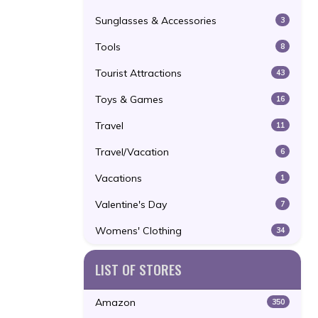
Sunglasses & Accessories
3
Tools
8
Tourist Attractions
43
Toys & Games
16
Travel
11
Travel/Vacation
6
Vacations
1
Valentine's Day
7
Womens' Clothing
34
LIST OF STORES
Amazon
350