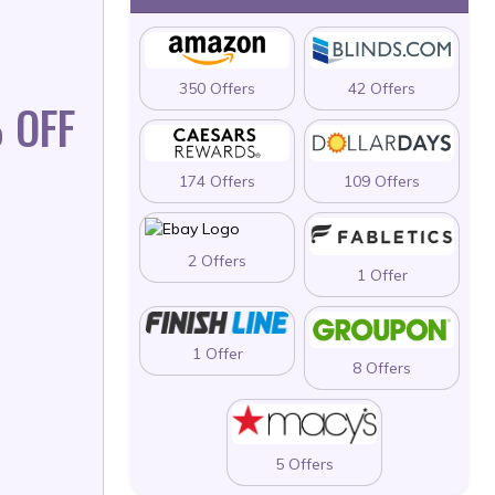
350 Offers
42 Offers
 OFF
174 Offers
109 Offers
2 Offers
1 Offer
1 Offer
8 Offers
5 Offers