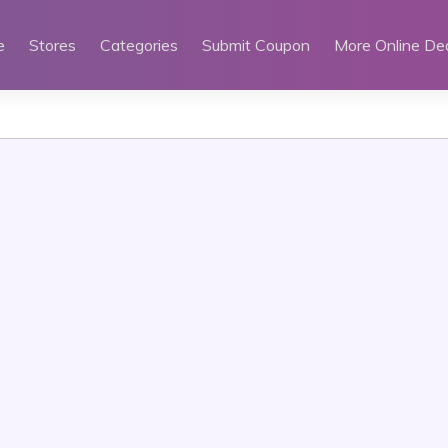
e
Stores
Categories
Submit Coupon
More Online De