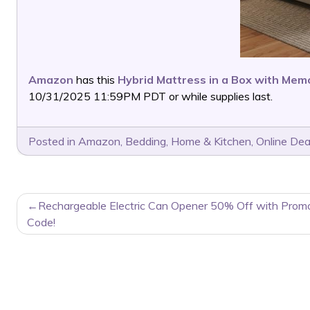
Amazon
has this
Hybrid Mattress in a Box with Me
10/31/2025 11:59PM PDT or while supplies last.
Posted in
Amazon
,
Bedding
,
Home & Kitchen
,
Online Dea
POST
Rechargeable Electric Can Opener 50% Off with Prom
NAVIGATION
Code!