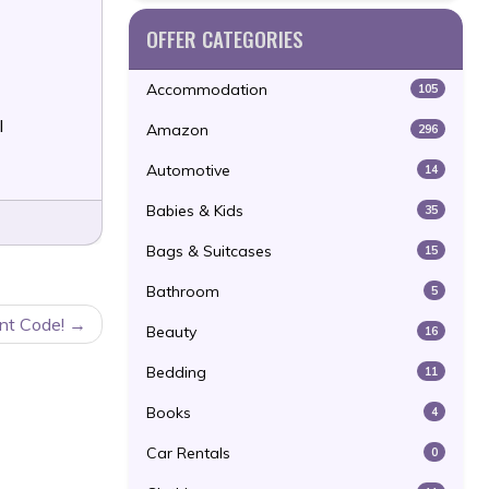
OFFER CATEGORIES
Accommodation
105
l
Amazon
296
Automotive
14
Babies & Kids
35
Bags & Suitcases
15
Bathroom
5
unt Code!
Beauty
16
Bedding
11
Books
4
Car Rentals
0