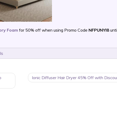
mory Foam
for 50% off when using Promo Code
NFPUNYI8
unti
ls
o
Ionic Diffuser Hair Dryer 45% Off with Disco