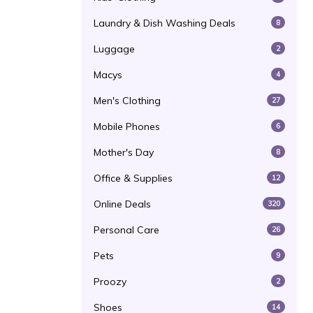
Laundry & Dish Washing Deals
8
Luggage
2
Macys
4
Men's Clothing
27
Mobile Phones
6
Mother's Day
8
Office & Supplies
12
Online Deals
320
Personal Care
26
Pets
9
Proozy
2
Shoes
14