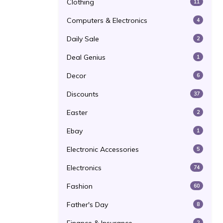
Clothing
11
Computers & Electronics
4
Daily Sale
2
Deal Genius
1
Decor
6
Discounts
37
Easter
2
Ebay
1
Electronic Accessories
5
Electronics
74
Fashion
60
Father's Day
8
2