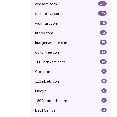
caesars.com
174
dollardays.com
109
walmart.com
80
blinds.com
42
budgetvetcare.com
15
dollartree.com
13
1800baskets.com
10
Groupon
8
123inkjets.com
8
Macy's
5
1800petmeds.com
4
Deal Genius
3