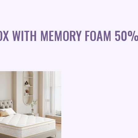
BOX WITH MEMORY FOAM 50%