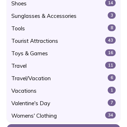
Shoes
14
Sunglasses & Accessories
3
Tools
8
Tourist Attractions
43
Toys & Games
16
Travel
11
Travel/Vacation
6
Vacations
1
Valentine's Day
7
Womens' Clothing
34