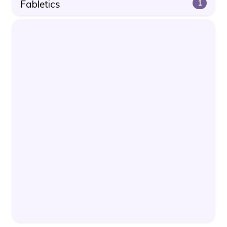
Fabletics
1