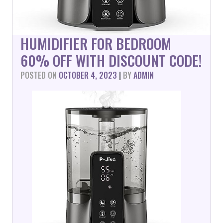
HUMIDIFIER FOR BEDROOM
60% OFF WITH DISCOUNT CODE!
POSTED ON
OCTOBER 4, 2023
|
BY
ADMIN