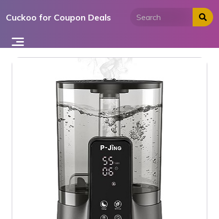
Skip
Cuckoo for Coupon Deals
to
content