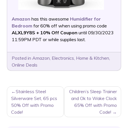
Amazon
has this awesome
Humidifier for
Bedroom
for 60% off when using promo code
ALXL9Y8S + 10% Off Coupon
until 09/30/2023
11:59PM PDT or while supplies last.
Posted in
Amazon
,
Electronics
,
Home & Kitchen
,
Online Deals
POST
Stainless Steel
Children’s Sleep Trainer
NAVIGATION
Silverware Set, 65 pcs
and Ok to Wake Clock
50% Off with Promo
65% Off with Promo
Code!
Code!