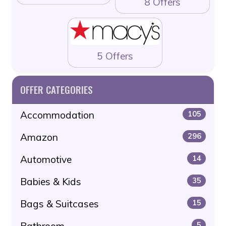
8 Offers
5 Offers
OFFER CATEGORIES
Accommodation
105
Amazon
296
Automotive
14
Babies & Kids
35
Bags & Suitcases
15
Bathroom
5