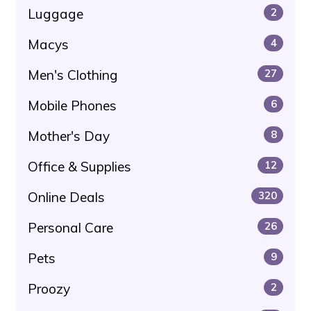
Luggage
2
Macys
4
Men's Clothing
27
Mobile Phones
6
Mother's Day
8
Office & Supplies
12
Online Deals
320
Personal Care
26
Pets
9
Proozy
2