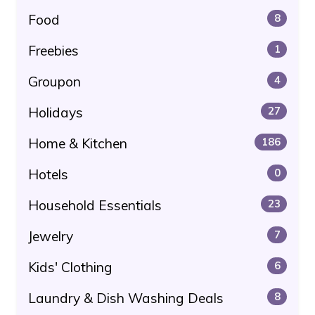
Food
8
Freebies
1
Groupon
4
Holidays
27
Home & Kitchen
186
Hotels
0
Household Essentials
23
Jewelry
7
Kids' Clothing
6
Laundry & Dish Washing Deals
8