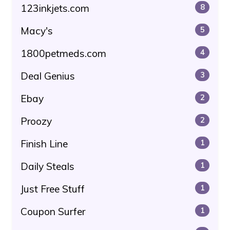
123inkjets.com
8
Macy's
5
1800petmeds.com
4
Deal Genius
3
Ebay
2
Proozy
2
Finish Line
1
Daily Steals
1
Just Free Stuff
1
Coupon Surfer
1