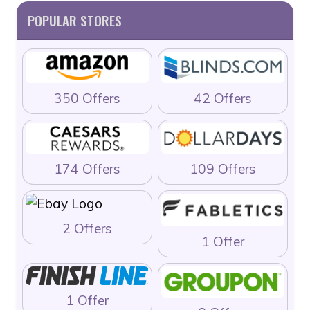
POPULAR STORES
350 Offers
42 Offers
174 Offers
109 Offers
2 Offers
1 Offer
1 Offer