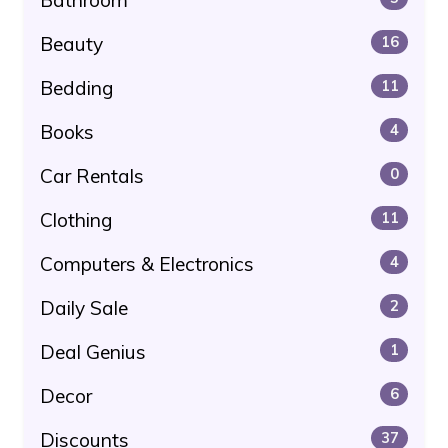
Beauty
16
Bedding
11
Books
4
Car Rentals
0
Clothing
11
Computers & Electronics
4
Daily Sale
2
Deal Genius
1
Decor
6
Discounts
37