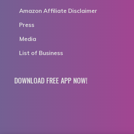
Amazon Affiliate Disclaimer
Press
Media
List of Business
DOWNLOAD FREE APP NOW!