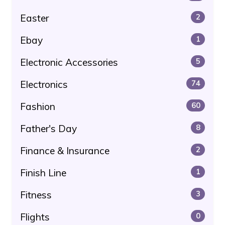
Easter
2
Ebay
1
Electronic Accessories
5
Electronics
74
Fashion
60
Father's Day
8
Finance & Insurance
2
Finish Line
1
Fitness
3
Flights
0