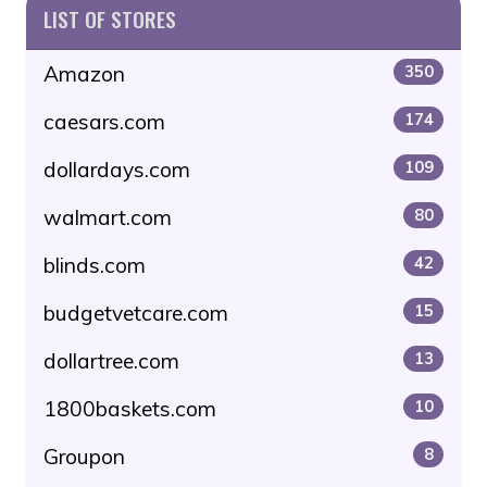
LIST OF STORES
Amazon
350
caesars.com
174
dollardays.com
109
walmart.com
80
blinds.com
42
budgetvetcare.com
15
dollartree.com
13
1800baskets.com
10
Groupon
8