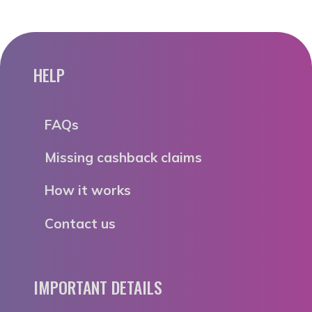
HELP
FAQs
Missing cashback claims
How it works
Contact us
IMPORTANT DETAILS