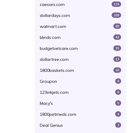
caesars.com
174
dollardays.com
109
walmart.com
80
blinds.com
42
budgetvetcare.com
15
dollartree.com
13
1800baskets.com
10
Groupon
8
123inkjets.com
8
Macy's
5
1800petmeds.com
4
Deal Genius
3