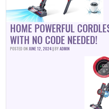
HOME POWERFUL CORDLE
WITH NO CODE NEEDED!
POSTED ON
JUNE 12, 2024
|
BY
ADMIN