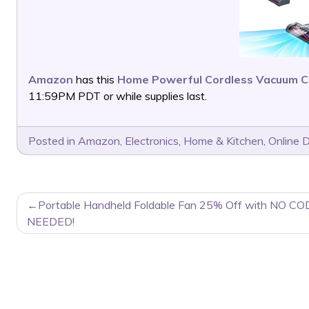
Amazon
has this
Home Powerful Cordless Vacuum C
11:59PM PDT or while supplies last.
Posted in
Amazon
,
Electronics
,
Home & Kitchen
,
Online 
POST
Portable Handheld Foldable Fan 25% Off with NO CO
NAVIGATION
NEEDED!