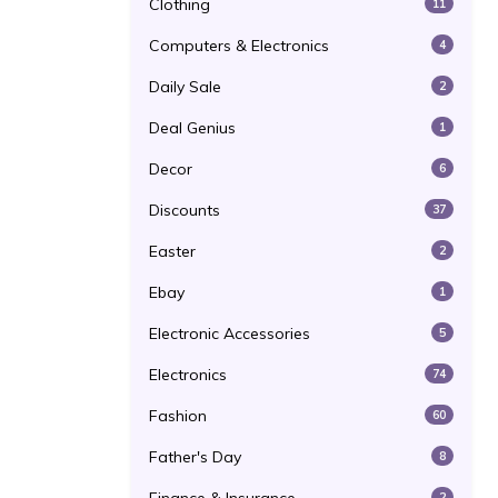
Clothing
11
Computers & Electronics
4
Daily Sale
2
Deal Genius
1
Decor
6
Discounts
37
Easter
2
Ebay
1
Electronic Accessories
5
Electronics
74
Fashion
60
Father's Day
8
2