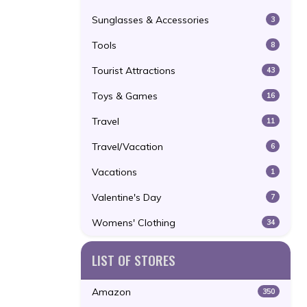
Sunglasses & Accessories
3
Tools
8
Tourist Attractions
43
Toys & Games
16
Travel
11
Travel/Vacation
6
Vacations
1
Valentine's Day
7
Womens' Clothing
34
LIST OF STORES
Amazon
350