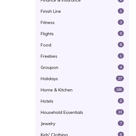
Finance & Insurance
Finish Line
1
Fitness
3
Flights
0
Food
8
Freebies
1
Groupon
4
Holidays
27
Home & Kitchen
186
Hotels
0
Household Essentials
23
Jewelry
7
Kids' Clothing
6