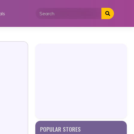
als
POPULAR STORES