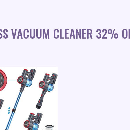
SS VACUUM CLEANER 32% O