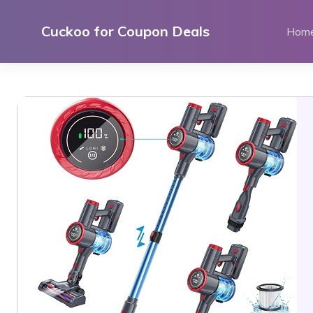
Skip
to
Cuckoo for Coupon Deals
Hom
content