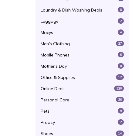
Laundry & Dish Washing Deals
8
Luggage
2
Macys
4
Men's Clothing
27
Mobile Phones
6
Mother's Day
8
Office & Supplies
12
Online Deals
320
Personal Care
26
Pets
9
Proozy
2
Shoes
14