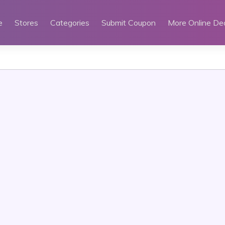
e
Stores
Categories
Submit Coupon
More Online De