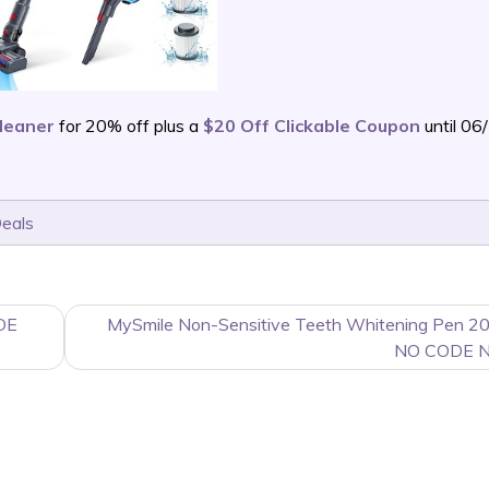
leaner
for 20% off plus a
$20 Off Clickable Coupon
until 0
Deals
DE
MySmile Non-Sensitive Teeth Whitening Pen 20
NO CODE 