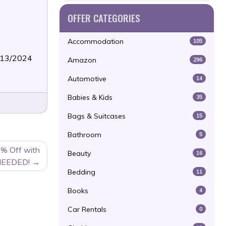
OFFER CATEGORIES
Accommodation
105
6/13/2024
Amazon
296
Automotive
14
Babies & Kids
35
Bags & Suitcases
15
Bathroom
5
% Off with
Beauty
16
NEEDED!
Bedding
11
Books
4
Car Rentals
0