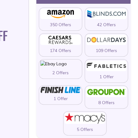
350 Offers
42 Offers
FF
174 Offers
109 Offers
2 Offers
1 Offer
1 Offer
8 Offers
5 Offers