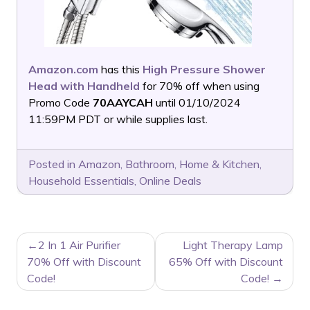
Amazon.com
has this
High Pressure Shower
Head with Handheld
for 70% off when using
Promo Code
70AAYCAH
until 01/10/2024
11:59PM PDT or while supplies last.
Posted in
Amazon
,
Bathroom
,
Home & Kitchen
,
Household Essentials
,
Online Deals
POST
2 In 1 Air Purifier
Light Therapy Lamp
NAVIGATION
70% Off with Discount
65% Off with Discount
Code!
Code!