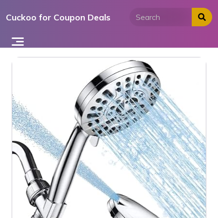
Skip
Cuckoo for Coupon Deals
to
content