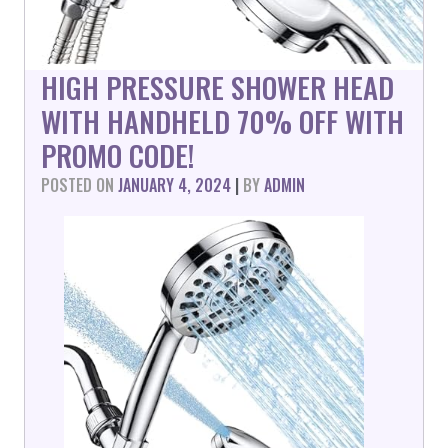
HIGH PRESSURE SHOWER HEAD
WITH HANDHELD 70% OFF WITH
PROMO CODE!
POSTED ON
JANUARY 4, 2024
|
BY
ADMIN