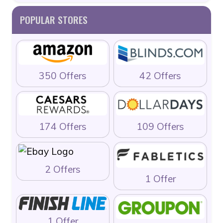
POPULAR STORES
350 Offers
42 Offers
174 Offers
109 Offers
2 Offers
1 Offer
1 Offer