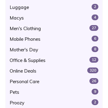
Luggage
2
Macys
4
Men's Clothing
27
Mobile Phones
6
Mother's Day
8
Office & Supplies
12
Online Deals
320
Personal Care
26
Pets
9
Proozy
2