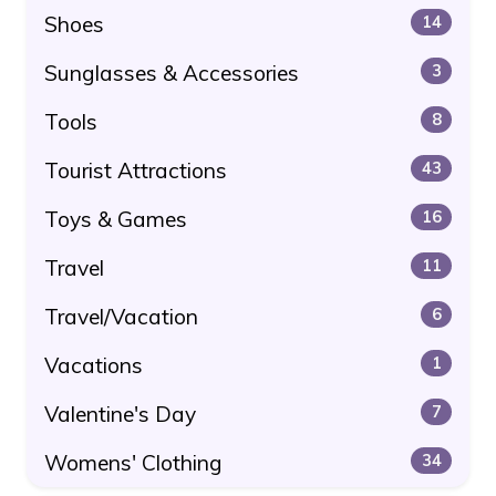
Shoes
14
Sunglasses & Accessories
3
Tools
8
Tourist Attractions
43
Toys & Games
16
Travel
11
Travel/Vacation
6
Vacations
1
Valentine's Day
7
Womens' Clothing
34