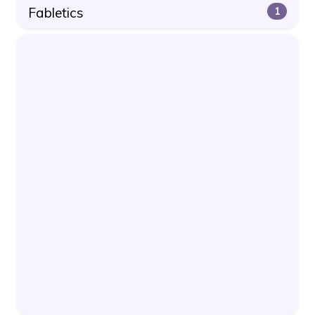
Fabletics
1