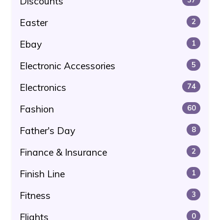
Discounts
Easter
2
Ebay
1
Electronic Accessories
5
Electronics
74
Fashion
60
Father's Day
8
Finance & Insurance
2
Finish Line
1
Fitness
3
Flights
0