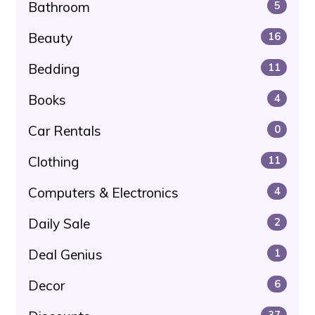
Bathroom
5
Beauty
16
Bedding
11
Books
4
Car Rentals
0
Clothing
11
Computers & Electronics
4
Daily Sale
2
Deal Genius
1
Decor
6
37