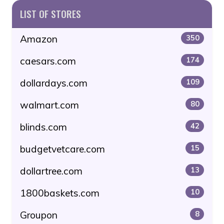
LIST OF STORES
Amazon
350
caesars.com
174
dollardays.com
109
walmart.com
80
blinds.com
42
budgetvetcare.com
15
dollartree.com
13
1800baskets.com
10
Groupon
8