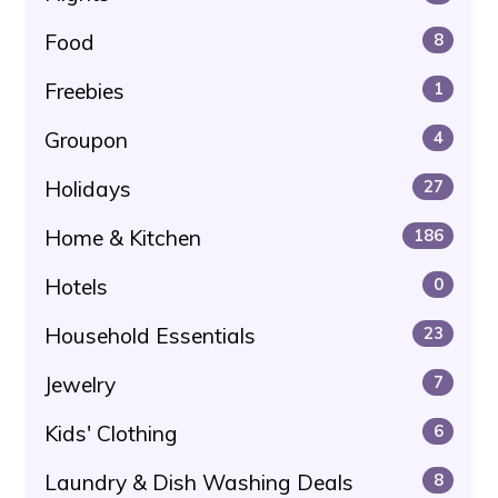
Food
8
Freebies
1
Groupon
4
Holidays
27
Home & Kitchen
186
Hotels
0
Household Essentials
23
Jewelry
7
Kids' Clothing
6
Laundry & Dish Washing Deals
8