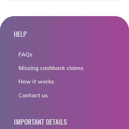
HELP
FAQs
Missing cashback claims
How it works
Contact us
IMPORTANT DETAILS