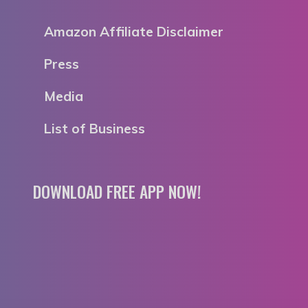
Amazon Affiliate Disclaimer
Press
Media
List of Business
DOWNLOAD FREE APP NOW!