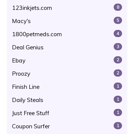
123inkjets.com
8
Macy's
5
1800petmeds.com
4
Deal Genius
3
Ebay
2
Proozy
2
Finish Line
1
Daily Steals
1
Just Free Stuff
1
Coupon Surfer
1