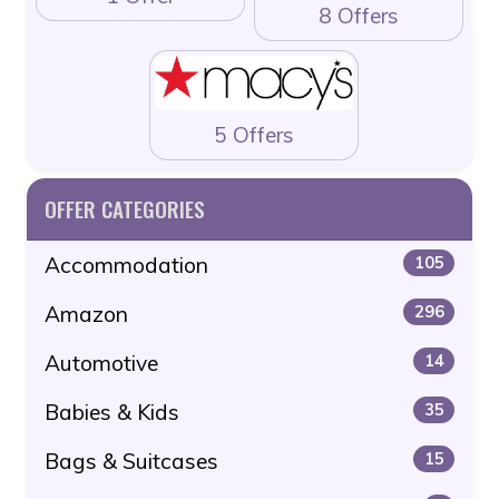
8 Offers
5 Offers
OFFER CATEGORIES
Accommodation
105
Amazon
296
Automotive
14
Babies & Kids
35
Bags & Suitcases
15