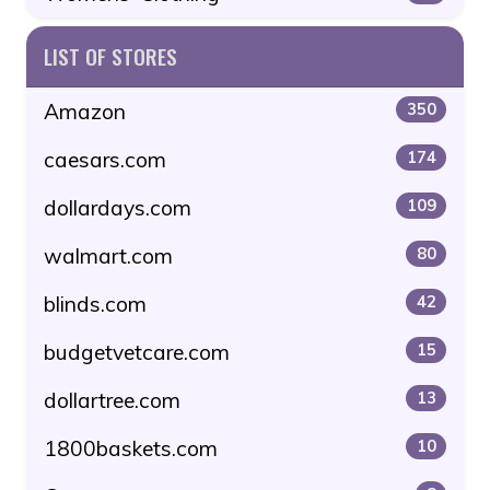
LIST OF STORES
Amazon
350
caesars.com
174
dollardays.com
109
walmart.com
80
blinds.com
42
budgetvetcare.com
15
dollartree.com
13
1800baskets.com
10