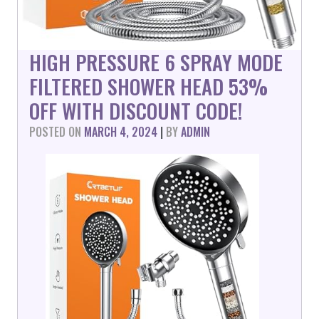
HIGH PRESSURE 6 SPRAY MODE
FILTERED SHOWER HEAD 53%
OFF WITH DISCOUNT CODE!
POSTED ON
MARCH 4, 2024
|
BY
ADMIN