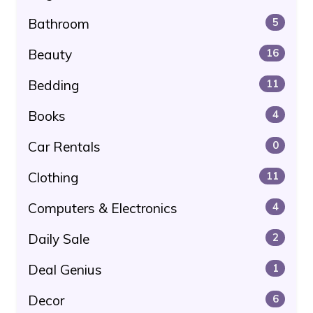
Bathroom
5
Beauty
16
Bedding
11
Books
4
Car Rentals
0
Clothing
11
Computers & Electronics
4
Daily Sale
2
Deal Genius
1
Decor
6