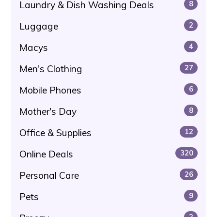
Laundry & Dish Washing Deals
8
Luggage
2
Macys
4
Men's Clothing
27
Mobile Phones
6
Mother's Day
8
Office & Supplies
12
Online Deals
320
Personal Care
26
Pets
9
2