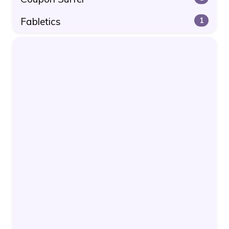
Fabletics
1