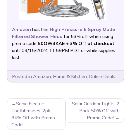
Amazon
has this
High Pressure 6 Spray Mode
Filtered Shower Head
for 53% off when using
promo code
50OW3KAE + 3% Off at checkout
until 03/15/2024 11:59PM PDT or while supplies
last.
Posted in
Amazon
,
Home & Kitchen
,
Online Deals
POST
Sonic Electric
Solar Outdoor Lights, 2
NAVIGATION
Toothbrushes, 2pk
Pack 50% Off with
84% Off with Promo
Promo Code!
Code!