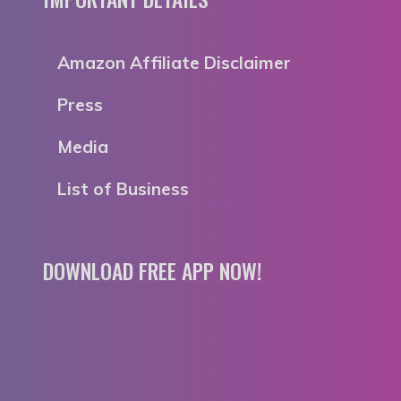
Amazon Affiliate Disclaimer
Press
Media
List of Business
DOWNLOAD FREE APP NOW!