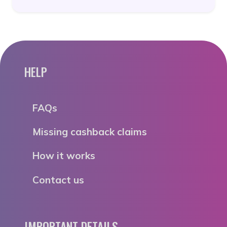
HELP
FAQs
Missing cashback claims
How it works
Contact us
IMPORTANT DETAILS