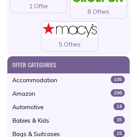
1 Offer
8 Offers
5 Offers
OFFER CATEGORIES
Accommodation
105
Amazon
296
Automotive
14
Babies & Kids
35
Bags & Suitcases
15