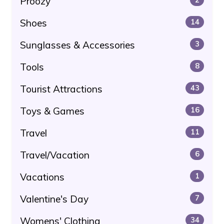
Proozy
Shoes
14
Sunglasses & Accessories
3
Tools
8
Tourist Attractions
43
Toys & Games
16
Travel
11
Travel/Vacation
6
Vacations
1
Valentine's Day
7
Womens' Clothing
34