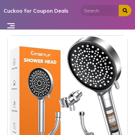
Skip
Cuckoo for Coupon Deals
to
content