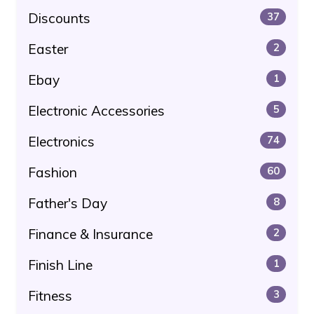
Discounts
37
Easter
2
Ebay
1
Electronic Accessories
5
Electronics
74
Fashion
60
Father's Day
8
Finance & Insurance
2
Finish Line
1
Fitness
3