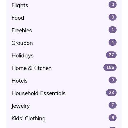
Flights
0
Food
8
Freebies
1
Groupon
4
Holidays
27
Home & Kitchen
186
Hotels
0
Household Essentials
23
Jewelry
7
Kids' Clothing
6