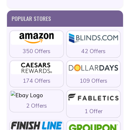
POPULAR STORES
350 Offers
42 Offers
174 Offers
109 Offers
2 Offers
1 Offer