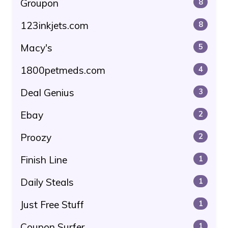
Groupon
8
123inkjets.com
8
Macy's
5
1800petmeds.com
4
Deal Genius
3
Ebay
2
Proozy
2
Finish Line
1
Daily Steals
1
Just Free Stuff
1
Coupon Surfer
1