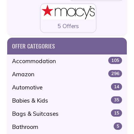
5 Offers
OFFER CATEGORIES
Accommodation
105
Amazon
296
Automotive
14
Babies & Kids
35
Bags & Suitcases
15
Bathroom
5