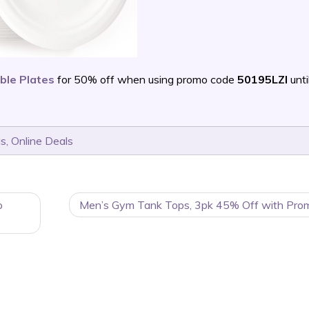
ble Plates
for 50% off when using promo code
50195LZI
unti
ls
,
Online Deals
o
Men’s Gym Tank Tops, 3pk 45% Off with Pro