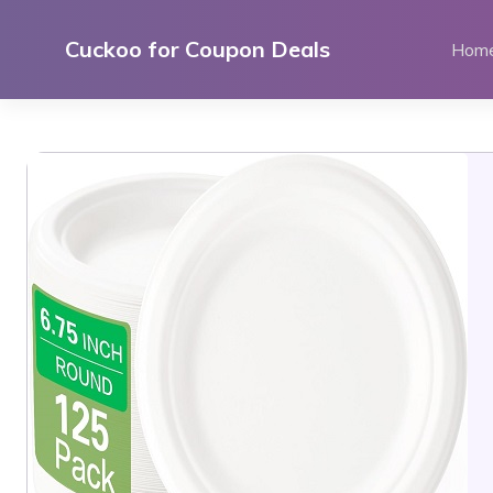
Skip
to
Cuckoo for Coupon Deals
Hom
content