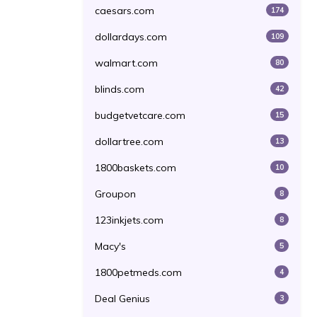
caesars.com
174
dollardays.com
109
walmart.com
80
blinds.com
42
budgetvetcare.com
15
dollartree.com
13
1800baskets.com
10
Groupon
8
123inkjets.com
8
Macy's
5
1800petmeds.com
4
Deal Genius
3