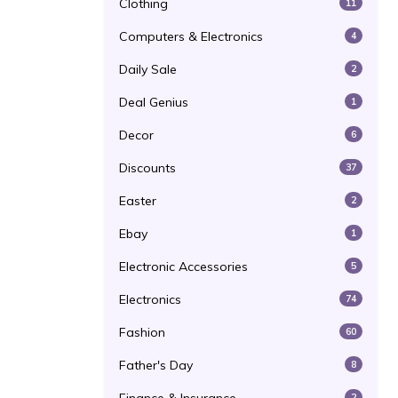
Clothing
11
Computers & Electronics
4
Daily Sale
2
Deal Genius
1
Decor
6
Discounts
37
Easter
2
Ebay
1
Electronic Accessories
5
Electronics
74
Fashion
60
Father's Day
8
2