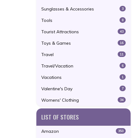
Sunglasses & Accessories
3
Tools
8
Tourist Attractions
43
Toys & Games
16
Travel
11
Travel/Vacation
6
Vacations
1
Valentine's Day
7
Womens' Clothing
34
LIST OF STORES
Amazon
350