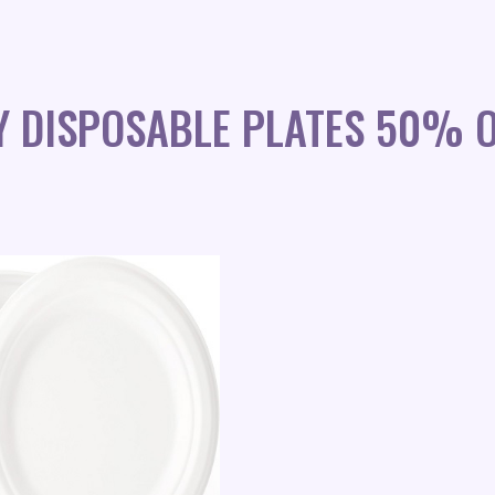
Y DISPOSABLE PLATES 50% O