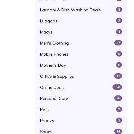
Laundry & Dish Washing Deals
8
Luggage
2
Macys
4
Men's Clothing
27
Mobile Phones
6
Mother's Day
8
Office & Supplies
12
Online Deals
320
Personal Care
26
Pets
9
Proozy
2
Shoes
14