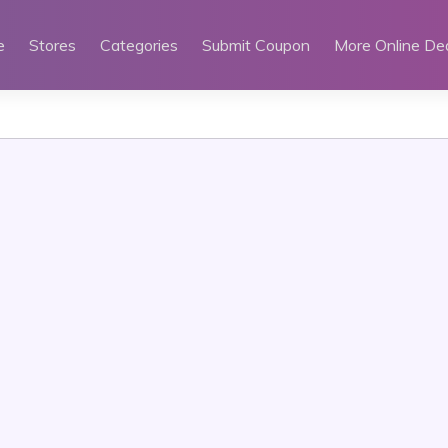
e
Stores
Categories
Submit Coupon
More Online De