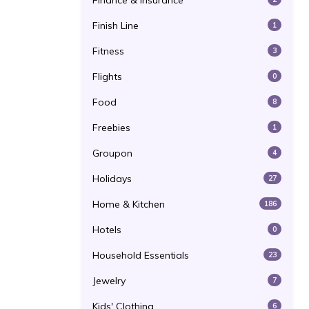
Finance & Insurance
Finish Line
1
Fitness
3
Flights
0
Food
8
Freebies
1
Groupon
4
Holidays
27
Home & Kitchen
186
Hotels
0
Household Essentials
23
Jewelry
7
Kids' Clothing
6