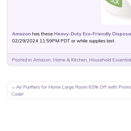
Amazon
has these
Heavy-Duty Eco-Friendly Disposa
02/29/2024 11:59PM PDT or while supplies last.
Posted in
Amazon
,
Home & Kitchen
,
Household Essentia
POST
Air Purifiers for Home Large Room 65% Off with Prom
NAVIGATION
Code!