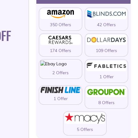
350 Offers
42 Offers
FF
174 Offers
109 Offers
2 Offers
1 Offer
1 Offer
8 Offers
5 Offers