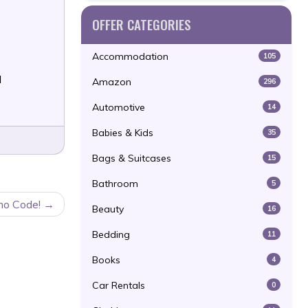
OFFER CATEGORIES
Accommodation
105
l
Amazon
296
Automotive
14
Babies & Kids
35
Bags & Suitcases
15
Bathroom
5
mo Code!
Beauty
16
Bedding
11
Books
4
Car Rentals
0