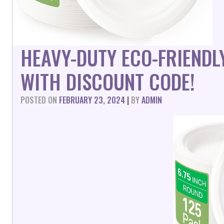
HEAVY-DUTY ECO-FRIENDL
WITH DISCOUNT CODE!
POSTED ON
FEBRUARY 23, 2024
|
BY
ADMIN