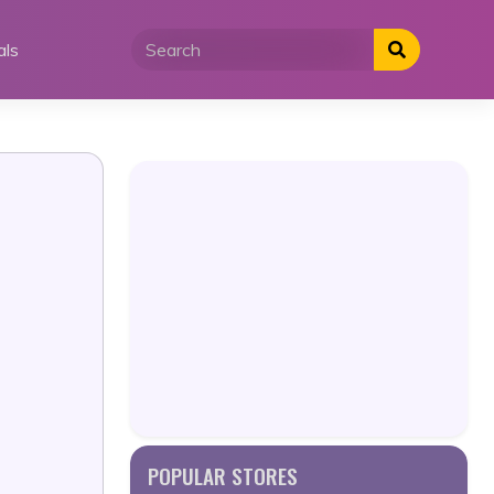
als
POPULAR STORES