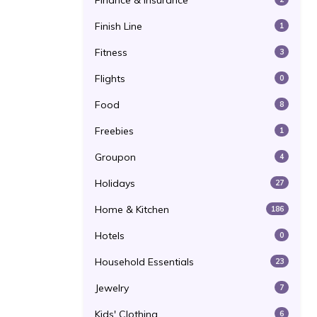
Finance & Insurance
Finish Line
1
Fitness
3
Flights
0
Food
8
Freebies
1
Groupon
4
Holidays
27
Home & Kitchen
186
Hotels
0
Household Essentials
23
Jewelry
7
Kids' Clothing
6