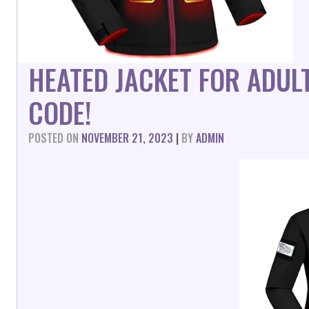
HEATED JACKET FOR ADUL
CODE!
POSTED ON
NOVEMBER 21, 2023
|
BY
ADMIN