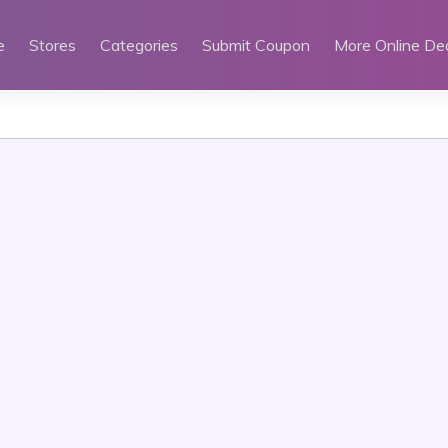
e
Stores
Categories
Submit Coupon
More Online De