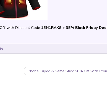
Off with Discount Code
15N1RAKS + 35% Black Friday Dea
ls
Phone Tripod & Selfie Stick 50% Off with Pro