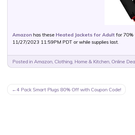
Amazon
has these
Heated Jackets for Adult
for 70% 
11/27/2023 11:59PM PDT or while supplies last.
Posted in
Amazon
,
Clothing
,
Home & Kitchen
,
Online Dea
POST
4 Pack Smart Plugs 80% Off with Coupon Code!
NAVIGATION