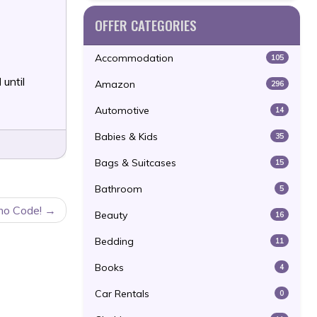
OFFER CATEGORIES
Accommodation
105
l
until
Amazon
296
Automotive
14
Babies & Kids
35
Bags & Suitcases
15
Bathroom
5
mo Code!
Beauty
16
Bedding
11
Books
4
Car Rentals
0