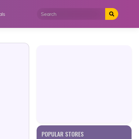
als
POPULAR STORES