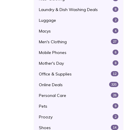
Laundry & Dish Washing Deals
8
Luggage
2
Macys
4
Men's Clothing
27
Mobile Phones
6
Mother's Day
8
Office & Supplies
12
Online Deals
320
Personal Care
26
Pets
9
Proozy
2
Shoes
14