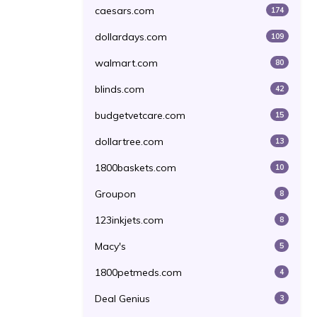
caesars.com
174
dollardays.com
109
walmart.com
80
blinds.com
42
budgetvetcare.com
15
dollartree.com
13
1800baskets.com
10
Groupon
8
123inkjets.com
8
Macy's
5
1800petmeds.com
4
Deal Genius
3