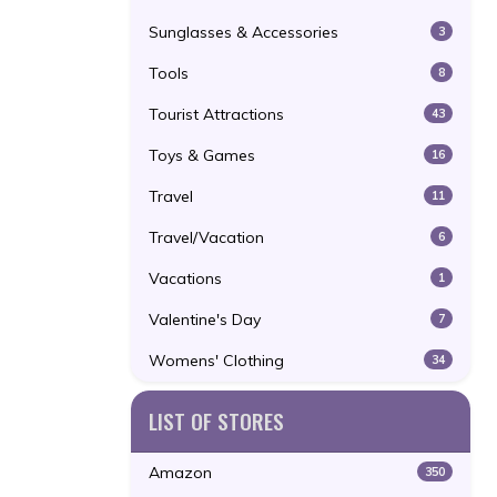
Sunglasses & Accessories
3
Tools
8
Tourist Attractions
43
Toys & Games
16
Travel
11
Travel/Vacation
6
Vacations
1
Valentine's Day
7
Womens' Clothing
34
LIST OF STORES
Amazon
350