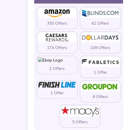
350 Offers
42 Offers
174 Offers
109 Offers
2 Offers
1 Offer
1 Offer
8 Offers
5 Offers