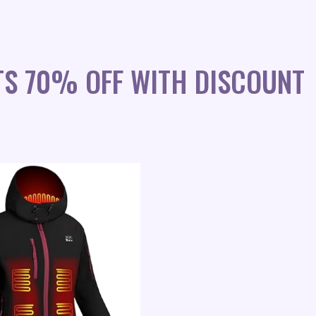
TS 70% OFF WITH DISCOUNT