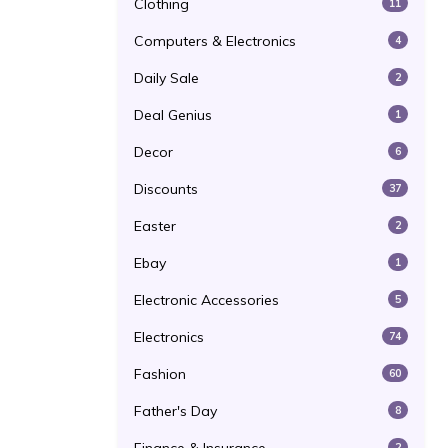
Clothing
11
Computers & Electronics
4
Daily Sale
2
Deal Genius
1
Decor
6
Discounts
37
Easter
2
Ebay
1
Electronic Accessories
5
Electronics
74
Fashion
60
Father's Day
8
2