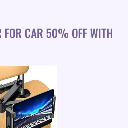
R FOR CAR 50% OFF WITH