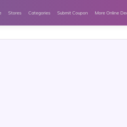
e
Stores
Categories
Submit Coupon
More Online De