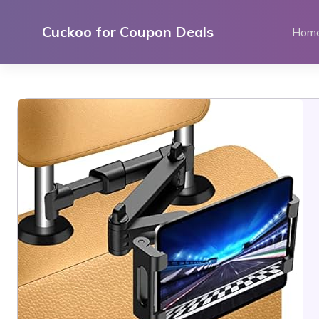
Skip
to
Cuckoo for Coupon Deals
Hom
content