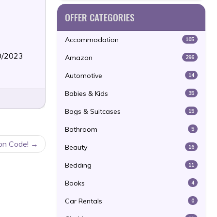
OFFER CATEGORIES
Accommodation
105
30/2023
Amazon
296
Automotive
14
Babies & Kids
35
Bags & Suitcases
15
Bathroom
5
on Code!
Beauty
16
Bedding
11
Books
4
Car Rentals
0