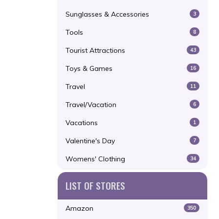
Sunglasses & Accessories
3
Tools
8
Tourist Attractions
43
Toys & Games
16
Travel
11
Travel/Vacation
6
Vacations
1
Valentine's Day
7
Womens' Clothing
34
LIST OF STORES
Amazon
350