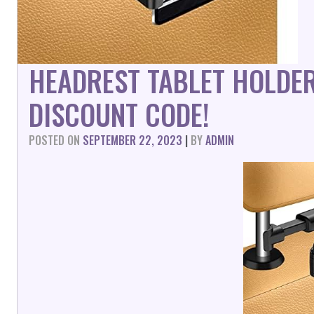
HEADREST TABLET HOLDE
DISCOUNT CODE!
POSTED ON
SEPTEMBER 22, 2023
|
BY
ADMIN