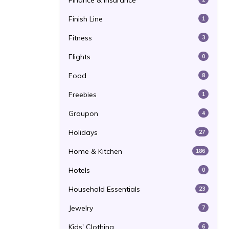
Finance & Insurance
Finish Line
1
Fitness
3
Flights
0
Food
8
Freebies
1
Groupon
4
Holidays
27
Home & Kitchen
186
Hotels
0
Household Essentials
23
Jewelry
7
Kids' Clothing
6