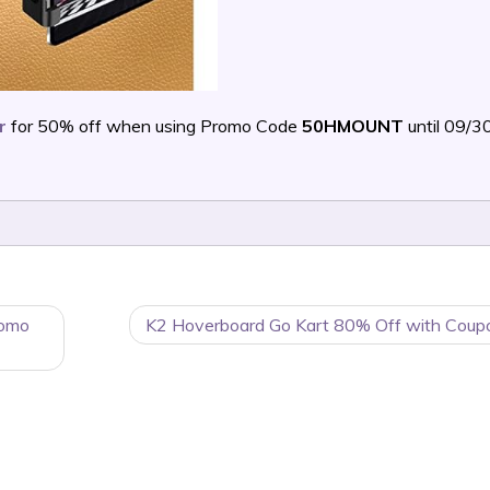
r
for 50% off when using Promo Code
50HMOUNT
until 09/
romo
K2 Hoverboard Go Kart 80% Off with Coup