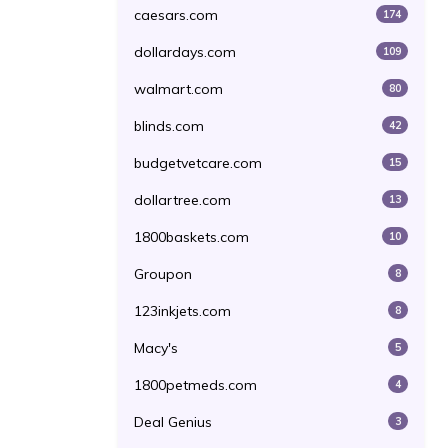
caesars.com
174
dollardays.com
109
walmart.com
80
blinds.com
42
budgetvetcare.com
15
dollartree.com
13
1800baskets.com
10
Groupon
8
123inkjets.com
8
Macy's
5
1800petmeds.com
4
Deal Genius
3