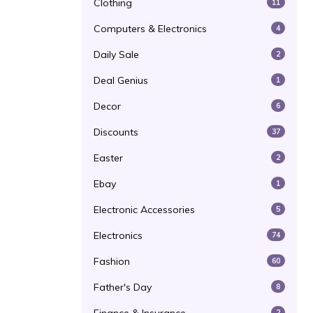
Clothing
11
Computers & Electronics
4
Daily Sale
2
Deal Genius
1
Decor
6
Discounts
37
Easter
2
Ebay
1
Electronic Accessories
5
Electronics
74
Fashion
60
Father's Day
8
2