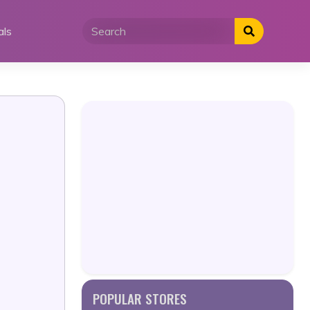
als
POPULAR STORES