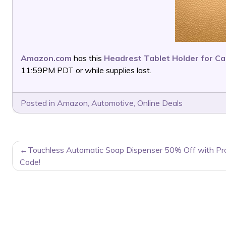
Amazon.com
has this
Headrest Tablet Holder for Ca
11:59PM PDT or while supplies last.
Posted in
Amazon
,
Automotive
,
Online Deals
POST
Touchless Automatic Soap Dispenser 50% Off with P
NAVIGATION
Code!