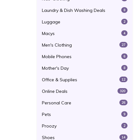
Laundry & Dish Washing Deals
8
Luggage
2
Macys
4
Men's Clothing
27
Mobile Phones
6
Mother's Day
8
Office & Supplies
12
Online Deals
320
Personal Care
26
Pets
9
Proozy
2
Shoes
14