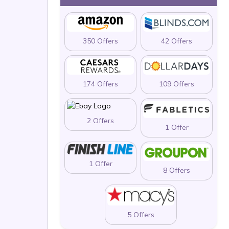
350 Offers
42 Offers
174 Offers
109 Offers
2 Offers
1 Offer
1 Offer
8 Offers
5 Offers