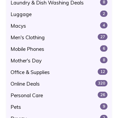
Laundry & Dish Washing Deals
8
Luggage
2
Macys
4
Men's Clothing
27
Mobile Phones
6
Mother's Day
8
Office & Supplies
12
Online Deals
320
Personal Care
26
Pets
9
2