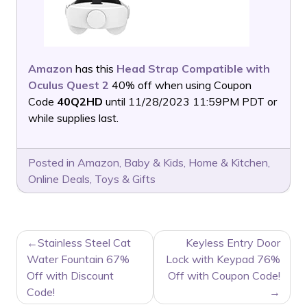
Amazon
has this
Head Strap Compatible with
Oculus Quest 2
40% off when using Coupon
Code
40Q2HD
until 11/28/2023 11:59PM PDT or
while supplies last.
Posted in
Amazon
,
Baby & Kids
,
Home & Kitchen
,
Online Deals
,
Toys & Gifts
POST
Stainless Steel Cat
Keyless Entry Door
NAVIGATION
Water Fountain 67%
Lock with Keypad 76%
Off with Discount
Off with Coupon Code!
Code!