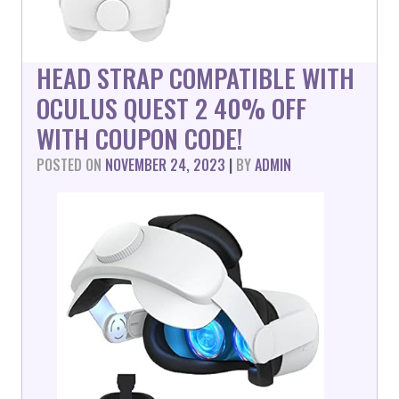
HEAD STRAP COMPATIBLE WITH
OCULUS QUEST 2 40% OFF
WITH COUPON CODE!
POSTED ON
NOVEMBER 24, 2023
|
BY
ADMIN