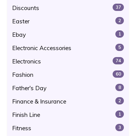
Discounts
37
Easter
2
Ebay
1
Electronic Accessories
5
Electronics
74
Fashion
60
Father's Day
8
Finance & Insurance
2
Finish Line
1
Fitness
3