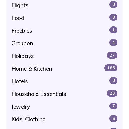
Flights
0
Food
8
Freebies
1
Groupon
4
Holidays
27
Home & Kitchen
186
Hotels
0
Household Essentials
23
Jewelry
7
Kids' Clothing
6