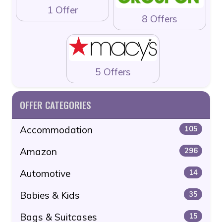
1 Offer
8 Offers
5 Offers
OFFER CATEGORIES
Accommodation
105
Amazon
296
Automotive
14
Babies & Kids
35
Bags & Suitcases
15