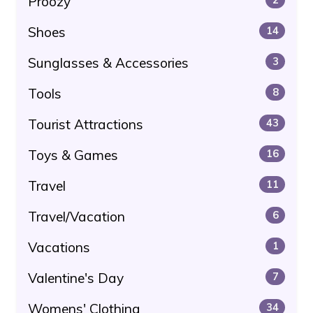
Proozy
Shoes
14
Sunglasses & Accessories
3
Tools
8
Tourist Attractions
43
Toys & Games
16
Travel
11
Travel/Vacation
6
Vacations
1
Valentine's Day
7
Womens' Clothing
34