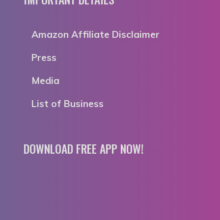
Amazon Affiliate Disclaimer
Press
Media
List of Business
DOWNLOAD FREE APP NOW!