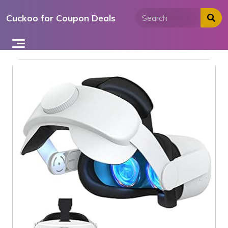
Skip
Cuckoo for Coupon Deals
to
content