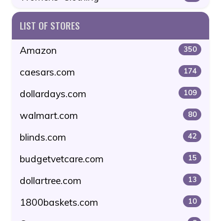
LIST OF STORES
Amazon
350
caesars.com
174
dollardays.com
109
walmart.com
80
blinds.com
42
budgetvetcare.com
15
dollartree.com
13
1800baskets.com
10