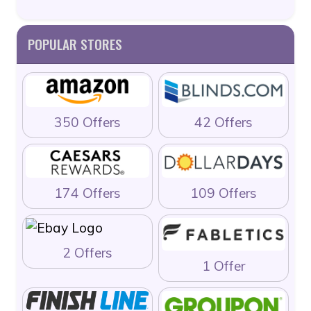
POPULAR STORES
350 Offers
42 Offers
174 Offers
109 Offers
2 Offers
1 Offer