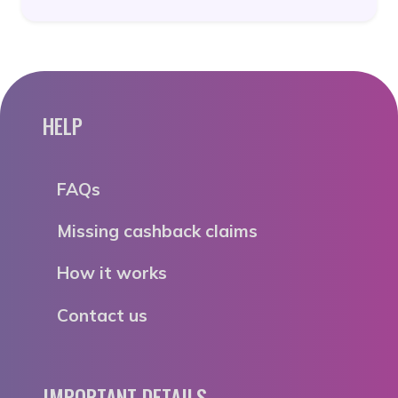
HELP
FAQs
Missing cashback claims
How it works
Contact us
IMPORTANT DETAILS