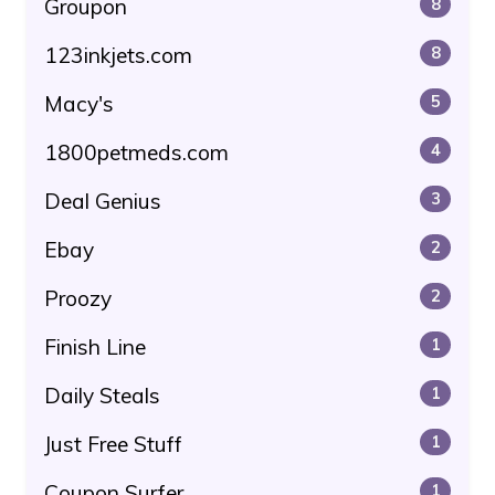
Groupon
8
123inkjets.com
8
Macy's
5
1800petmeds.com
4
Deal Genius
3
Ebay
2
Proozy
2
Finish Line
1
Daily Steals
1
Just Free Stuff
1
Coupon Surfer
1