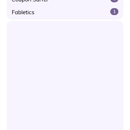
Fabletics
1