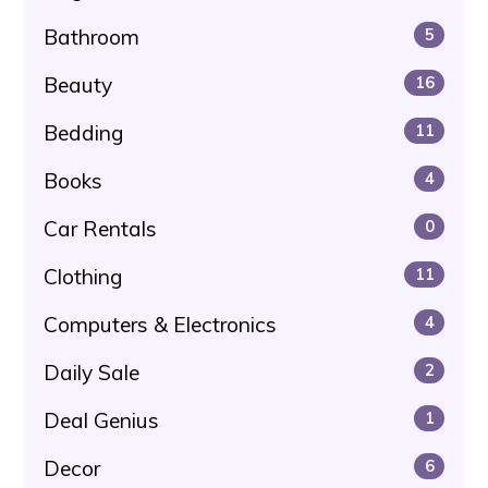
Bathroom
5
Beauty
16
Bedding
11
Books
4
Car Rentals
0
Clothing
11
Computers & Electronics
4
Daily Sale
2
Deal Genius
1
Decor
6