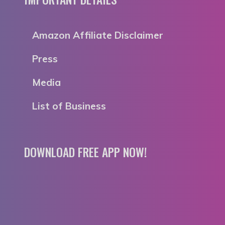
Amazon Affiliate Disclaimer
Press
Media
List of Business
DOWNLOAD FREE APP NOW!