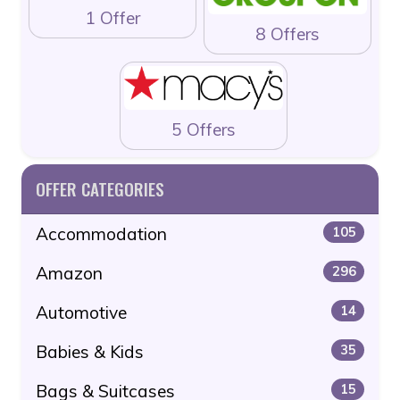
1 Offer
8 Offers
5 Offers
OFFER CATEGORIES
Accommodation
105
Amazon
296
Automotive
14
Babies & Kids
35
Bags & Suitcases
15