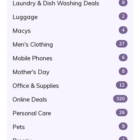
Laundry & Dish Washing Deals
8
Luggage
2
Macys
4
Men's Clothing
27
Mobile Phones
6
Mother's Day
8
Office & Supplies
12
Online Deals
320
Personal Care
26
Pets
9
2