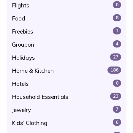
Flights
0
Food
8
Freebies
1
Groupon
4
Holidays
27
Home & Kitchen
186
Hotels
0
Household Essentials
23
Jewelry
7
Kids' Clothing
6