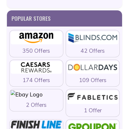
POPULAR STORES
350 Offers
42 Offers
174 Offers
109 Offers
2 Offers
1 Offer