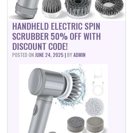
HANDHELD ELECTRIC SPIN
SCRUBBER 50% OFF WITH
DISCOUNT CODE!
POSTED ON
JUNE 24, 2025
|
BY
ADMIN