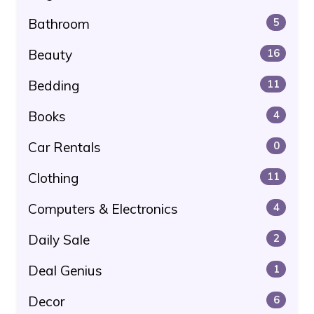
Bathroom
5
Beauty
16
Bedding
11
Books
4
Car Rentals
0
Clothing
11
Computers & Electronics
4
Daily Sale
2
Deal Genius
1
Decor
6