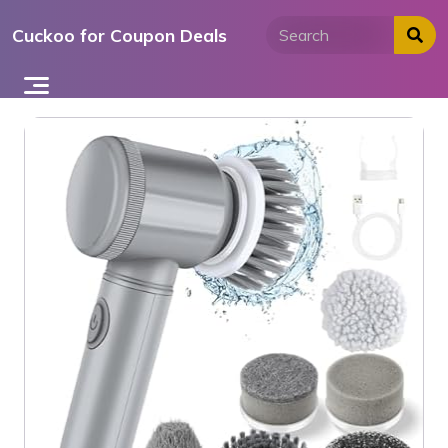
Skip
Cuckoo for Coupon Deals
to
content