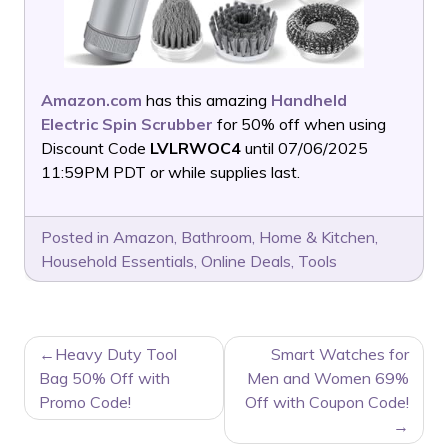
Amazon.com
has this amazing
Handheld
Electric Spin Scrubber
for 50% off when using
Discount Code
LVLRWOC4
until 07/06/2025
11:59PM PDT or while supplies last.
Posted in
Amazon
,
Bathroom
,
Home & Kitchen
,
Household Essentials
,
Online Deals
,
Tools
POST
Heavy Duty Tool
Smart Watches for
NAVIGATION
Bag 50% Off with
Men and Women 69%
Promo Code!
Off with Coupon Code!