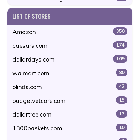
LIST OF STORES
Amazon
350
caesars.com
174
dollardays.com
109
walmart.com
80
blinds.com
42
budgetvetcare.com
15
dollartree.com
13
1800baskets.com
10