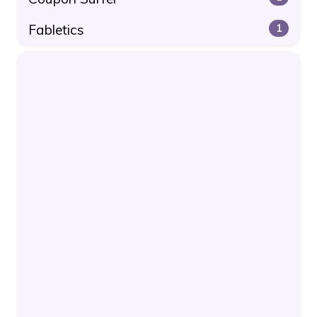
Fabletics
1