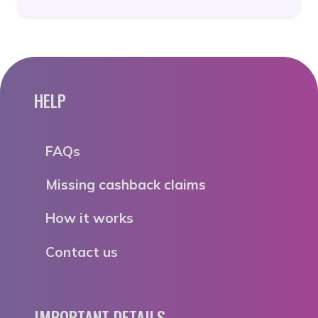
HELP
FAQs
Missing cashback claims
How it works
Contact us
IMPORTANT DETAILS