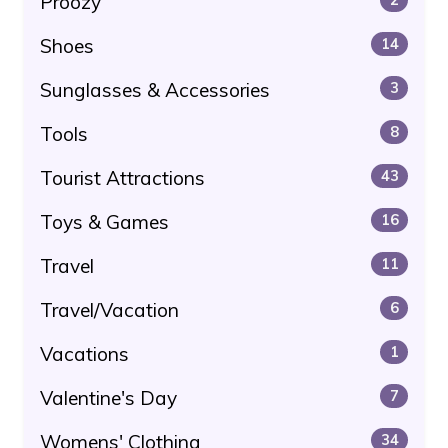
Proozy
Shoes
14
Sunglasses & Accessories
3
Tools
8
Tourist Attractions
43
Toys & Games
16
Travel
11
Travel/Vacation
6
Vacations
1
Valentine's Day
7
Womens' Clothing
34