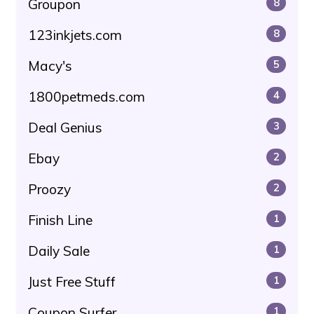
Groupon
8
123inkjets.com
8
Macy's
5
1800petmeds.com
4
Deal Genius
3
Ebay
2
Proozy
2
Finish Line
1
Daily Sale
1
Just Free Stuff
1
Coupon Surfer
1