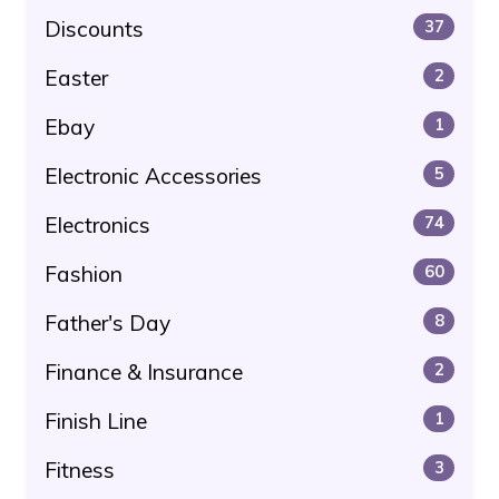
Discounts
37
Easter
2
Ebay
1
Electronic Accessories
5
Electronics
74
Fashion
60
Father's Day
8
Finance & Insurance
2
Finish Line
1
Fitness
3